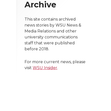
Archive
This site contains archived
news stories by WSU News &
Media Relations and other
university communications
staff that were published
before 2018.
For more current news, please
visit
WSU Insider
.