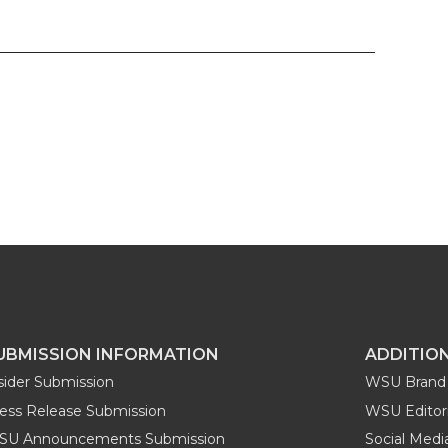
UBMISSION INFORMATION
ADDITIO
sider Submission
WSU Brand 
ess Release Submission
WSU Editori
SU Announcements Submission
Social Med