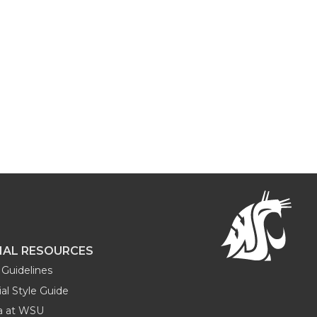
NAL RESOURCES
Guidelines
al Style Guide
ia at WSU