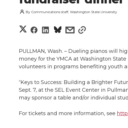
By
Communications staff, Washington State University
S
S
S
s
s
h
h
h
h
h
a
PULLMAN, Wash. – Dueling pianos will high
a
a
a
a
money for the YMCA at Washington State U
r
volunteers in programs benefiting youth a
r
r
r
r
e
e
e
e
e
“Keys to Success: Building a Brighter Future
w
Sept. 7, at the SEL Event Center in Pullman
i
o
o
o
w
may sponsor a table and/or individual stud
t
n
n
n
i
For tickets and more information, see
htt
h
T
F
L
t