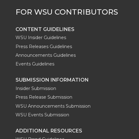
r
o
i
l
k
n
CONTENT GUIDELINES
WSU Insider Guidelines
Press Releases Guidelines
Announcements Guidelines
Events Guidelines
SUBMISSION INFORMATION
Insider Submission
Press Release Submission
WSU Announcements Submission
WSU Events Submission
ADDITIONAL RESOURCES