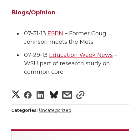
Blogs/Opinion
07-31-13
ESPN
– Former Coug
Johnson meets the Mets
07-29-13
Education Week News
–
WSU part of research study on
common core
S
S
S
s
s
h
h
h
h
h
Categories:
Uncategorized
a
a
a
a
a
r
r
r
r
r