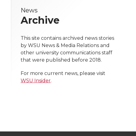
e
News
e
e
e
e
w
Archive
i
o
o
o
w
t
This site contains archived news stories
n
n
n
i
by WSU News & Media Relations and
h
other university communications staff
T
F
L
t
that were published before 2018.
l
w
a
i
h
i
For more current news, please visit
WSU Insider
.
i
c
n
e
n
k
t
e
k
m
t
B
e
a
e
o
d
i