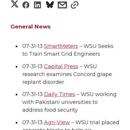
S
S
S
s
s
h
h
h
h
h
a
General News
a
a
a
a
r
r
r
r
r
07-31-13
SmartMeters
– WSU Seeks
e
to Train Smart Grid Engineers
e
e
e
e
w
07-31-13
Capital Press
– WSU
i
o
o
o
w
research examines Concord grape
replant disorder
t
n
n
n
i
h
07-31-13
Daily Times
– WSU working
T
F
L
t
with Pakistani universities to
l
address food security
w
a
i
h
i
07-31-13
Agri-View
– WSU trial placed
i
c
n
e
n