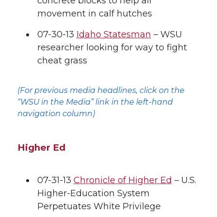
concrete blocks to help air
movement in calf hutches
k
t
e
k
m
07-30-13
Idaho Statesman
– WSU
t
B
e
a
researcher looking for way to fight
cheat grass
e
o
d
i
r
o
i
l
(For previous media headlines, click on the
“WSU in the Media” link in the left-hand
k
n
navigation column)
Higher Ed
07-31-13
Chronicle of Higher Ed
– U.S.
Higher-Education System
Perpetuates White Privilege