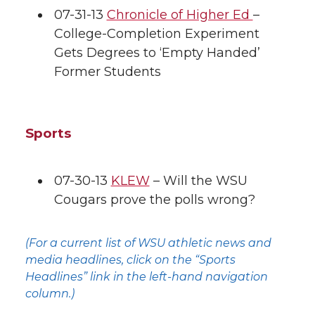
07-31-13
Chronicle of Higher Ed
–
College-Completion Experiment
Gets Degrees to ‘Empty Handed’
Former Students
Sports
07-30-13
KLEW
– Will the WSU
Cougars prove the polls wrong?
(For a current list of WSU athletic news and
media headlines, click on the “Sports
Headlines” link in the left-hand navigation
column.)