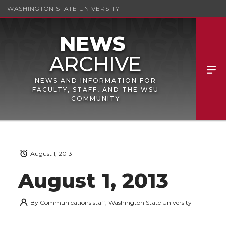
WASHINGTON STATE UNIVERSITY
NEWS AND INFORMATION FOR
FACULTY, STAFF, AND THE WSU
COMMUNITY
August 1, 2013
August 1, 2013
By
Communications staff, Washington State University