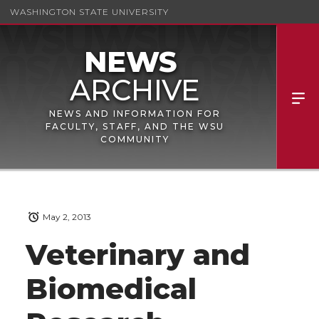
WASHINGTON STATE UNIVERSITY
NEWS AND INFORMATION FOR
FACULTY, STAFF, AND THE WSU
COMMUNITY
May 2, 2013
Veterinary and
Biomedical