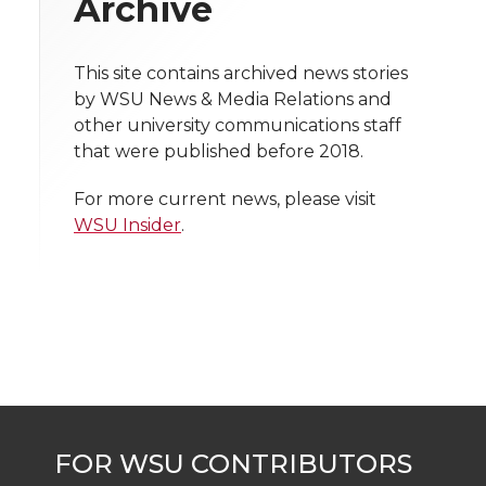
Archive
i
o
o
o
w
t
This site contains archived news stories
n
n
n
i
by WSU News & Media Relations and
h
other university communications staff
T
F
L
t
that were published before 2018.
l
w
a
i
h
i
For more current news, please visit
WSU Insider
.
i
c
n
e
n
k
t
e
k
m
t
B
e
a
e
o
d
i
r
o
i
l