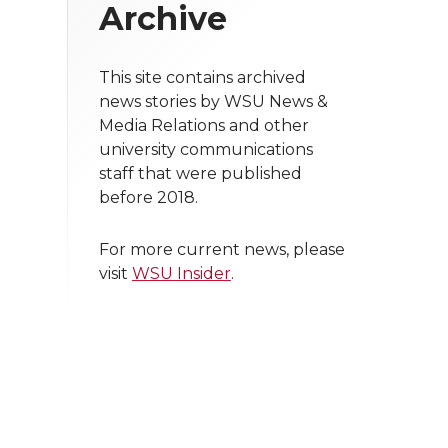
Archive
This site contains archived
news stories by WSU News &
Media Relations and other
university communications
staff that were published
before 2018.
For more current news, please
visit
WSU Insider
.