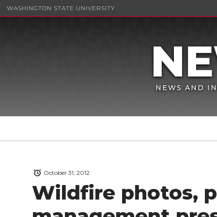
WASHINGTON STATE UNIVERSITY
NEWS AND IN
October 31, 2012
Wildfire photos, p
management pres