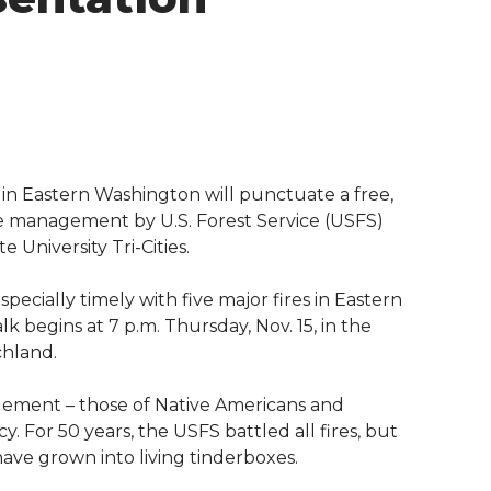
 in Eastern Washington will punctuate a free,
re management by U.S. Forest Service (USFS)
University Tri-Cities.
specially timely with five major fires in Eastern
 begins at 7 p.m. Thursday, Nov. 15, in the
chland.
agement – those of Native Americans and
y. For 50 years, the USFS battled all fires, but
 have grown into living tinderboxes.