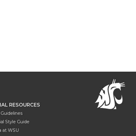
NAL RESOURCES
Guidelines
al Style Guide
ia at WSU