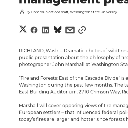
By
Communications staff, Washington State University
S
S
S
s
s
h
h
h
h
h
a
RICHLAND, Wash. – Dramatic photos of wildfires
a
a
a
a
public presentation about the philosophy of fi
r
photographer John Marshall at Washington State 
r
r
r
r
e
“Fire and Forests: East of the Cascade Divide” is e
e
e
e
e
w
Washington during the past few months. The talk
East Building Auditorium, 2710 Crimson Way, Ri
i
o
o
o
w
Marshall will cover opposing views of fire man
t
n
n
n
i
European settlers – that influenced federal polic
h
today’s fires are larger and hotter since forests
T
F
L
t