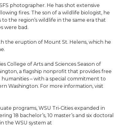
 USFS photographer. He has shot extensive
wing fires. The son of a wildlife biologist, he
o the region’s wildlife in the same era that
es were bad.
th the eruption of Mount St. Helens, which he
e.
ies College of Arts and Sciences Season of
gton, a flagship nonprofit that provides free
 humanities – with a special commitment to
ern Washington. For more information, visit
aduate programs, WSU Tri-Cities expanded in
ng 18 bachelor’s, 10 master’s and six doctoral
 in the WSU system at