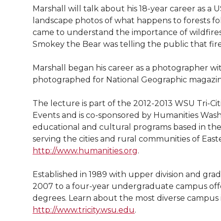
l
Marshall will talk about his 18-year career as a
w
a
i
h
i
landscape photos of what happens to forests follo
came to understand the importance of wildfires t
i
c
n
e
n
Smokey the Bear was telling the public that fir
k
t
e
k
m
Marshall began his career as a photographer wi
photographed for National Geographic magazin
t
B
e
a
The lecture is part of the 2012-2013 WSU Tri-Cit
e
o
d
i
Events and is co-sponsored by Humanities Washin
educational and cultural programs based in the
r
o
i
l
serving the cities and rural communities of East
http://www.humanities.org
.
k
n
Established in 1989 with upper division and gr
2007 to a four-year undergraduate campus offeri
degrees. Learn about the most diverse campus
http://www.tricity.wsu.edu
.