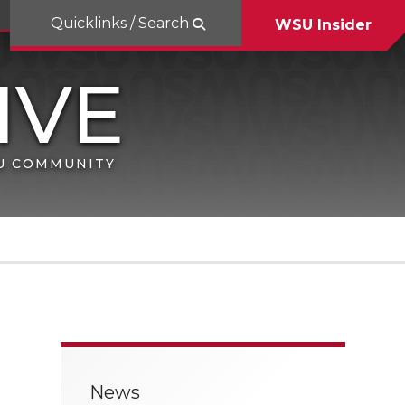
Quicklinks / Search
WSU Insider
SU COMMUNITY
News