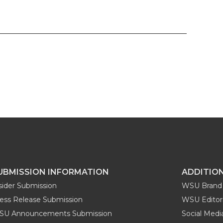
UBMISSION INFORMATION
ADDITIO
sider Submission
WSU Brand 
ess Release Submission
WSU Editori
SU Announcements Submission
Social Med