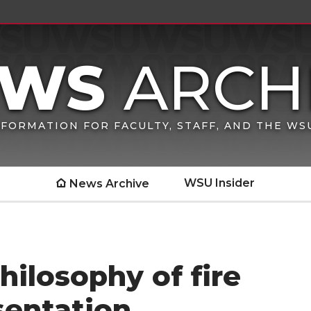
FORMATION FOR FACULTY, STAFF, AND THE W
WSU Insider
News Archive
hilosophy of fire
entation