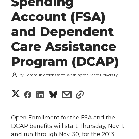
Spending
Account (FSA)
and Dependent
Care Assistance
Program (DCAP)
By
Communications staff, Washington State University
S
S
S
s
s
h
h
h
h
h
a
Open Enrollment for the FSA and the
a
a
a
a
DCAP benefits will start Thursday, Nov. 1,
r
and run through Nov. 30, for the 2013
r
r
r
r