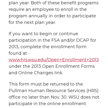
e
plan year. Both of these benefit programs
require an employee to enroll in the
e
e
e
e
w
program annually in order to participate
i
o
o
o
w
for the next plan year.
t
n
n
n
i
If you want to begin or continue
h
participation in the FSA and/or DCAP for
T
F
L
t
2013, complete the enrollment form
l
found at
w
a
i
h
i
www.hrs.wsu.edu/Open+Enrollment+2013
under the 2013 Open Enrollment Forms
i
c
n
e
n
and Online Changes link.
k
t
e
k
m
This form must be returned to the
t
B
e
a
Pullman Human Resource Services (HRS)
office no later than Nov. 30. WSU does not
e
o
d
i
participate in the online enrollment