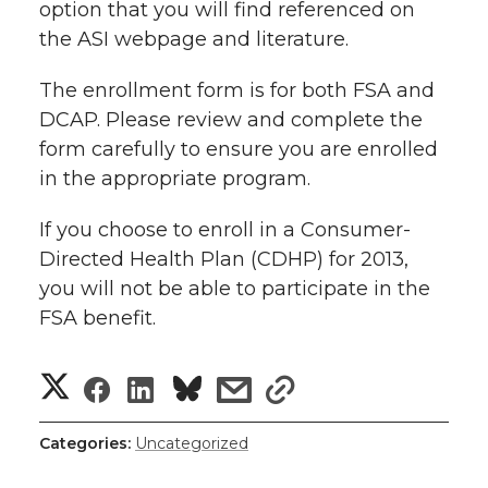
option that you will find referenced on
r
o
i
l
the ASI webpage and literature.
k
n
The enrollment form is for both FSA and
DCAP. Please review and complete the
form carefully to ensure you are enrolled
in the appropriate program.
If you choose to enroll in a Consumer-
Directed Health Plan (CDHP) for 2013,
you will not be able to participate in the
FSA benefit.
S
S
S
s
s
h
h
h
h
h
Categories:
Uncategorized
a