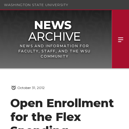
WASHINGTON STATE UNIVERSITY
NEWS AND INFORMATION FOR
FACULTY, STAFF, AND THE WSU
COMMUNITY
October 31, 2012
Open Enrollment
for the Flex