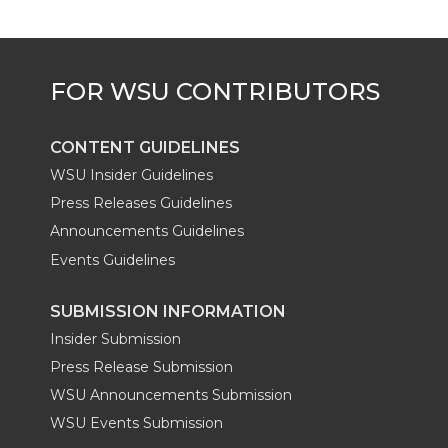
e
o
d
i
r
o
i
l
k
n
CONTENT GUIDELINES
WSU Insider Guidelines
Press Releases Guidelines
Announcements Guidelines
Events Guidelines
SUBMISSION INFORMATION
Insider Submission
Press Release Submission
WSU Announcements Submission
WSU Events Submission