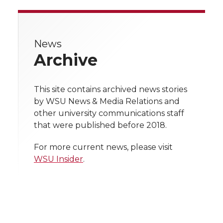
a
a
a
a
r
r
r
r
r
e
News
e
e
e
e
w
Archive
i
o
o
o
w
t
This site contains archived news stories
n
n
n
i
by WSU News & Media Relations and
h
other university communications staff
T
F
L
t
that were published before 2018.
l
w
a
i
h
i
For more current news, please visit
WSU Insider
.
i
c
n
e
n
k
t
e
k
m
t
B
e
a