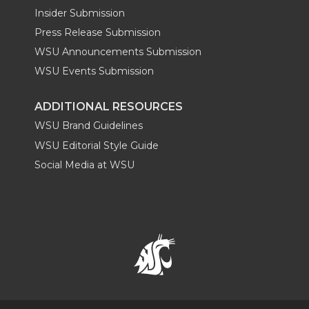
Insider Submission
Press Release Submission
WSU Announcements Submission
WSU Events Submission
ADDITIONAL RESOURCES
WSU Brand Guidelines
WSU Editorial Style Guide
Social Media at WSU