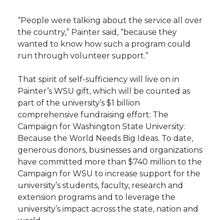
“People were talking about the service all over
the country,” Painter said, “because they
wanted to know how such a program could
run through volunteer support.”
That spirit of self-sufficiency will live on in
Painter’s WSU gift, which will be counted as
part of the university’s $1 billion
comprehensive fundraising effort: The
Campaign for Washington State University:
Because the World Needs Big Ideas. To date,
generous donors, businesses and organizations
have committed more than $740 million to the
Campaign for WSU to increase support for the
university’s students, faculty, research and
extension programs and to leverage the
university’s impact across the state, nation and