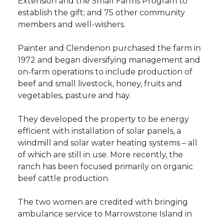
Extension and the Small Farms Program to
establish the gift; and 75 other community
members and well-wishers.
Painter and Clendenon purchased the farm in
1972 and began diversifying management and
on-farm operations to include production of
beef and small livestock, honey, fruits and
vegetables, pasture and hay.
They developed the property to be energy
efficient with installation of solar panels, a
windmill and solar water heating systems – all
of which are still in use. More recently, the
ranch has been focused primarily on organic
beef cattle production.
The two women are credited with bringing
ambulance service to Marrowstone Island in