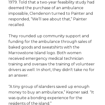
1979. Told that a two-year feasibility study had
deemed the purchase of an ambulance
impossible, Clendenon turned to Painter and
responded, “We’ll see about that,” Painter
recalled.
They rounded up community support and
funding for the ambulance through sales of
baked goods and sweatshirts with the
Marrowstone Island logo. Both women
received emergency medical technician
training and oversaw the training of volunteer
drivers as well. In short, they didn’t take no for
an answer.
“A tiny group of islanders saved up enough
money to buy an ambulance,” Kepner said. “It
was quite a bonding experience for the
residents of the island.”