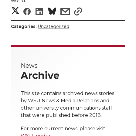
world.
S
S
S
s
s
h
h
h
h
h
Categories:
Uncategorized
a
a
a
a
a
r
r
r
r
r
e
News
e
e
e
e
w
Archive
i
o
o
o
w
t
This site contains archived news stories
n
n
n
i
by WSU News & Media Relations and
h
other university communications staff
T
F
L
t
that were published before 2018.
l
w
a
i
h
i
For more current news, please visit
WSU Insider
.