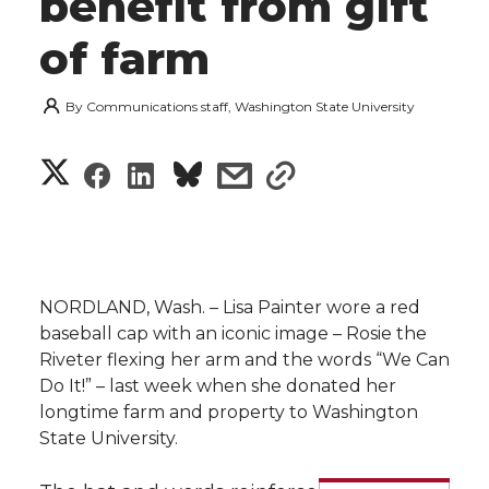
benefit from gift
of farm
By
Communications staff, Washington State University
S
S
S
s
s
h
h
h
h
h
a
a
a
a
a
r
NORDLAND, Wash. – Lisa Painter wore a red
r
r
r
r
baseball cap with an iconic image – Rosie the
e
Riveter flexing her arm and the words “We Can
e
e
e
e
w
Do It!” – last week when she donated her
longtime farm and property to Washington
i
o
o
o
w
State University.
t
n
n
n
i