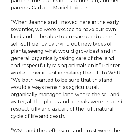
partner, the late Jeanne Clendenon, and her
parents, Carl and Muriel Painter.
“When Jeanne and I moved here in the early
seventies, we were excited to have our own
land and to be able to pursue our dream of
self-sufficiency by trying out new types of
plants, seeing what would grow best and, in
general, organically taking care of the land
and respectfully raising animals on it,” Painter
wrote of her intent in making the gift to WSU.
“We both wanted to be sure that this land
would always remain as agricultural,
organically managed land where the soil and
water, all the plants and animals, were treated
respectfully and as part of the full, natural
cycle of life and death.
“WSU and the Jefferson Land Trust were the