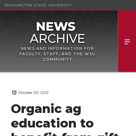
WASHINGTON STATE UNIVERSITY
NEWS AND INFORMATION FOR
FACULTY, STAFF, AND THE WSU
COMMUNITY
October 30, 2012
Organic ag
education to