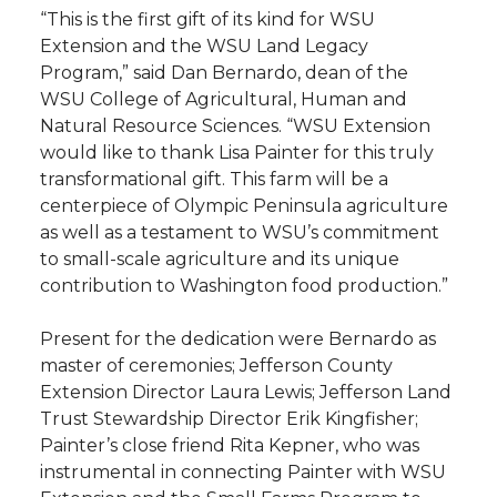
“This is the first gift of its kind for WSU
Extension and the WSU Land Legacy
Program,” said Dan Bernardo, dean of the
WSU College of Agricultural, Human and
Natural Resource Sciences. “WSU Extension
would like to thank Lisa Painter for this truly
transformational gift. This farm will be a
centerpiece of Olympic Peninsula agriculture
as well as a testament to WSU’s commitment
to small-scale agriculture and its unique
contribution to Washington food production.”
Present for the dedication were Bernardo as
master of ceremonies; Jefferson County
Extension Director Laura Lewis; Jefferson Land
Trust Stewardship Director Erik Kingfisher;
Painter’s close friend Rita Kepner, who was
instrumental in connecting Painter with WSU