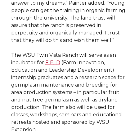
answer to my dreams,” Painter added. “Young
people can get the training in organic farming
through the university. The land trust will
assure that the ranch is preserved in
perpetuity and organically managed. I trust
that they will do this and wish them well.”
The WSU Twin Vista Ranch will serve as an
incubator for
FIELD
(Farm Innovation,
Education and Leadership Development)
internship graduates and a research space for
germplasm maintenance and breeding for
area production systems – in particular fruit
and nut tree germplasm as well as dryland
production. The farm also will be used for
classes, workshops, seminars and educational
retreats hosted and sponsored by WSU
Extension.