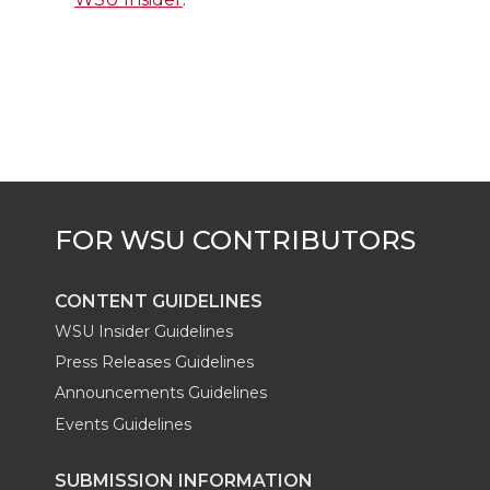
i
c
n
e
n
k
t
e
k
m
t
B
e
a
e
o
d
i
r
o
i
l
k
n
CONTENT GUIDELINES
WSU Insider Guidelines
Press Releases Guidelines
Announcements Guidelines
Events Guidelines
SUBMISSION INFORMATION