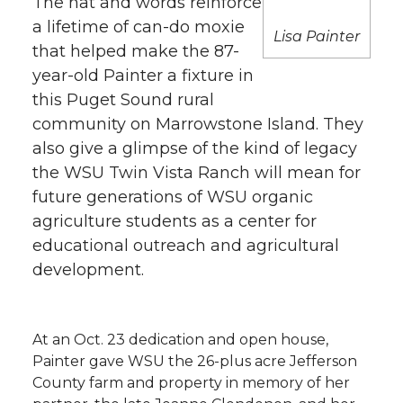
The hat and words reinforce
h
a lifetime of can-do moxie
T
F
L
t
Lisa Painter
that helped make the 87-
l
year-old Painter a fixture in
w
a
i
h
i
this Puget Sound rural
i
c
n
e
n
community on Marrowstone Island. They
also give a glimpse of the kind of legacy
k
t
e
k
m
the WSU Twin Vista Ranch will mean for
future generations of WSU organic
t
B
e
a
agriculture students as a center for
educational outreach and agricultural
e
o
d
i
development.
r
o
i
l
k
n
At an Oct. 23 dedication and open house,
Painter gave WSU the 26-plus acre Jefferson
County farm and property in memory of her