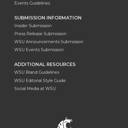
Events Guidelines
SUBMISSION INFORMATION
Insider Submission
Press Release Submission
WSU Announcements Submission
WSU Events Submission
ADDITIONAL RESOURCES
WSU Brand Guidelines
WSU Editorial Style Guide
Social Media at WSU