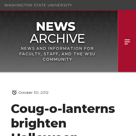
WASHINGTON STATE UNIVERSITY
NEWS AND INFORMATION FOR
FACULTY, STAFF, AND THE WSU
COMMUNITY
October 30, 2012
Coug-o-lanterns
brighten