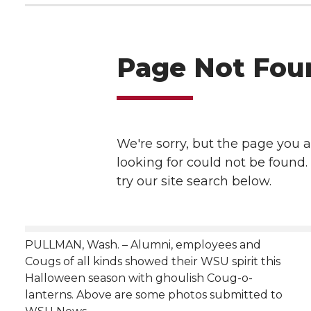
h
T
F
L
t
l
w
a
i
h
i
i
c
n
e
n
k
t
e
k
m
t
B
e
a
e
o
d
i
r
o
i
l
PULLMAN, Wash. – Alumni, employees and
k
n
Cougs of all kinds showed their WSU spirit this
Halloween season with ghoulish Coug-o-
lanterns. Above are some photos submitted to