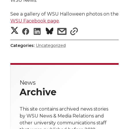
WSU News.
See a gallery of WSU Halloween photos on the
WSU Facebook page
.
S
S
S
s
s
h
h
h
h
h
Categories:
Uncategorized
a
a
a
a
a
r
r
r
r
r
e
News
e
e
e
e
w
Archive
i
o
o
o
w
t
This site contains archived news stories
n
n
n
i
by WSU News & Media Relations and
h
other university communications staff
T
F
L
t