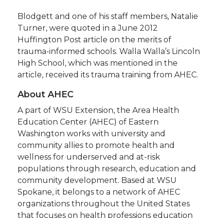
Blodgett and one of his staff members, Natalie
Turner, were quoted in a June 2012
Huffington Post article on the merits of
trauma-informed schools. Walla Walla’s Lincoln
High School, which was mentioned in the
article, received its trauma training from AHEC.
About AHEC
A part of WSU Extension, the Area Health
Education Center (AHEC) of Eastern
Washington works with university and
community allies to promote health and
wellness for underserved and at-risk
populations through research, education and
community development. Based at WSU
Spokane, it belongs to a network of AHEC
organizations throughout the United States
that focuses on health professions education