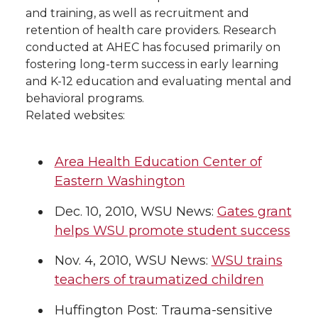
and training, as well as recruitment and
retention of health care providers. Research
conducted at AHEC has focused primarily on
fostering long-term success in early learning
and K-12 education and evaluating mental and
behavioral programs.
Related websites:
Area Health Education Center of
Eastern Washington
Dec. 10, 2010, WSU News:
Gates grant
helps WSU promote student success
Nov. 4, 2010, WSU News:
WSU trains
teachers of traumatized children
Huffington Post: Trauma-sensitive