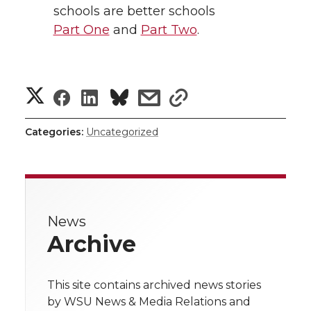
schools are better schools
Part One
and
Part Two
.
S
S
S
s
s
h
h
h
h
h
Categories:
Uncategorized
a
a
a
a
a
r
r
r
r
r
e
News
e
e
e
e
w
Archive
i
o
o
o
w
t
This site contains archived news stories
n
n
n
i
by WSU News & Media Relations and