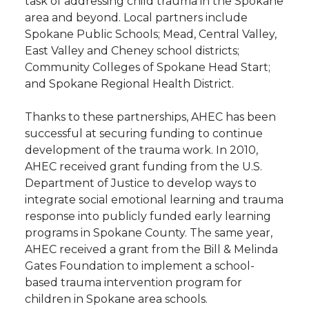
task of addressing child trauma in the Spokane
area and beyond. Local partners include
Spokane Public Schools; Mead, Central Valley,
East Valley and Cheney school districts;
Community Colleges of Spokane Head Start;
and Spokane Regional Health District.
Thanks to these partnerships, AHEC has been
successful at securing funding to continue
development of the trauma work. In 2010,
AHEC received grant funding from the U.S.
Department of Justice to develop ways to
integrate social emotional learning and trauma
response into publicly funded early learning
programs in Spokane County. The same year,
AHEC received a grant from the Bill & Melinda
Gates Foundation to implement a school-
based trauma intervention program for
children in Spokane area schools.