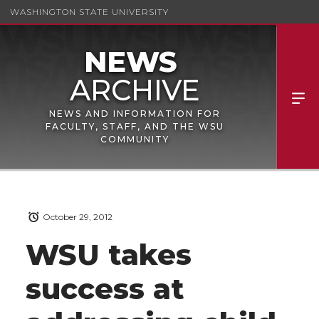
WASHINGTON STATE UNIVERSITY
NEWS AND INFORMATION FOR
FACULTY, STAFF, AND THE WSU
COMMUNITY
October 29, 2012
WSU takes
success at