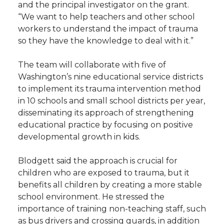
and the principal investigator on the grant.
“We want to help teachers and other school
workers to understand the impact of trauma
so they have the knowledge to deal with it.”
The team will collaborate with five of
Washington’s nine educational service districts
to implement its trauma intervention method
in 10 schools and small school districts per year,
disseminating its approach of strengthening
educational practice by focusing on positive
developmental growth in kids.
Blodgett said the approach is crucial for
children who are exposed to trauma, but it
benefits all children by creating a more stable
school environment. He stressed the
importance of training non-teaching staff, such
as bus drivers and crossing guards, in addition