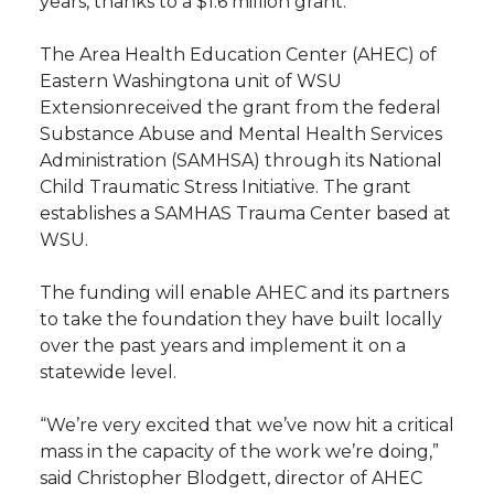
years, thanks to a $1.6 million grant.
t
n
n
n
i
The Area Health Education Center (AHEC) of
h
Eastern Washingtona unit of WSU
T
F
L
t
Extensionreceived the grant from the federal
l
Substance Abuse and Mental Health Services
w
a
i
h
i
Administration (SAMHSA) through its National
Child Traumatic Stress Initiative. The grant
i
c
n
e
n
establishes a SAMHAS Trauma Center based at
WSU.
k
t
e
k
m
The funding will enable AHEC and its partners
t
B
e
a
to take the foundation they have built locally
over the past years and implement it on a
e
o
d
i
statewide level.
r
o
i
l
“We’re very excited that we’ve now hit a critical
mass in the capacity of the work we’re doing,”
k
n
said Christopher Blodgett, director of AHEC