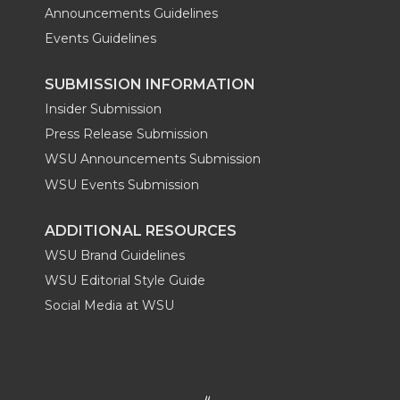
Announcements Guidelines
Events Guidelines
SUBMISSION INFORMATION
Insider Submission
Press Release Submission
WSU Announcements Submission
WSU Events Submission
ADDITIONAL RESOURCES
WSU Brand Guidelines
WSU Editorial Style Guide
Social Media at WSU