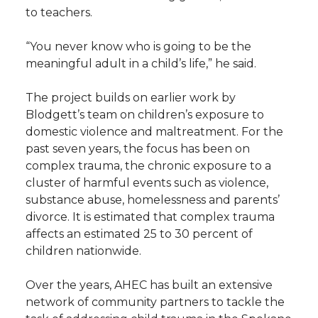
to teachers.
“You never know who is going to be the
meaningful adult in a child’s life,” he said.
The project builds on earlier work by
Blodgett’s team on children’s exposure to
domestic violence and maltreatment. For the
past seven years, the focus has been on
complex trauma, the chronic exposure to a
cluster of harmful events such as violence,
substance abuse, homelessness and parents’
divorce. It is estimated that complex trauma
affects an estimated 25 to 30 percent of
children nationwide.
Over the years, AHEC has built an extensive
network of community partners to tackle the