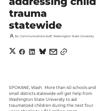
addressing child
trauma
statewide
By
Communications staff, Washington State University
S
S
S
s
s
h
h
h
h
h
a
a
a
a
a
r
r
r
r
r
SPOKANE, Wash.  More than 40 schools and
e
small districts statewide will get help from
e
e
e
e
w
Washington State University to aid
traumatized children during the next four
i
o
o
o
w