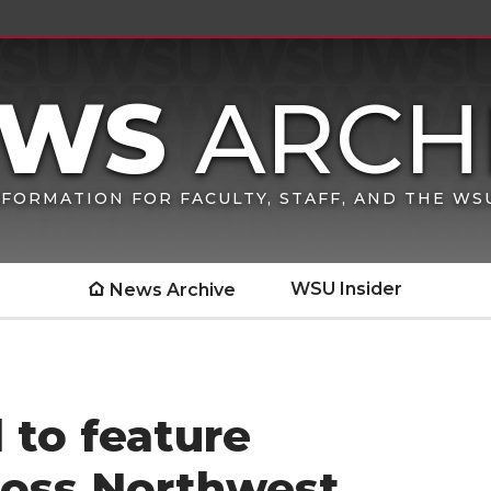
FORMATION FOR FACULTY, STAFF, AND THE W
WSU Insider
News Archive
 to feature
ross Northwest