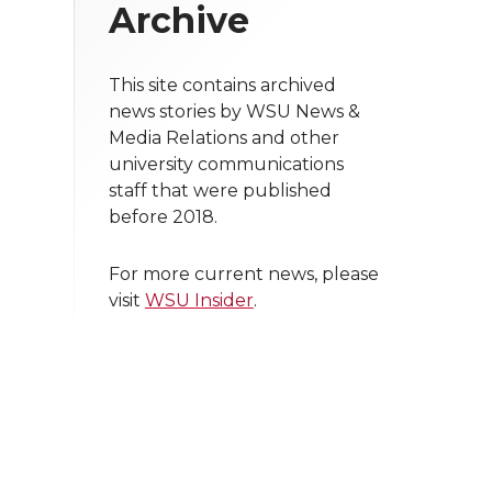
Archive
This site contains archived
news stories by WSU News &
Media Relations and other
university communications
staff that were published
before 2018.
For more current news, please
visit
WSU Insider
.