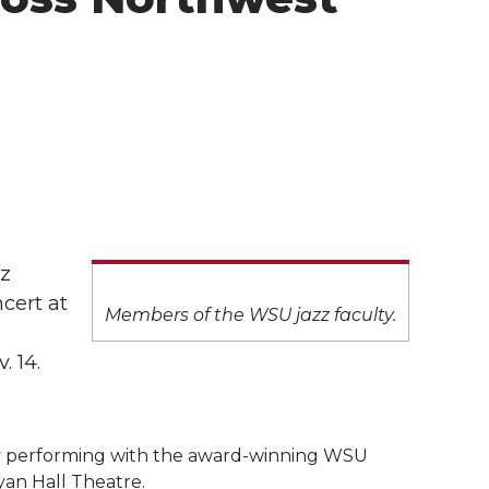
zz
cert at
Members of the WSU jazz faculty.
. 14.
ty performing with the award-winning WSU
ryan Hall Theatre.