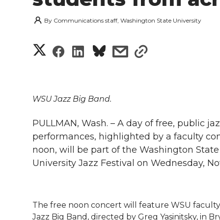
By
Communications staff, Washington State University
S
S
S
s
s
h
h
h
h
h
a
a
a
a
a
WSU Jazz Big Band.
r
r
r
r
r
PULLMAN, Wash. – A day of free, public ja
e
performances, highlighted by a faculty con
e
e
e
e
w
noon, will be part of the Washington State
University Jazz Festival on Wednesday, Nov
i
o
o
o
w
t
n
n
n
i
h
The free noon concert will feature WSU facul
T
F
L
t
Jazz Big Band, directed by Greg Yasinitsky, in B