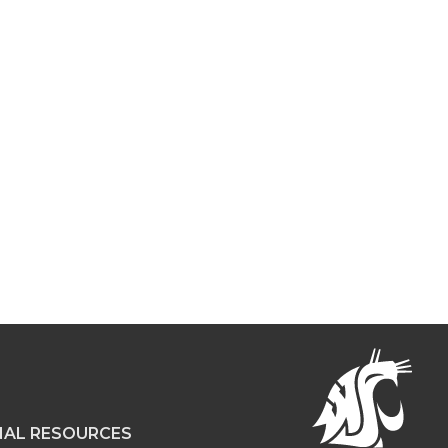
NAL RESOURCES