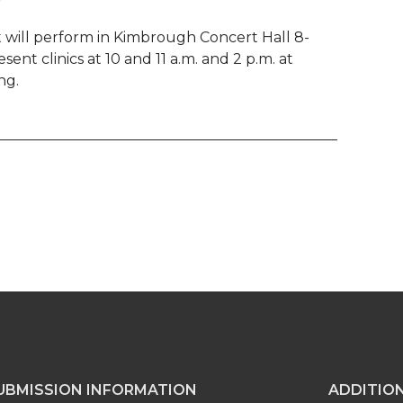
will perform in Kimbrough Concert Hall 8-
sent clinics at 10 and 11 a.m. and 2 p.m. at
ng.
UBMISSION INFORMATION
ADDITIO