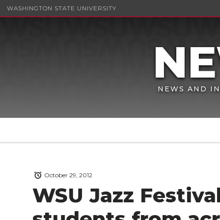
WASHINGTON STATE UNIVERSITY
NEWS AND IN
October 29, 2012
WSU Jazz Festival
students from ac