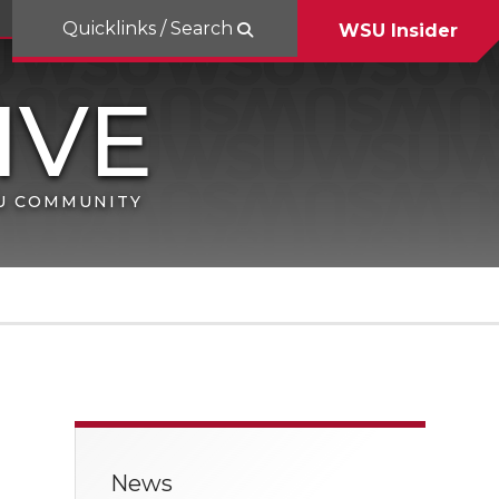
Quicklinks / Search
WSU Insider
SU COMMUNITY
News