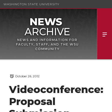
WASHINGTON STATE UNIVERSITY
NEWS AND INFORMATION FOR
FACULTY, STAFF, AND THE WSU
COMMUNITY
October 26, 2012
Videoconference:
Proposal