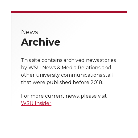
a
a
a
a
a
k
n
r
r
r
r
r
e
News
e
e
e
e
w
Archive
i
o
o
o
w
t
This site contains archived news stories
n
n
n
i
by WSU News & Media Relations and
h
other university communications staff
T
F
L
t
that were published before 2018.
l
w
a
i
h
i
For more current news, please visit
WSU Insider
.
i
c
n
e
n
k
t
e
k
m