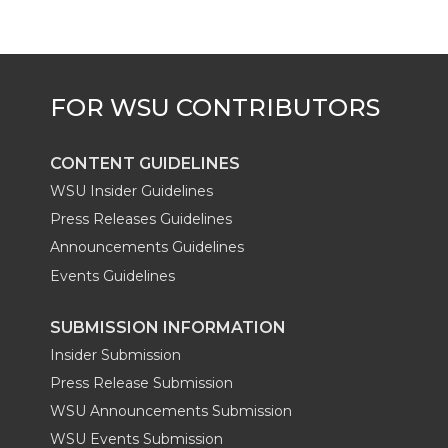
t
B
e
a
e
o
d
i
r
o
i
l
k
n
CONTENT GUIDELINES
WSU Insider Guidelines
Press Releases Guidelines
Announcements Guidelines
Events Guidelines
SUBMISSION INFORMATION
Insider Submission
Press Release Submission
WSU Announcements Submission
WSU Events Submission