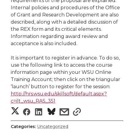
w
requirements of the proposal are explained.
Internal policies and procedures of the Office
i
o
o
o
w
of Grant and Research Development are also
described, along with a detailed discussion of
t
n
n
n
i
the REX form and its critical elements.
h
Information regarding award review and
T
F
L
t
acceptance is also included.
l
w
a
i
h
i
It is important to register in advance. To do so,
use the following link to access the course
i
c
n
e
n
information page within your WSU Online
Training Account; then click on the triangular
k
t
e
k
m
‘launch’ button to register for the session:
http://hrs.wsu.edu/skillsoft/default.aspx?
t
B
e
a
c=ilt_wsu_RAS_351
S
S
S
s
s
e
o
d
i
h
h
h
h
h
r
o
i
l
Categories:
Uncategorized