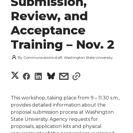
Submission,
Review, and
Acceptance
Training – Nov. 2
By
Communications staff, Washington State University
S
S
S
s
s
h
h
h
h
h
a
This workshop, taking place from 9 – 11:30 s.m.,
a
a
a
a
provides detailed information about the
r
proposal submission process at Washington
r
r
r
r
State University. Agency requests for
e
proposals, application kits and physical
e
e
e
e