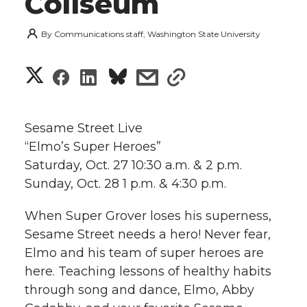
Coliseum
By
Communications staff, Washington State University
S
S
S
s
s
h
h
h
h
h
a
Sesame Street Live
a
a
a
a
“Elmo’s Super Heroes”
r
Saturday, Oct. 27 10:30 a.m. & 2 p.m.
r
r
r
r
e
Sunday, Oct. 28 1 p.m. & 4:30 p.m.
e
e
e
e
w
When Super Grover loses his superness,
i
Sesame Street needs a hero! Never fear,
o
o
o
w
Elmo and his team of super heroes are
t
n
n
n
i
here. Teaching lessons of healthy habits
h
through song and dance, Elmo, Abby
T
F
L
t