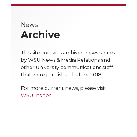
r
r
r
r
r
e
News
e
e
e
e
w
Archive
i
o
o
o
w
t
This site contains archived news stories
n
n
n
i
by WSU News & Media Relations and
h
other university communications staff
T
F
L
t
that were published before 2018.
l
w
a
i
h
i
For more current news, please visit
WSU Insider
.
i
c
n
e
n
k
t
e
k
m
t
B
e
a