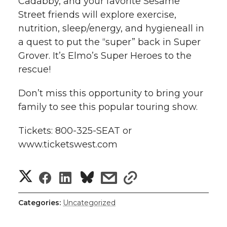
Cadabby, and your favorite Sesame
l
Street friends will explore exercise,
w
a
i
h
i
nutrition, sleep/energy, and hygieneall in
a quest to put the “super” back in Super
i
c
n
e
n
Grover. It’s Elmo’s Super Heroes to the
k
t
e
k
m
rescue!
t
B
e
a
Don’t miss this opportunity to bring your
family to see this popular touring show.
e
o
d
i
Tickets: 800-325-SEAT or
r
o
i
l
www.ticketswest.com
k
n
S
S
S
s
s
h
h
h
h
h
Categories:
Uncategorized
a
a
a
a
a