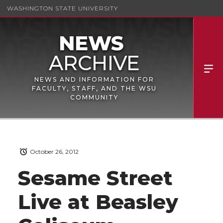
WASHINGTON STATE UNIVERSITY
NEWS AND INFORMATION FOR
FACULTY, STAFF, AND THE WSU
COMMUNITY
October 26, 2012
Sesame Street
Live at Beasley