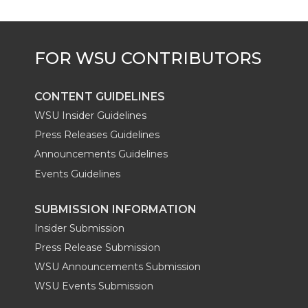
e
o
d
i
r
o
i
l
k
n
CONTENT GUIDELINES
WSU Insider Guidelines
Press Releases Guidelines
Announcements Guidelines
Events Guidelines
SUBMISSION INFORMATION
Insider Submission
Press Release Submission
WSU Announcements Submission
WSU Events Submission