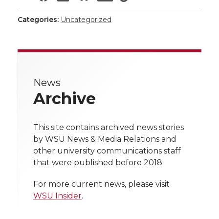
h
h
h
h
h
Categories:
Uncategorized
a
a
a
a
a
r
r
r
r
r
e
News
e
e
e
e
w
Archive
i
o
o
o
w
t
This site contains archived news stories
n
n
n
i
by WSU News & Media Relations and
h
other university communications staff
T
F
L
t
that were published before 2018.
l
w
a
i
h
i
For more current news, please visit
WSU Insider
.
i
c
n
e
n