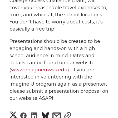
College Access Challenge Grant, will
l
cover your reasonable travel expenses to,
w
a
i
h
i
from, and while at, the school locations.
You don’t have to worry about costs; it’s
i
c
n
e
n
basically a free trip!
k
t
e
k
m
Presentations should be created to be
t
B
e
a
engaging and hands-on with a high
school audience in mind. Dates and
e
o
d
i
details can be found on our website
(
www.imagineu.wsu.edu
). If you are
r
o
i
l
interested in volunteering with the
Imagine U program again as a presenter,
k
n
please submit a presentation proposal on
our website ASAP!
S
S
S
s
s