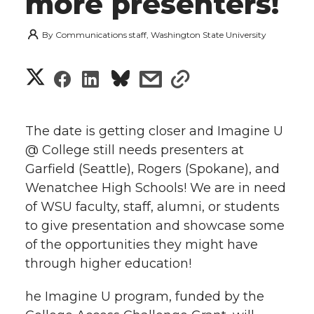
more presenters!
By
Communications staff, Washington State University
S
S
S
s
s
h
h
h
h
h
a
The date is getting closer and Imagine U
a
a
a
a
@ College still needs presenters at
r
Garfield (Seattle), Rogers (Spokane), and
r
r
r
r
e
Wenatchee High Schools! We are in need
of WSU faculty, staff, alumni, or students
e
e
e
e
w
to give presentation and showcase some
i
o
o
o
w
of the opportunities they might have
through higher education!
t
n
n
n
i
h
he Imagine U program, funded by the
T
F
L
t