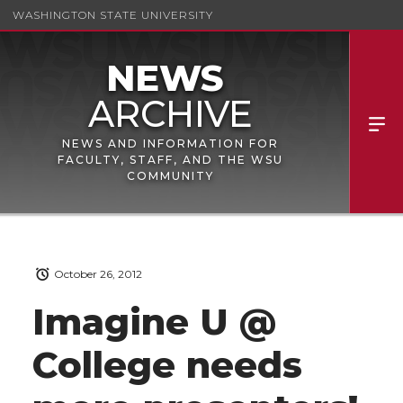
WASHINGTON STATE UNIVERSITY
NEWS AND INFORMATION FOR
FACULTY, STAFF, AND THE WSU
COMMUNITY
October 26, 2012
Imagine U @
College needs