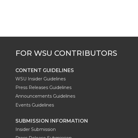
k
t
e
k
m
t
B
e
a
e
o
d
i
r
o
i
l
k
n
CONTENT GUIDELINES
WSU Insider Guidelines
Press Releases Guidelines
Announcements Guidelines
Events Guidelines
SUBMISSION INFORMATION
Insider Submission
Press Release Submission