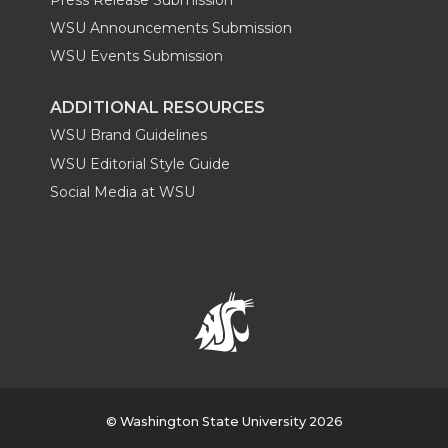
WSU Announcements Submission
WSU Events Submission
ADDITIONAL RESOURCES
WSU Brand Guidelines
WSU Editorial Style Guide
Social Media at WSU
© Washington State University 2026