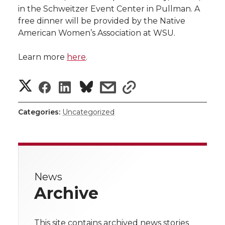
in the Schweitzer Event Center in Pullman. A
free dinner will be provided by the Native
American Women’s Association at WSU.
Learn more
here
.
S
S
S
s
s
h
h
h
h
h
Categories:
Uncategorized
a
a
a
a
a
r
r
r
r
r
e
News
e
e
e
e
w
Archive
i
o
o
o
w
t
This site contains archived news stories