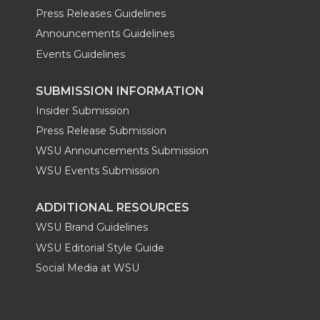
Press Releases Guidelines
Announcements Guidelines
Events Guidelines
SUBMISSION INFORMATION
Insider Submission
Press Release Submission
WSU Announcements Submission
WSU Events Submission
ADDITIONAL RESOURCES
WSU Brand Guidelines
WSU Editorial Style Guide
Social Media at WSU