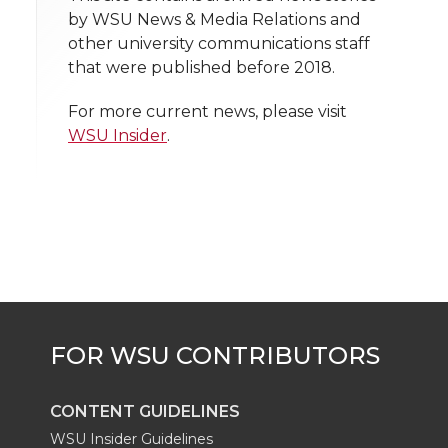
n
n
n
i
by WSU News & Media Relations and
h
other university communications staff
T
F
L
t
that were published before 2018.
l
w
a
i
h
i
For more current news, please visit
WSU Insider
.
i
c
n
e
n
k
t
e
k
m
t
B
e
a
e
o
d
i
r
o
i
l
k
n
CONTENT GUIDELINES
WSU Insider Guidelines