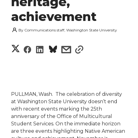
heritage,
achievement
By
Communications staff, Washington State University
S
S
S
s
s
h
h
h
h
h
a
a
a
a
a
r
r
r
r
r
PULLMAN, Wash.  The celebration of diversity
e
at Washington State University doesn’t end
e
e
e
e
w
with recent events marking the 25th
anniversary of the Office of Multicultural
i
o
o
o
w
Student Services. On the immediate horizon
are three events highlighting Native American
t
n
n
n
i