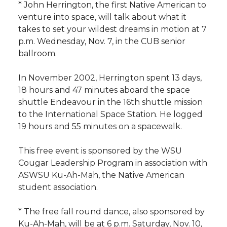
* John Herrington, the first Native American to
venture into space, will talk about what it
takes to set your wildest dreams in motion at 7
p.m. Wednesday, Nov. 7, in the CUB senior
ballroom.
In November 2002, Herrington spent 13 days,
18 hours and 47 minutes aboard the space
shuttle Endeavour in the 16th shuttle mission
to the International Space Station. He logged
19 hours and 55 minutes on a spacewalk.
This free event is sponsored by the WSU
Cougar Leadership Program in association with
ASWSU Ku-Ah-Mah, the Native American
student association.
* The free fall round dance, also sponsored by
Ku-Ah-Mah, will be at 6 p.m. Saturday, Nov. 10,