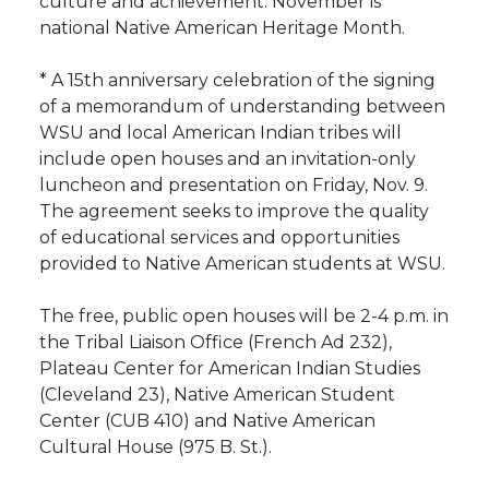
culture and achievement. November is
h
national Native American Heritage Month.
T
F
L
t
l
* A 15th anniversary celebration of the signing
w
a
i
h
i
of a memorandum of understanding between
WSU and local American Indian tribes will
i
c
n
e
n
include open houses and an invitation-only
luncheon and presentation on Friday, Nov. 9.
k
t
e
k
m
The agreement seeks to improve the quality
of educational services and opportunities
t
B
e
a
provided to Native American students at WSU.
e
o
d
i
The free, public open houses will be 2-4 p.m. in
the Tribal Liaison Office (French Ad 232),
r
o
i
l
Plateau Center for American Indian Studies
(Cleveland 23), Native American Student
k
n
Center (CUB 410) and Native American
Cultural House (975 B. St.).