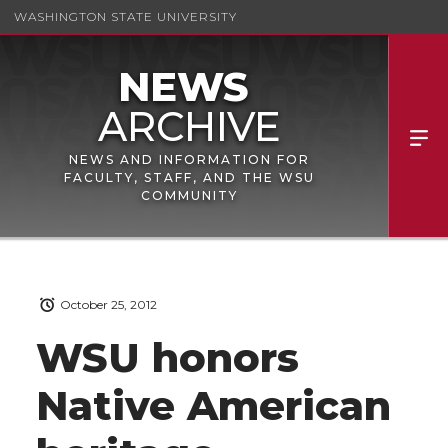
WASHINGTON STATE UNIVERSITY
NEWS AND INFORMATION FOR
FACULTY, STAFF, AND THE WSU
COMMUNITY
October 25, 2012
WSU honors
Native American