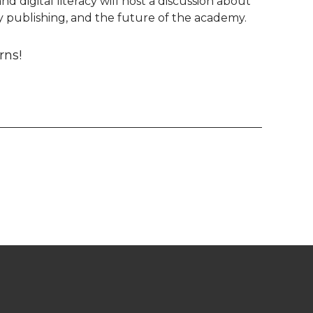
d digital literacy will host a discussion about
 publishing, and the future of the academy.
rns!