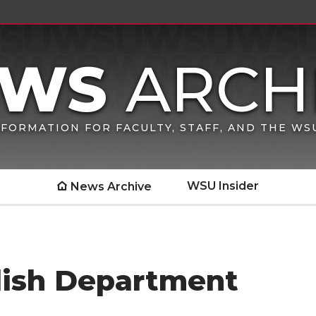
FORMATION FOR FACULTY, STAFF, AND THE W
WSU Insider
News Archive
lish Department