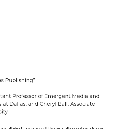
s Publishing”
istant Professor of Emergent Media and
at Dallas, and Cheryl Ball, Associate
ity.