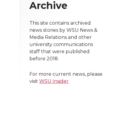
Archive
This site contains archived
news stories by WSU News &
Media Relations and other
university communications
staff that were published
before 2018.
For more current news, please
visit
WSU Insider
.