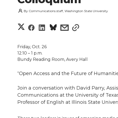
By
Communications staff, Washington State University
S
S
S
s
s
h
h
h
h
h
a
Friday, Oct. 26
a
a
a
a
12:10 – 1 p.m.
r
Bundy Reading Room, Avery Hall
r
r
r
r
e
“Open Access and the Future of Humanitie
e
e
e
e
w
i
Join a conversation with David Parry, Ass
o
o
o
w
Communications at the University of Texas 
t
n
n
n
i
Professor of English at Illinois State Univers
h
T
F
L
t