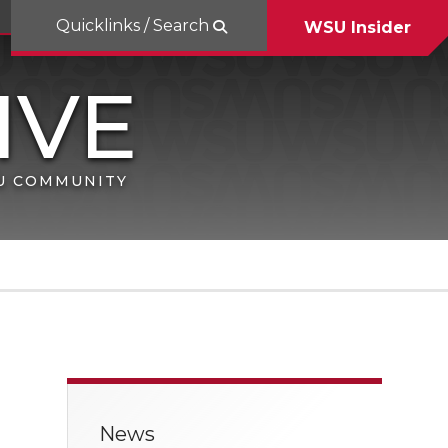
Quicklinks / Search
WSU Insider
SU COMMUNITY
News