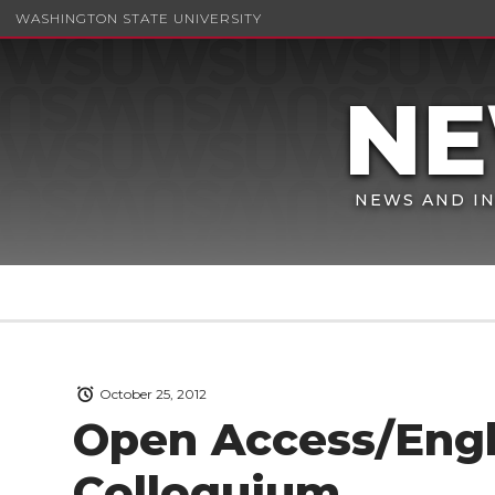
WASHINGTON STATE UNIVERSITY
NEWS AND IN
October 25, 2012
Open Access/Eng
Colloquium