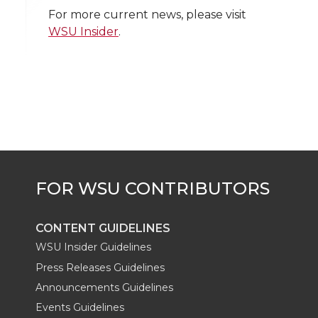
w
a
i
h
i
For more current news, please visit
WSU Insider
.
i
c
n
e
n
k
t
e
k
m
t
B
e
a
e
o
d
i
r
o
i
l
k
n
CONTENT GUIDELINES
WSU Insider Guidelines
Press Releases Guidelines
Announcements Guidelines
Events Guidelines