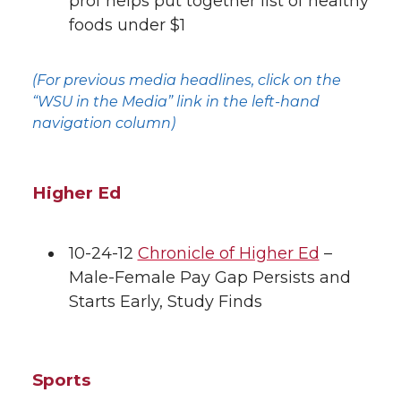
prof helps put together list of healthy
foods under $1
k
t
e
k
m
t
B
e
a
(For previous media headlines, click on the
“WSU in the Media” link in the left-hand
e
o
d
i
navigation column)
r
o
i
l
Higher Ed
k
n
10-24-12
Chronicle of Higher Ed
–
Male-Female Pay Gap Persists and
Starts Early, Study Finds
Sports