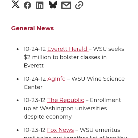
S
S
S
s
s
h
h
h
h
h
a
General News
a
a
a
a
r
r
r
r
r
10-24-12
Everett Herald
– WSU seeks
e
$2 million to bolster classes in
e
e
e
e
w
Everett
i
o
o
o
w
10-24-12
AgInfo
– WSU Wine Science
Center
t
n
n
n
i
h
10-23-12
The Republic
– Enrollment
T
F
L
t
up at Washington universities
l
despite economy
w
a
i
h
i
10-23-12
Fox News
– WSU emeritus
i
c
n
e
n