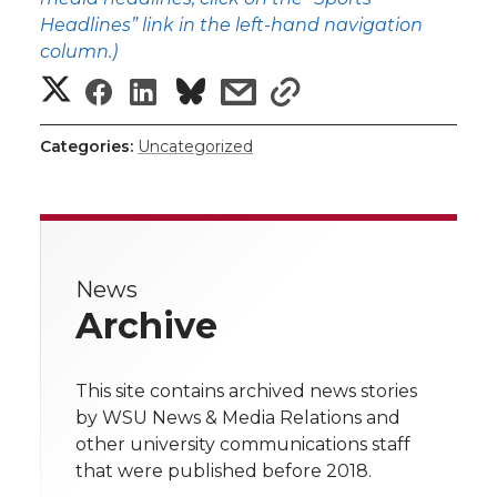
Headlines” link in the left-hand navigation
column.)
S
S
S
s
s
h
h
h
h
h
Categories:
Uncategorized
a
a
a
a
a
r
r
r
r
r
e
News
e
e
e
e
w
Archive
i
o
o
o
w
t
This site contains archived news stories
n
n
n
i
by WSU News & Media Relations and
h
other university communications staff
T
F
L
t
that were published before 2018.
l