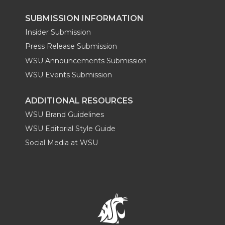
SUBMISSION INFORMATION
Insider Submission
Press Release Submission
WSU Announcements Submission
WSU Events Submission
ADDITIONAL RESOURCES
WSU Brand Guidelines
WSU Editorial Style Guide
Social Media at WSU