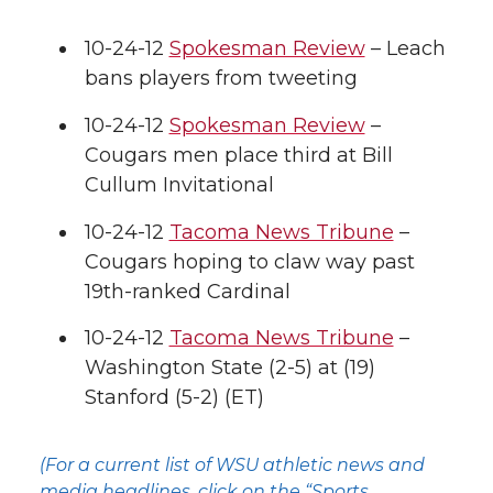
10-24-12
Spokesman Review
– Leach
bans players from tweeting
10-24-12
Spokesman Review
–
Cougars men place third at Bill
Cullum Invitational
10-24-12
Tacoma News Tribune
–
Cougars hoping to claw way past
19th-ranked Cardinal
10-24-12
Tacoma News Tribune
–
Washington State (2-5) at (19)
Stanford (5-2) (ET)
(For a current list of WSU athletic news and
media headlines, click on the “Sports