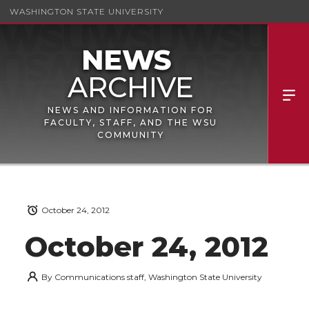
WASHINGTON STATE UNIVERSITY
NEWS AND INFORMATION FOR
FACULTY, STAFF, AND THE WSU
COMMUNITY
October 24, 2012
October 24, 2012
By
Communications staff, Washington State University