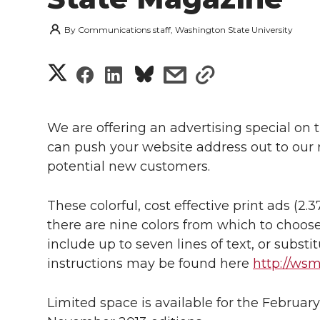
By
Communications staff, Washington State University
S
S
S
s
s
h
h
h
h
h
a
We are offering an advertising special on
a
a
a
a
can push your website address out to our
r
potential new customers.
r
r
r
r
e
e
e
e
e
These colorful, cost effective print ads (2.3
w
there are nine colors from which to choose
i
o
o
o
w
include up to seven lines of text, or subst
instructions may be found here
http://ws
t
n
n
n
i
h
Limited space is available for the Februar
T
F
L
t