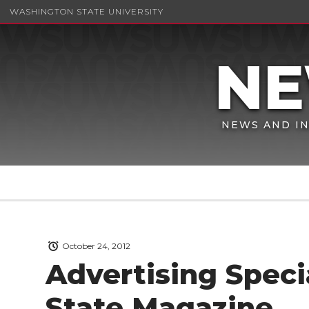
WASHINGTON STATE UNIVERSITY
NEWS AND IN
October 24, 2012
Advertising Speci
State Magazine