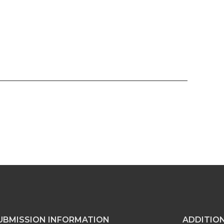
UBMISSION INFORMATION
ADDITIO