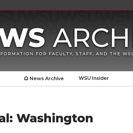
FORMATION FOR FACULTY, STAFF, AND THE W
WSU Insider
News Archive
al: Washington