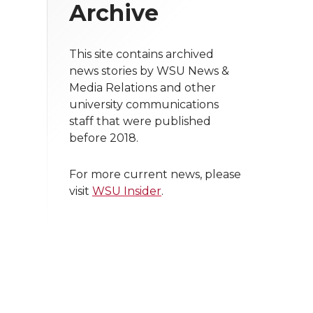
Archive
This site contains archived
news stories by WSU News &
Media Relations and other
university communications
staff that were published
before 2018.
For more current news, please
visit
WSU Insider
.