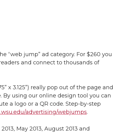
 the “web jump” ad category. For $260 you
 readers and connect to thousands of
75” x 3.125”) really pop out of the page and
. By using our online design tool you can
itute a logo or a QR code. Step-by-step
m.wsu.edu/advertising/webjumps
.
y 2013, May 2013, August 2013 and