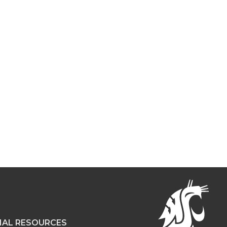
NAL RESOURCES