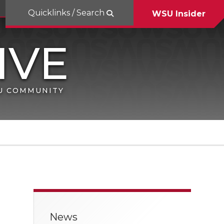
Quicklinks / Search
WSU Insider
SU COMMUNITY
News