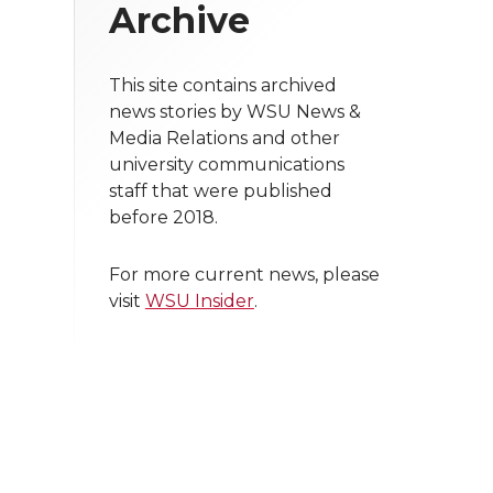
Archive
This site contains archived
news stories by WSU News &
Media Relations and other
university communications
staff that were published
before 2018.
For more current news, please
visit
WSU Insider
.