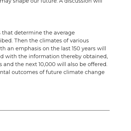
 may shape our future. A discussion will
es that determine the average
ribed. Then the climates of various
th an emphasis on the last 150 years will
ed with the information thereby obtained,
 and the next 10,000 will also be offered.
ental outcomes of future climate change