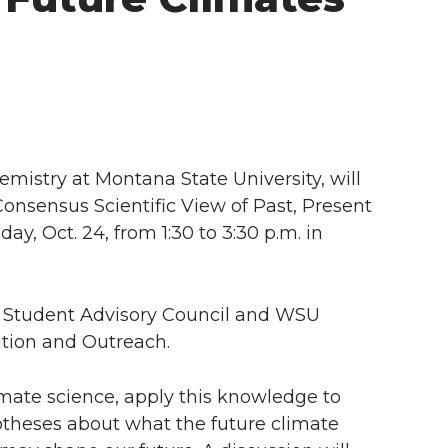
emistry at Montana State University, will
 Consensus Scientific View of Past, Present
ay, Oct. 24, from 1:30 to 3:30 p.m. in
s Student Advisory Council and WSU
tion and Outreach.
limate science, apply this knowledge to
ypotheses about what the future climate