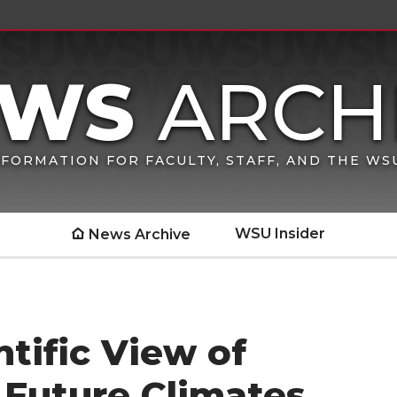
FORMATION FOR FACULTY, STAFF, AND THE W
WSU Insider
News Archive
tific View of
 Future Climates