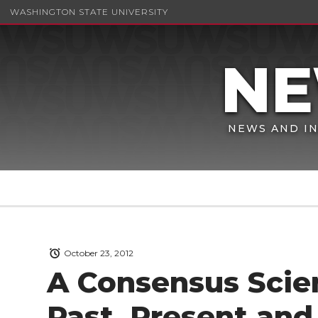
WASHINGTON STATE UNIVERSITY
NEWS AND IN
October 23, 2012
A Consensus Scien
Past, Present and