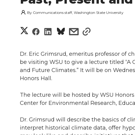
By
Communications staff, Washington State University
S
S
S
s
s
h
h
h
h
h
a
Dr. Eric Grimsrud, emeritus professor of ch
a
a
a
a
be visiting WSU to give a lecture titled “A
r
and Future Climates.” It will be on Wednesd
r
r
r
r
e
Honors Hall.
e
e
e
e
w
The lecture will be hosted by WSU Honor
i
o
o
o
w
Center for Environmental Research, Educa
t
n
n
n
i
Dr. Grimsrud will describe the basics of c
h
interpret historical climate data, offer h
T
F
L
t