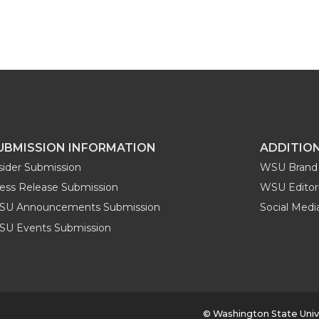
UBMISSION INFORMATION
ADDITIO
sider Submission
WSU Brand 
ess Release Submission
WSU Editori
SU Announcements Submission
Social Med
U Events Submission
© Washington State Univ