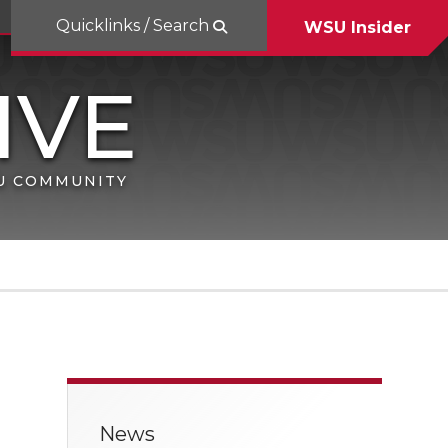
Quicklinks / Search
WSU Insider
SU COMMUNITY
News