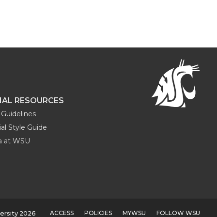
NAL RESOURCES
Guidelines
al Style Guide
ia at WSU
ACCESS
POLICIES
MYWSU
FOLLOW WSU
ersity 2026