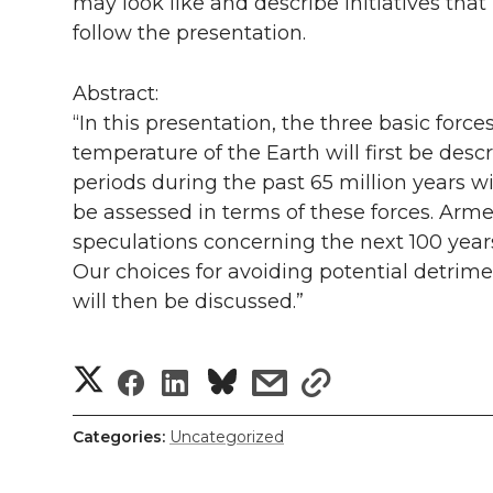
l
may look like and describe initiatives that
follow the presentation.
w
a
i
h
i
i
c
n
e
n
Abstract:
“In this presentation, the three basic forc
k
t
e
k
m
temperature of the Earth will first be desc
periods during the past 65 million years wi
t
B
e
a
be assessed in terms of these forces. Arm
speculations concerning the next 100 years
e
o
d
i
Our choices for avoiding potential detrim
r
o
i
l
will then be discussed.”
k
n
S
S
S
s
s
h
h
h
h
h
Categories:
Uncategorized
a
a
a
a
a