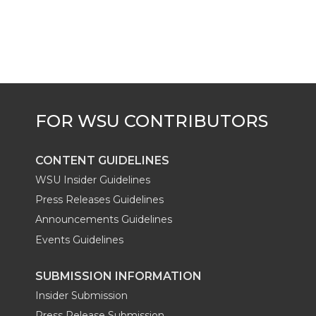
k
t
e
k
m
t
B
e
a
e
o
d
i
r
o
i
l
k
n
CONTENT GUIDELINES
WSU Insider Guidelines
Press Releases Guidelines
Announcements Guidelines
Events Guidelines
SUBMISSION INFORMATION
Insider Submission
Press Release Submission