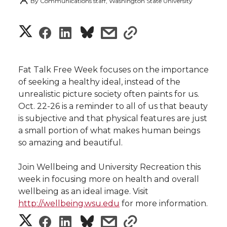
By
Communications staff, Washington State University
S
S
S
s
s
h
h
h
h
h
a
Fat Talk Free Week focuses on the importance
a
a
a
a
of seeking a healthy ideal, instead of the
r
unrealistic picture society often paints for us.
r
r
r
r
Oct. 22-26 is a reminder to all of us that beauty
e
is subjective and that physical features are just
e
e
e
e
w
a small portion of what makes human beings
so amazing and beautiful.
i
o
o
o
w
Join Wellbeing and University Recreation this
t
n
n
n
i
week in focusing more on health and overall
h
wellbeing as an ideal image. Visit
T
F
L
t
http://wellbeing.wsu.edu
for more information.
l
S
S
S
s
s
w
a
i
h