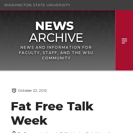
WASHINGTON STATE UNIVERSITY
NEWS AND INFORMATION FOR
FACULTY, STAFF, AND THE WSU
COMMUNITY
October 22, 2012
Fat Free Talk
Week