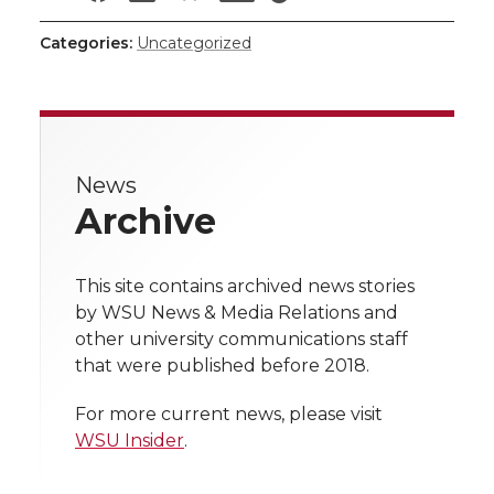
i
h
h
h
h
h
i
c
n
e
n
Categories:
Uncategorized
a
a
a
a
a
k
t
e
k
m
r
r
r
r
r
t
B
e
a
e
News
e
e
e
e
w
e
o
d
i
Archive
i
o
o
o
w
r
o
i
l
t
This site contains archived news stories
n
n
n
i
k
n
by WSU News & Media Relations and
h
other university communications staff
T
F
L
t
that were published before 2018.
l
w
a
i
h
i
For more current news, please visit
WSU Insider
.
i
c
n
e
n