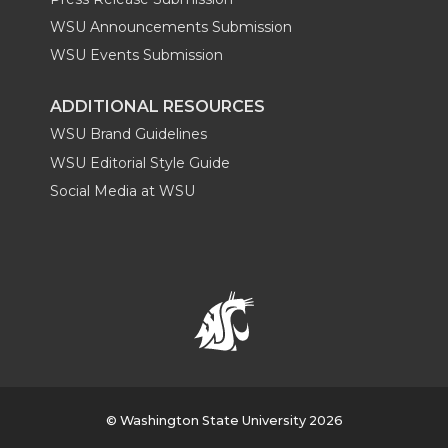
WSU Announcements Submission
WSU Events Submission
ADDITIONAL RESOURCES
WSU Brand Guidelines
WSU Editorial Style Guide
Social Media at WSU
© Washington State University 2026