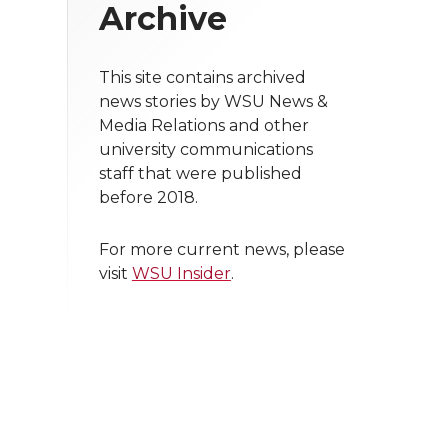
Archive
This site contains archived
news stories by WSU News &
Media Relations and other
university communications
staff that were published
before 2018.
For more current news, please
visit
WSU Insider
.