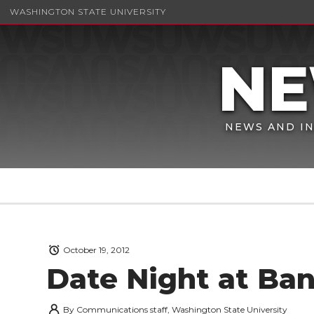
WASHINGTON STATE UNIVERSITY
NEWS AND IN
October 19, 2012
Date Night at Ba
By
Communications staff, Washington State University