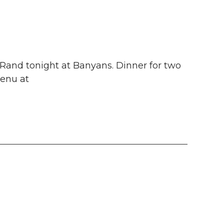
Rand tonight at Banyans. Dinner for two
menu at