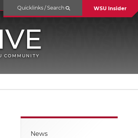
Quicklinks / Search
WSU Insider
SU COMMUNITY
News