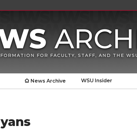
FORMATION FOR FACULTY, STAFF, AND THE W
WSU Insider
News Archive
nyans