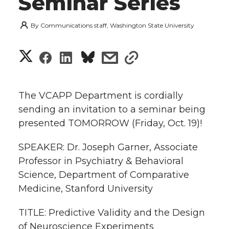
Seminar Series
By
Communications staff, Washington State University
S
S
S
s
s
h
h
h
h
h
a
The VCAPP Department is cordially
a
a
a
a
sending an invitation to a seminar being
r
presented TOMORROW (Friday, Oct. 19)!
r
r
r
r
e
SPEAKER: Dr. Joseph Garner, Associate
e
e
e
e
w
Professor in Psychiatry & Behavioral
i
Science, Department of Comparative
o
o
o
w
Medicine, Stanford University
t
n
n
n
i
TITLE: Predictive Validity and the Design
h
T
F
L
t
of Neuroscience Experiments