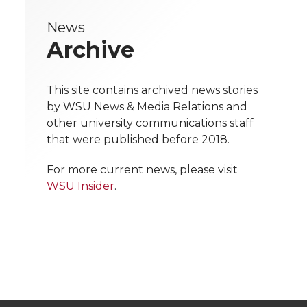
r
r
r
r
e
News
e
e
e
e
w
Archive
i
o
o
o
w
t
This site contains archived news stories
n
n
n
i
by WSU News & Media Relations and
h
other university communications staff
T
F
L
t
that were published before 2018.
l
w
a
i
h
i
For more current news, please visit
WSU Insider
.
i
c
n
e
n
k
t
e
k
m
t
B
e
a
e
o
d
i