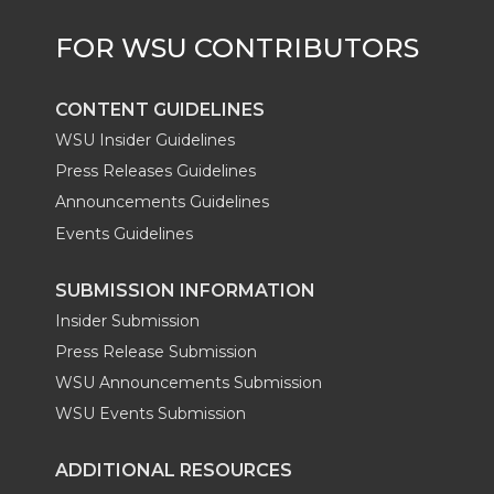
r
o
i
l
k
n
CONTENT GUIDELINES
WSU Insider Guidelines
Press Releases Guidelines
Announcements Guidelines
Events Guidelines
SUBMISSION INFORMATION
Insider Submission
Press Release Submission
WSU Announcements Submission
WSU Events Submission
ADDITIONAL RESOURCES