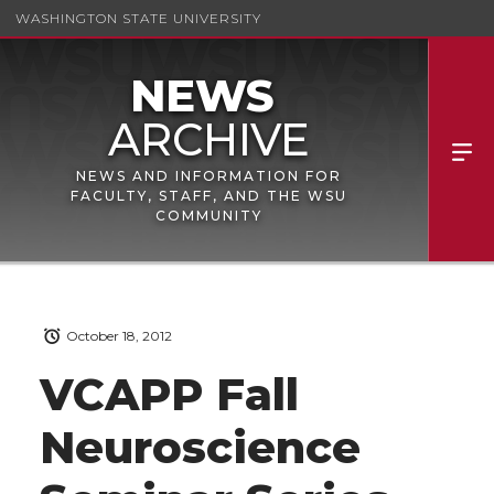
WASHINGTON STATE UNIVERSITY
NEWS AND INFORMATION FOR
FACULTY, STAFF, AND THE WSU
COMMUNITY
October 18, 2012
VCAPP Fall
Neuroscience