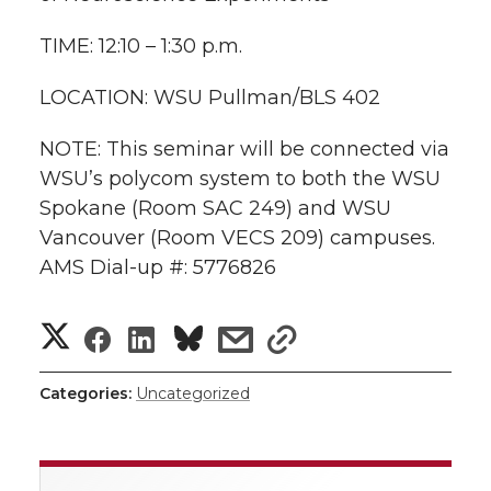
l
w
a
i
h
TIME: 12:10 – 1:30 p.m.
i
i
c
n
e
n
LOCATION: WSU Pullman/BLS 402
k
t
e
k
m
NOTE: This seminar will be connected via
WSU’s polycom system to both the WSU
t
B
e
a
Spokane (Room SAC 249) and WSU
Vancouver (Room VECS 209) campuses.
e
o
d
i
AMS Dial-up #: 5776826
r
o
i
l
S
S
S
s
s
k
n
h
h
h
h
h
Categories:
Uncategorized
a
a
a
a
a
r