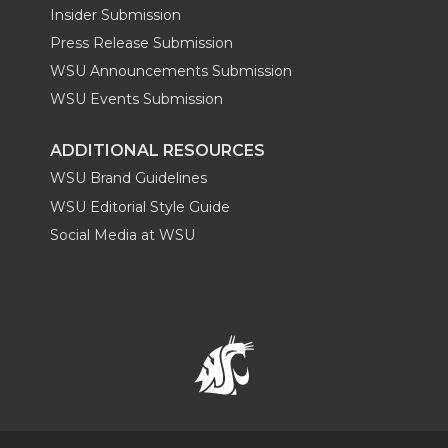
Insider Submission
Press Release Submission
WSU Announcements Submission
WSU Events Submission
ADDITIONAL RESOURCES
WSU Brand Guidelines
WSU Editorial Style Guide
Social Media at WSU