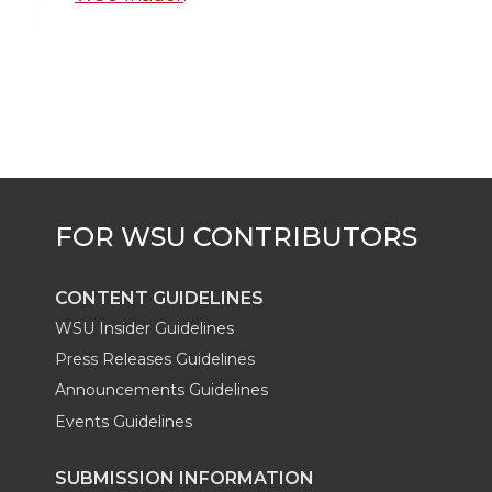
i
c
n
e
n
k
t
e
k
m
t
B
e
a
e
o
d
i
r
o
i
l
k
n
CONTENT GUIDELINES
WSU Insider Guidelines
Press Releases Guidelines
Announcements Guidelines
Events Guidelines
SUBMISSION INFORMATION