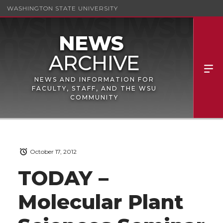
WASHINGTON STATE UNIVERSITY
NEWS AND INFORMATION FOR
FACULTY, STAFF, AND THE WSU
COMMUNITY
October 17, 2012
TODAY –
Molecular Plant