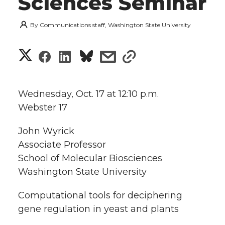
Sciences Seminar
By
Communications staff, Washington State University
S
S
S
s
s
h
h
h
h
h
a
Wednesday, Oct. 17 at 12:10 p.m.
a
a
a
a
Webster 17
r
r
r
r
r
John Wyrick
e
Associate Professor
e
e
e
e
w
School of Molecular Biosciences
i
Washington State University
o
o
o
w
t
Computational tools for deciphering
n
n
n
i
gene regulation in yeast and plants
h
T
F
L
t