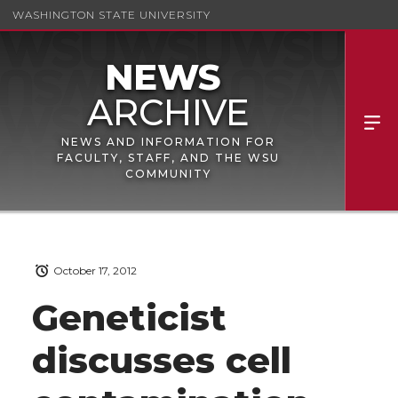
WASHINGTON STATE UNIVERSITY
NEWS AND INFORMATION FOR
FACULTY, STAFF, AND THE WSU
COMMUNITY
October 17, 2012
Geneticist
discusses cell