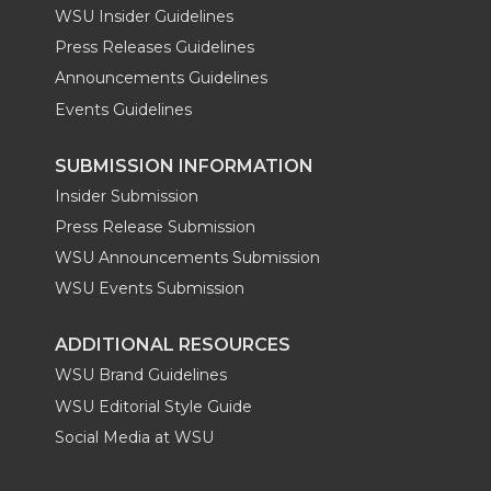
WSU Insider Guidelines
Press Releases Guidelines
Announcements Guidelines
Events Guidelines
SUBMISSION INFORMATION
Insider Submission
Press Release Submission
WSU Announcements Submission
WSU Events Submission
ADDITIONAL RESOURCES
WSU Brand Guidelines
WSU Editorial Style Guide
Social Media at WSU