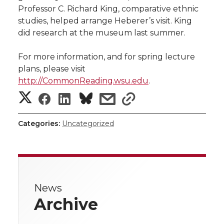
Professor C. Richard King, comparative ethnic
studies, helped arrange Heberer’s visit. King
did research at the museum last summer.
For more information, and for spring lecture
plans, please visit
http://CommonReading.wsu.edu
.
S
S
S
s
s
h
h
h
h
h
Categories:
Uncategorized
a
a
a
a
a
r
r
r
r
r
e
News
e
e
e
e
w
Archive
i
o
o
o
w