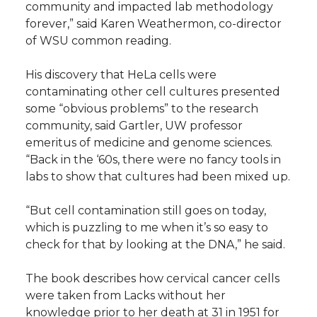
community and impacted lab methodology
forever,” said Karen Weathermon, co-director
of WSU common reading.
His discovery that HeLa cells were
contaminating other cell cultures presented
some “obvious problems” to the research
community, said Gartler, UW professor
emeritus of medicine and genome sciences.
“Back in the ‘60s, there were no fancy tools in
labs to show that cultures had been mixed up.
“But cell contamination still goes on today,
which is puzzling to me when it’s so easy to
check for that by looking at the DNA,” he said.
The book describes how cervical cancer cells
were taken from Lacks without her
knowledge prior to her death at 31 in 1951 for