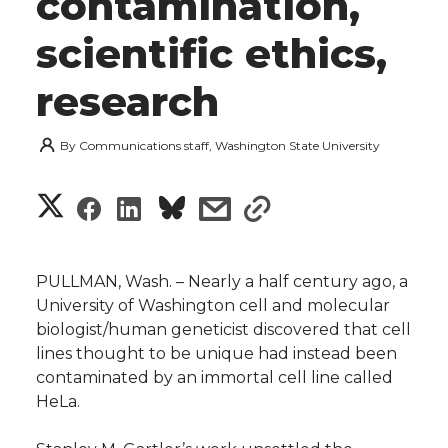
contamination,
scientific ethics,
research
By
Communications staff, Washington State University
S
S
S
s
s
h
h
h
h
h
a
PULLMAN, Wash. – Nearly a half century ago, a
a
a
a
a
University of Washington cell and molecular
r
biologist/human geneticist discovered that cell
r
r
r
r
lines thought to be unique had instead been
e
contaminated by an immortal cell line called
e
e
e
e
w
HeLa.
i
o
o
o
w