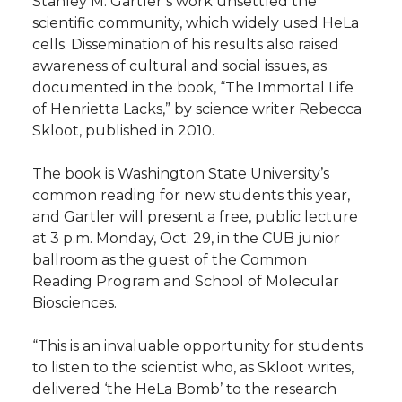
Stanley M. Gartler’s work unsettled the
scientific community, which widely used HeLa
t
n
n
n
i
cells. Dissemination of his results also raised
h
awareness of cultural and social issues, as
T
F
L
t
documented in the book, “The Immortal Life
l
of Henrietta Lacks,” by science writer Rebecca
w
a
i
h
i
Skloot, published in 2010.
i
c
n
e
n
The book is Washington State University’s
common reading for new students this year,
k
t
e
k
m
and Gartler will present a free, public lecture
at 3 p.m. Monday, Oct. 29, in the CUB junior
t
B
e
a
ballroom as the guest of the Common
Reading Program and School of Molecular
e
o
d
i
Biosciences.
r
o
i
l
“This is an invaluable opportunity for students
to listen to the scientist who, as Skloot writes,
k
n
delivered ‘the HeLa Bomb’ to the research