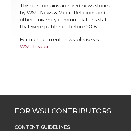
t
This site contains archived news stories
n
n
n
i
by WSU News & Media Relations and
h
other university communications staff
T
F
L
t
that were published before 2018.
l
w
a
i
h
i
For more current news, please visit
WSU Insider
.
i
c
n
e
n
k
t
e
k
m
t
B
e
a
e
o
d
i
r
o
i
l
k
n
CONTENT GUIDELINES