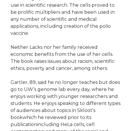
use in scientific research. The cells proved to
be prolific multipliers and have been used in
any number of scientific and medical
applications, including creation of the polio
vaccine.
Neither Lacks nor her family received
economic benefits from the use of her cells.
The book raises issues about racism, scientific
ethics, poverty and cancer, among others.
Gartler, 89, said he no longer teaches but does
go to UW’s genome lab every day, where he
enjoys working with younger researchers and
students. He enjoys speaking to different types
of audiences about topics in Skloot’s
bookwhich he reviewed prior to its
publicationincluding HeLa cells, cell