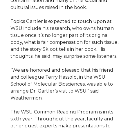
contamination and many of the social and
cultural issues raised in the book.
Topics Gartler is expected to touch upon at
WSU include his research, who owns human
tissue once it’s no longer part of its original
body, what is fair compensation for such tissue,
and the story Skloot tells in her book. His
thoughts, he said, may surprise some listeners.
“We are honored and pleased that his friend
and colleague Terry Hassold, in the WSU
School of Molecular Biosciences, was able to
arrange Dr. Gartler’s visit to WSU,” said
Weathermon.
The WSU Common Reading Program is in its
sixth year. Throughout the year, faculty and
other guest experts make presentations to