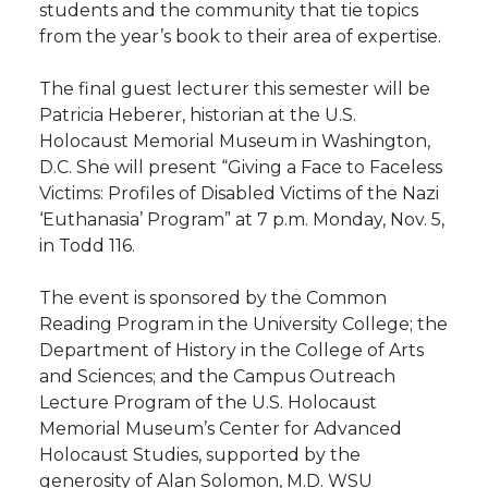
students and the community that tie topics
from the year’s book to their area of expertise.
The final guest lecturer this semester will be
Patricia Heberer, historian at the U.S.
Holocaust Memorial Museum in Washington,
D.C. She will present “Giving a Face to Faceless
Victims: Profiles of Disabled Victims of the Nazi
‘Euthanasia’ Program” at 7 p.m. Monday, Nov. 5,
in Todd 116.
The event is sponsored by the Common
Reading Program in the University College; the
Department of History in the College of Arts
and Sciences; and the Campus Outreach
Lecture Program of the U.S. Holocaust
Memorial Museum’s Center for Advanced
Holocaust Studies, supported by the
generosity of Alan Solomon, M.D. WSU