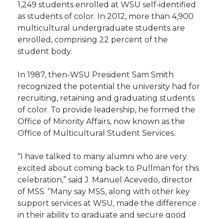
1,249 students enrolled at WSU self-identified
as students of color. In 2012, more than 4,900
multicultural undergraduate students are
enrolled, comprising 22 percent of the
student body.
In 1987, then-WSU President Sam Smith
recognized the potential the university had for
recruiting, retaining and graduating students
of color. To provide leadership, he formed the
Office of Minority Affairs, now known as the
Office of Multicultural Student Services.
“I have talked to many alumni who are very
excited about coming back to Pullman for this
celebration,” said J. Manuel Acevedo, director
of MSS. “Many say MSS, along with other key
support services at WSU, made the difference
in their ability to graduate and secure good