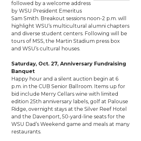
followed by a welcome address
by WSU President Emeritus
Sam Smith. Breakout sessions noon-2 p.m. will
highlight WSU’s multicultural alumni chapters
and diverse student centers. Following will be
tours of MSS, the Martin Stadium press box
and WSU’s cultural houses.
Saturday, Oct. 27, Anniversary Fundraising
Banquet
Happy hour and a silent auction begin at 6
p.m. in the CUB Senior Ballroom. Items up for
bid include Merry Cellars wine with limited
edition 25th anniversary labels, golf at Palouse
Ridge, overnight stays at the Silver Reef Hotel
and the Davenport, 50-yard-line seats for the
WSU Dad’s Weekend game and meals at many
restaurants.