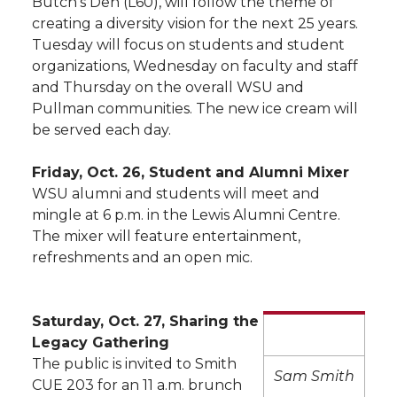
Butch’s Den (L60), will follow the theme of
creating a diversity vision for the next 25 years.
Tuesday will focus on students and student
organizations, Wednesday on faculty and staff
and Thursday on the overall WSU and
Pullman communities. The new ice cream will
be served each day.
Friday, Oct. 26, Student and Alumni Mixer
WSU alumni and students will meet and
mingle at 6 p.m. in the Lewis Alumni Centre.
The mixer will feature entertainment,
refreshments and an open mic.
Saturday, Oct. 27, Sharing the
Legacy Gathering
The public is invited to Smith
Sam Smith
CUE 203 for an 11 a.m. brunch