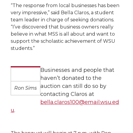
“The response from local businesses has been
very impressive,” said Bella Claros, a student
team leader in charge of seeking donations.
“I’ve discovered that business owners really
believe in what MSS is all about and want to
support the scholastic achievement of WSU
students.”
Businesses and people that
haven’t donated to the
auction can still do so by
Ron Sims
contacting Claros at
bella.claros100@email.wsu.ed
u
.