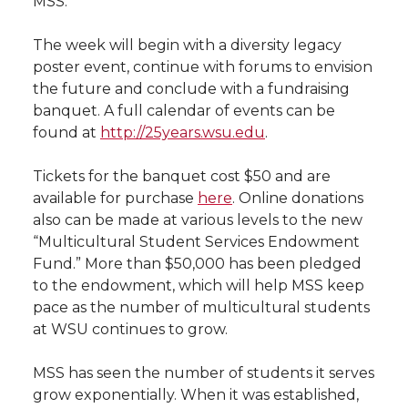
MSS.
l
w
a
i
h
i
The week will begin with a diversity legacy
poster event, continue with forums to envision
i
c
n
e
n
the future and conclude with a fundraising
banquet. A full calendar of events can be
k
t
e
k
m
found at
http://25years.wsu.edu
.
t
B
e
a
Tickets for the banquet cost $50 and are
available for purchase
here
. Online donations
e
o
d
i
also can be made at various levels to the new
“Multicultural Student Services Endowment
r
o
i
l
Fund.” More than $50,000 has been pledged
to the endowment, which will help MSS keep
k
n
pace as the number of multicultural students
at WSU continues to grow.
MSS has seen the number of students it serves
grow exponentially. When it was established,