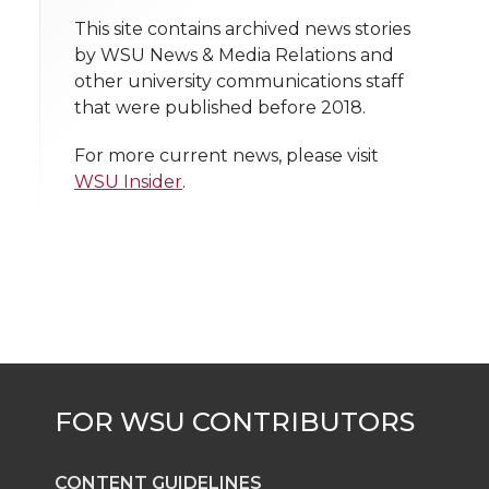
t
This site contains archived news stories
n
n
n
i
by WSU News & Media Relations and
h
other university communications staff
T
F
L
t
that were published before 2018.
l
w
a
i
h
i
For more current news, please visit
WSU Insider
.
i
c
n
e
n
k
t
e
k
m
t
B
e
a
e
o
d
i
r
o
i
l
k
n
CONTENT GUIDELINES