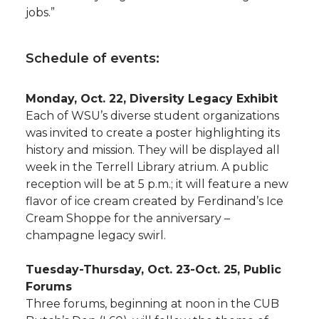
jobs.”
Schedule of events:
Monday, Oct. 22, Diversity Legacy Exhibit
Each of WSU’s diverse student organizations
was invited to create a poster highlighting its
history and mission. They will be displayed all
week in the Terrell Library atrium. A public
reception will be at 5 p.m.; it will feature a new
flavor of ice cream created by Ferdinand’s Ice
Cream Shoppe for the anniversary –
champagne legacy swirl.
Tuesday-Thursday, Oct. 23-Oct. 25, Public
Forums
Three forums, beginning at noon in the CUB