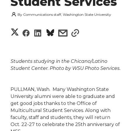
Student Services
By
Communications staff, Washington State University
S
S
S
s
s
h
h
h
h
h
a
a
a
a
a
Students studying in the Chicano/Latino
r
Student Center. Photo by WSU Photo Services.
r
r
r
r
e
e
e
e
e
w
PULLMAN, Wash.  Many Washington State
University alumni were able to graduate and
i
o
o
o
w
get good jobs thanks to the Office of
Multicultural Student Services. Along with
t
n
n
n
i
faculty, staff and students, they will return
h
Oct. 22-27 to celebrate the 25th anniversary of
T
F
L
t