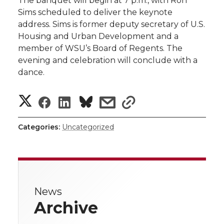
The banquet will begin at 7 p.m., with Ron
Sims scheduled to deliver the keynote
address. Sims is former deputy secretary of U.S.
Housing and Urban Development and a
member of WSU’s Board of Regents. The
evening and celebration will conclude with a
dance.
S
S
S
s
s
h
h
h
h
h
Categories:
Uncategorized
a
a
a
a
a
r
r
r
r
r
e
News
e
e
e
e
w
Archive
i
o
o
o
w