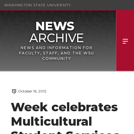
WASHINGTON STATE UNIVERSITY
NEWS AND INFORMATION FOR
FACULTY, STAFF, AND THE WSU
COMMUNITY
October 16, 2012
Week celebrates
Multicultural