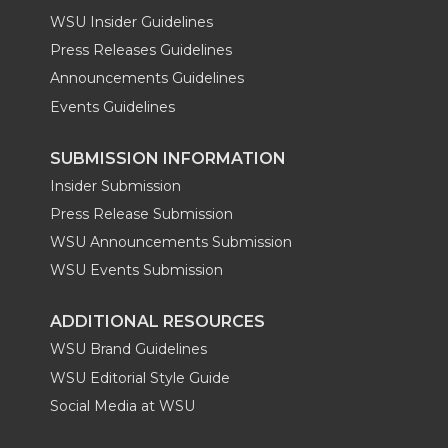
WSU Insider Guidelines
Press Releases Guidelines
Announcements Guidelines
Events Guidelines
SUBMISSION INFORMATION
Insider Submission
Press Release Submission
WSU Announcements Submission
WSU Events Submission
ADDITIONAL RESOURCES
WSU Brand Guidelines
WSU Editorial Style Guide
Social Media at WSU