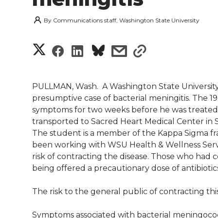
By
Communications staff, Washington State University
S
S
S
s
s
h
h
h
h
h
a
PULLMAN, Wash.  A Washington State University
a
a
a
a
presumptive case of bacterial meningitis. The 19
r
symptoms for two weeks before he was treated
r
r
r
r
transported to Sacred Heart Medical Center in S
e
The student is a member of the Kappa Sigma fra
e
e
e
e
w
been working with WSU Health & Wellness Servi
risk of contracting the disease. Those who had 
i
o
o
o
w
being offered a precautionary dose of antibiotic
t
n
n
n
i
The risk to the general public of contracting this
h
T
F
L
t
Symptoms associated with bacterial meningococc