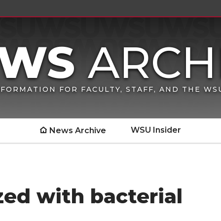
FORMATION FOR FACULTY, STAFF, AND THE W
WSU Insider
News Archive
zed with bacterial