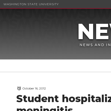
WASHINGTON STATE UNIVERSITY
NEWS AND IN
October 16, 2012
Student hospitali
meningitis