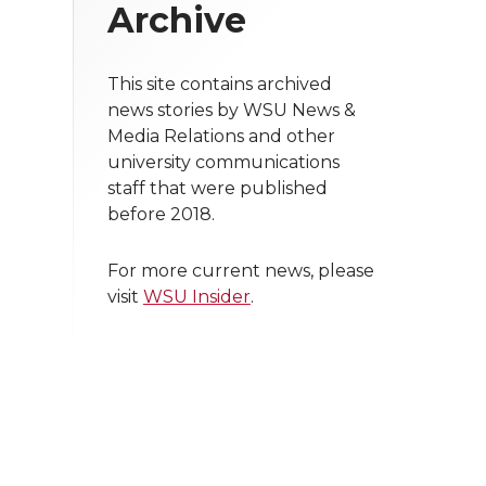
Archive
This site contains archived
news stories by WSU News &
Media Relations and other
university communications
staff that were published
before 2018.
For more current news, please
visit
WSU Insider
.