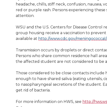
l
headache, chills, stiff neck, confusion, nausea, 
w
a
i
h
i
red or purple rash. Persons experiencing thes
attention.
i
c
n
e
n
WSU and the U.S. Centers for Disease Control r
k
t
e
k
m
group housing receive a vaccination to prevent 
available at
http://www.cdc.gov/meningococcal/
t
B
e
a
Transmission occurs by droplets or direct contac
e
o
d
i
Persons who share common residence hall areas  
the affected student are not considered to be 
r
o
i
l
Those considered to be close contacts include 
k
n
enough to have shared saliva (eating utensils, c
to nasopharyngeal secretions of the student. Ea
get rid of bacteria.
For more information on HWS, see
http://hws.w