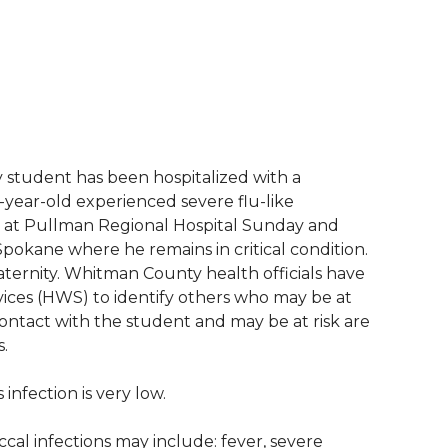
 student has been hospitalized with a
-year-old experienced severe flu-like
 at Pullman Regional Hospital Sunday and
pokane where he remains in critical condition.
ternity. Whitman County health officials have
ces (HWS) to identify others who may be at
contact with the student and may be at risk are
s.
 infection is very low.
al infections may include: fever, severe