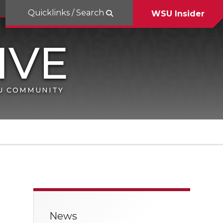
Quicklinks / Search
WSU Insider
SU COMMUNITY
News