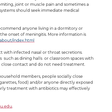
vomiting, joint or muscle pain and sometimes a
e systems should seek immediate medical
ecommend anyone living in a dormitory or
the onset of meningitis. More information is
about/index.html
t with infected nasal or throat secretions.
such as dining halls  or classroom spaces with
a close contact and do not need treatment.
household members, people socially close
igarettes, food) and/or anyone directly exposed
rly treatment with antibiotics may effectively
su.edu
.