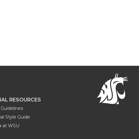
NAL RESOURCES
Guidelines
al Style Guide
ia at WSU