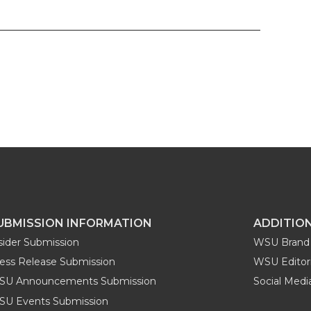
UBMISSION INFORMATION
ADDITIO
sider Submission
WSU Brand 
ess Release Submission
WSU Editori
SU Announcements Submission
Social Med
U Events Submission