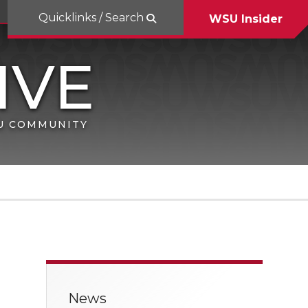
Quicklinks / Search
WSU Insider
SU COMMUNITY
News