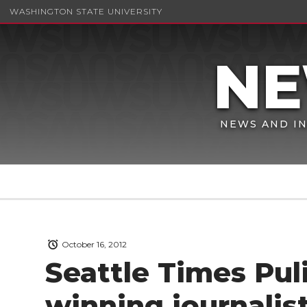
WASHINGTON STATE UNIVERSITY
NEWS AND IN
October 16, 2012
Seattle Times Puli
winning journalis