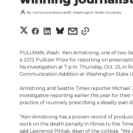
By
Communications staff, Washington State University
S
S
S
s
s
h
h
h
h
h
a
PULLMAN, Wash.  Ken Armstrong, one of two Sea
a
a
a
a
a 2012 Pulitzer Prize for reporting on prescript
r
his investigation at 7 p.m. Thursday, Oct. 25, i
r
r
r
r
Communication Addition at Washington State Un
e
e
e
e
e
w
Armstrong and Seattle Times reporter Michael J
investigative reporting earlier this year for thei
i
o
o
o
w
practice of routinely prescribing a deadly pain 
t
n
n
n
i
‪”Ken Armstrong has a proven record of producin
h
work on the death penalty in Illinois to the Ti
T
F
L
t
said Lawrence Pintak, dean of the college. “We a