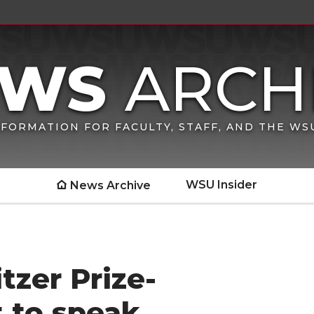
FORMATION FOR FACULTY, STAFF, AND THE W
WSU Insider
News Archive
tzer Prize-
t to speak