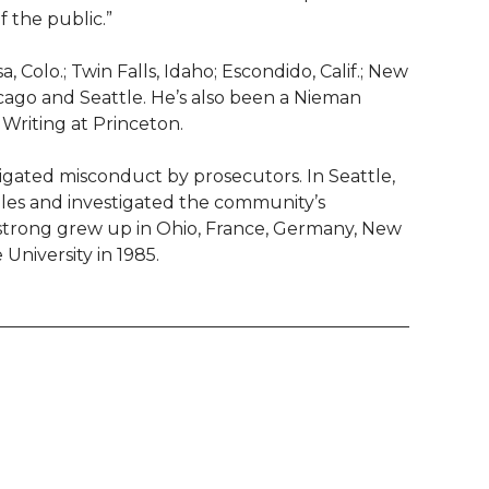
he public.”‬‬
olo.; Twin Falls, Idaho; Escondido, Calif.; New
cago and Seattle. He’s also been a Nieman
Writing at Princeton.
igated misconduct by prosecutors. In Seattle,
files and investigated the community’s
mstrong grew up in Ohio, France, Germany, New
niversity in 1985.