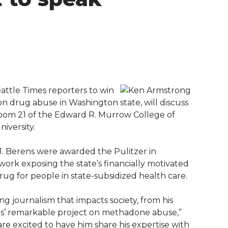
ttle Times reporters to win
ion drug abuse in Washington state, will discuss
n Room 21 of the Edward R. Murrow College of
iversity.
. Berens were awarded the Pulitzer in
r work exposing the state’s financially motivated
drug for people in state-subsidized health care.
g journalism that impacts society, from his
mes’ remarkable project on methadone abuse,”
re excited to have him share his expertise with