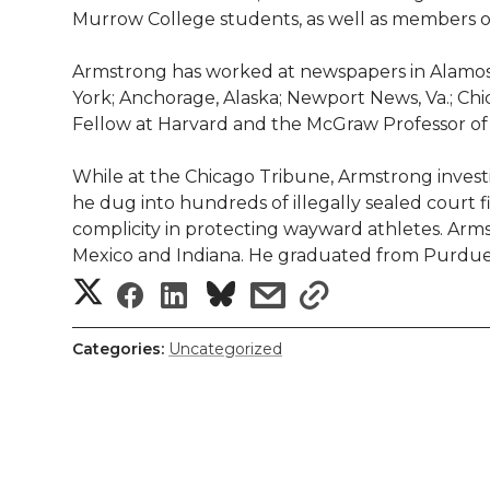
l
Murrow College students, as well as members of t
w
a
i
h
i
Armstrong has worked at newspapers in Alamosa, C
i
c
n
e
n
York; Anchorage, Alaska; Newport News, Va.; Chi
Fellow at Harvard and the McGraw Professor of 
k
t
e
k
m
While at the Chicago Tribune, Armstrong invest
t
B
e
a
he dug into hundreds of illegally sealed court 
complicity in protecting wayward athletes. Ar
e
o
d
i
Mexico and Indiana. He graduated from Purdue U
S
S
S
s
s
r
o
i
l
h
h
h
h
h
k
n
Categories:
Uncategorized
a
a
a
a
a
r
r
r
r
r
e