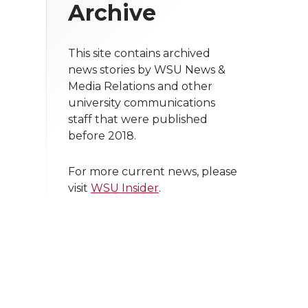
Archive
This site contains archived
news stories by WSU News &
Media Relations and other
university communications
staff that were published
before 2018.
For more current news, please
visit
WSU Insider
.