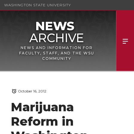
WASHINGTON STATE UNIVERSITY
NEWS AND INFORMATION FOR
FACULTY, STAFF, AND THE WSU
COMMUNITY
October 16, 2012
Marijuana
Reform in