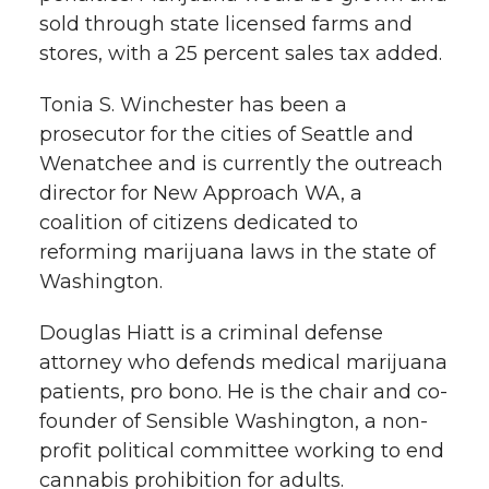
l
sold through state licensed farms and
w
a
i
h
stores, with a 25 percent sales tax added.
i
i
c
n
e
n
Tonia S. Winchester has been a
prosecutor for the cities of Seattle and
k
t
e
k
m
Wenatchee and is currently the outreach
director for New Approach WA, a
t
B
e
a
coalition of citizens dedicated to
reforming marijuana laws in the state of
e
o
d
i
Washington.
r
o
i
l
Douglas Hiatt is a criminal defense
k
n
attorney who defends medical marijuana
patients, pro bono. He is the chair and co-
founder of Sensible Washington, a non-
profit political committee working to end
cannabis prohibition for adults.