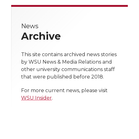
a
a
a
a
r
r
r
r
r
e
News
e
e
e
e
w
Archive
i
o
o
o
w
t
This site contains archived news stories
n
n
n
i
by WSU News & Media Relations and
h
other university communications staff
T
F
L
t
that were published before 2018.
l
w
a
i
h
i
For more current news, please visit
WSU Insider
.
i
c
n
e
n
k
t
e
k
m
t
B
e
a