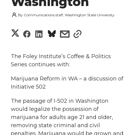
Washington
By
Communications staff, Washington State University
S
S
S
s
s
h
h
h
h
h
a
The Foley Institute’s Coffee & Politics
a
a
a
a
Series continues with:
r
r
r
r
r
Marijuana Reform in WA – a discussion of
e
Initiative 502
e
e
e
e
w
The passage of I-502 in Washington
i
o
o
o
w
would legalize the possession of
t
marijuana for adults age 21 and older,
n
n
n
i
removing state criminal and civil
h
T
F
L
t
penalties. Marijuana would be grown and