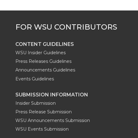
e
o
d
i
r
o
i
l
k
n
CONTENT GUIDELINES
WSU Insider Guidelines
Press Releases Guidelines
Announcements Guidelines
Events Guidelines
SUBMISSION INFORMATION
Insider Submission
Press Release Submission
WSU Announcements Submission
WSU Events Submission