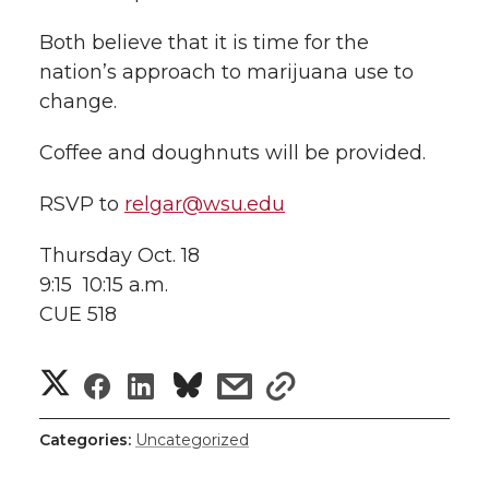
Both believe that it is time for the
nation’s approach to marijuana use to
change.
Coffee and doughnuts will be provided.
RSVP to
relgar@wsu.edu
Thursday Oct. 18
9:15  10:15 a.m.
CUE 518
S
S
S
s
s
h
h
h
h
h
Categories:
Uncategorized
a