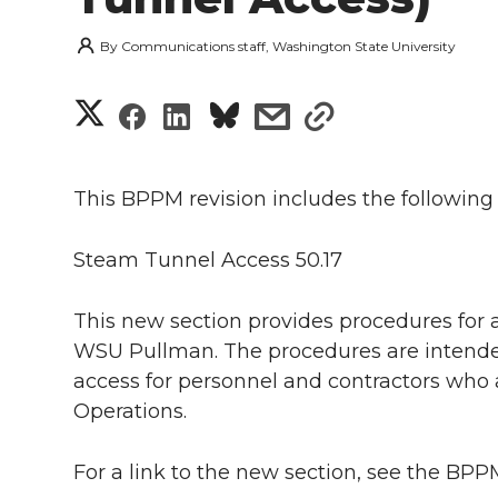
By
Communications staff, Washington State University
S
S
S
s
s
h
h
h
h
h
a
This BPPM revision includes the following
a
a
a
a
r
Steam Tunnel Access 50.17
r
r
r
r
e
e
e
e
e
This new section provides procedures for
w
WSU Pullman. The procedures are intended
i
o
o
o
w
access for personnel and contractors who a
Operations.
t
n
n
n
i
h
For a link to the new section, see the B
T
F
L
t