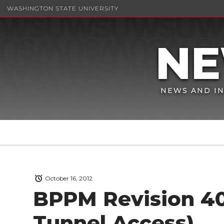
WASHINGTON STATE UNIVERSITY
NEWS AND IN
October 16, 2012
BPPM Revision 40
Tunnel Access)