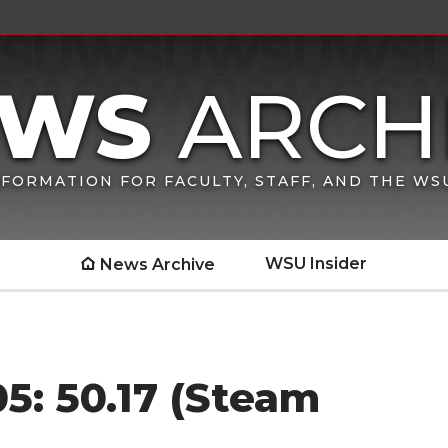
FORMATION FOR FACULTY, STAFF, AND THE W
WSU Insider
News Archive
5: 50.17 (Steam