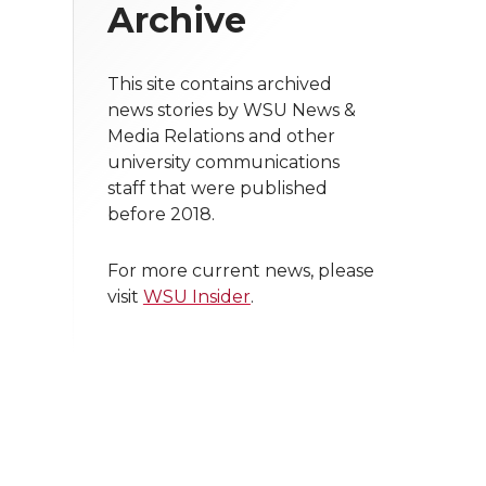
Archive
This site contains archived
news stories by WSU News &
Media Relations and other
university communications
staff that were published
before 2018.
For more current news, please
visit
WSU Insider
.