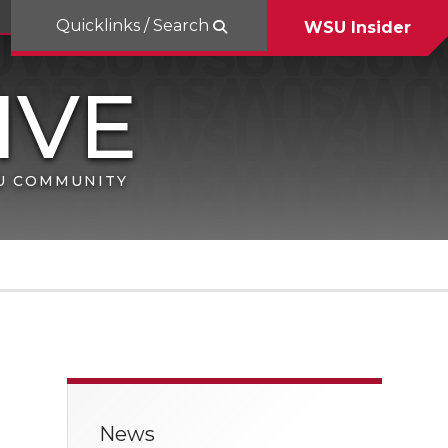
Quicklinks / Search
WSU Insider
SU COMMUNITY
News