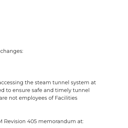
 changes:
 accessing the steam tunnel system at
 to ensure safe and timely tunnel
re not employees of Facilities
PPM Revision 405 memorandum at: