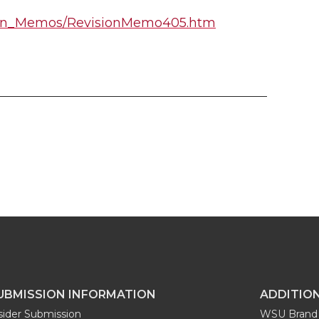
ision_Memos/RevisionMemo405.htm
UBMISSION INFORMATION
ADDITIO
sider Submission
WSU Brand 