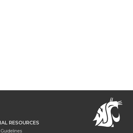
NAL RESOURCES
Guidelines