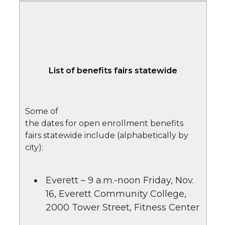
List of benefits fairs statewide
Some of
the dates for open enrollment benefits
fairs statewide include (alphabetically by
city):
Everett – 9 a.m.-noon Friday, Nov.
16, Everett Community College,
2000 Tower Street, Fitness Center