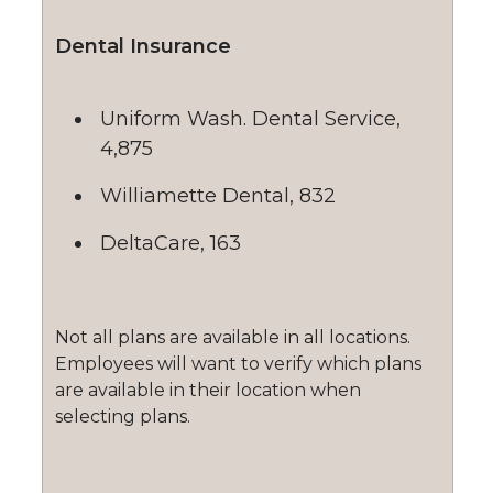
Dental Insurance
Uniform Wash. Dental Service,
4,875
Williamette Dental, 832
DeltaCare, 163
Not all plans are available in all locations.
Employees will want to verify which plans
are available in their location when
selecting plans.