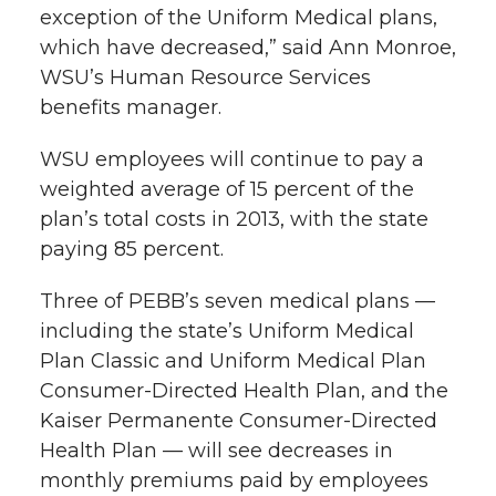
exception of the Uniform Medical plans,
which have decreased,” said Ann Monroe,
WSU’s Human Resource Services
benefits manager.
WSU employees will continue to pay a
weighted average of 15 percent of the
plan’s total costs in 2013, with the state
paying 85 percent.
Three of PEBB’s seven medical plans —
including the state’s Uniform Medical
Plan Classic and Uniform Medical Plan
Consumer-Directed Health Plan, and the
Kaiser Permanente Consumer-Directed
Health Plan — will see decreases in
monthly premiums paid by employees