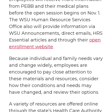
from PEBB and their medical plans
before the open session begins on Nov. 1.
The WSU Human Resource Services
Office also will provide information via
WSU Announcements, direct emails, HRS
Essential articles and through their
open
enrollment website
.
Because individual and family needs vary
and change widely, employees are
encouraged to pay close attention to
these materials and resources, consider
how their conditions and needs may
have changed, and review their options.
A variety of resources are offered online
through the state’s Health Care Authority