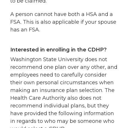
to be claimed.
A person cannot have both a HSA and a
FSA. This is also applicable if your spouse
has an FSA.
Interested in enrolling in the CDHP?
Washington State University does not
recommend one plan over any other, and
employees need to carefully consider
their own personal circumstances when
making an insurance plan selection. The
Health Care Authority also does not
recommend individual plans, but they
have provided the following information
in regards to who may be someone who