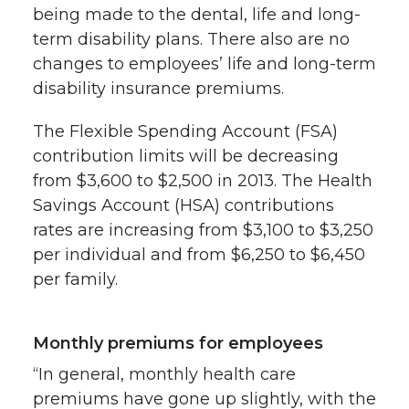
being made to the dental, life and long-
term disability plans. There also are no
changes to employees’ life and long-term
disability insurance premiums.
The Flexible Spending Account (FSA)
contribution limits will be decreasing
from $3,600 to $2,500 in 2013. The Health
Savings Account (HSA) contributions
rates are increasing from $3,100 to $3,250
per individual and from $6,250 to $6,450
per family.
Monthly premiums for employees
“In general, monthly health care
premiums have gone up slightly, with the