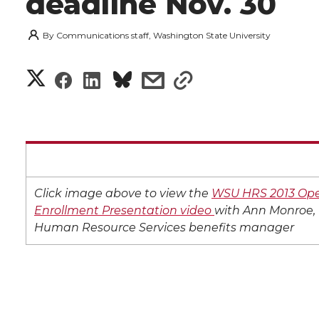
deadline Nov. 30
By
Communications staff, Washington State University
S
S
S
s
s
h
h
h
h
h
a
a
a
a
a
r
r
r
r
r
e
Click image above to view the
WSU HRS 2013 Op
e
e
e
e
Enrollment Presentation video
with Ann Monroe,
w
Human Resource Services benefits manager
i
o
o
o
w
t
n
n
n
i
h
T
F
L
t