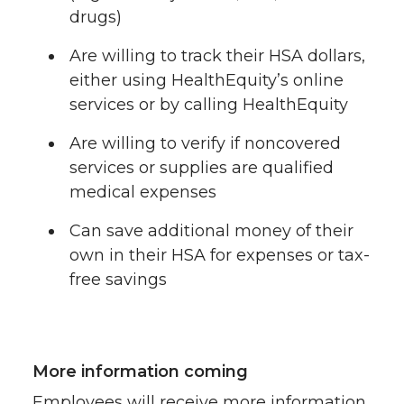
drugs)
Are willing to track their HSA dollars,
either using HealthEquity’s online
services or by calling HealthEquity
Are willing to verify if noncovered
services or supplies are qualified
medical expenses
Can save additional money of their
own in their HSA for expenses or tax-
free savings
More information coming
Employees will receive more information