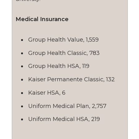
Medical Insurance
Group Health Value, 1,559
Group Health Classic, 783
Group Health HSA, 119
Kaiser Permanente Classic, 132
Kaiser HSA, 6
Uniform Medical Plan, 2,757
Uniform Medical HSA, 219