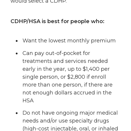
would select a CDHP.
CDHP/HSA is best for people who:
Want the lowest monthly premium
Can pay out-of-pocket for
treatments and services needed
early in the year, up to $1,400 per
single person, or $2,800 if enroll
more than one person, if there are
not enough dollars accrued in the
HSA
Do not have ongoing major medical
needs and/or use specialty drugs
(high-cost injectable, oral, or inhaled