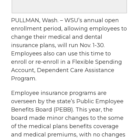
PULLMAN, Wash. – WSU’s annual open
enrollment period, allowing employees to
change their medical and dental
insurance plans, will run Nov. 1-30.
Employees also can use this time to
enroll or re-enroll in a Flexible Spending
Account, Dependent Care Assistance
Program.
Employee insurance programs are
overseen by the state’s Public Employee
Benefits Board (PEBB). This year, the
board made minor changes to the some
of the medical plans benefits coverage
and medical premiums, with no changes