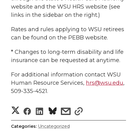
website and the WSU HRS website (see
links in the sidebar on the right.)
Rates and rules applying to WSU retirees
can be found on the PEBB website.
* Changes to long-term disability and life
insurance can be requested at anytime.
For additional information contact WSU
Human Resource Services,
hrs@wsu.edu
,
509-335-4521.
S
S
S
s
s
h
h
h
h
h
Categories:
Uncategorized
a