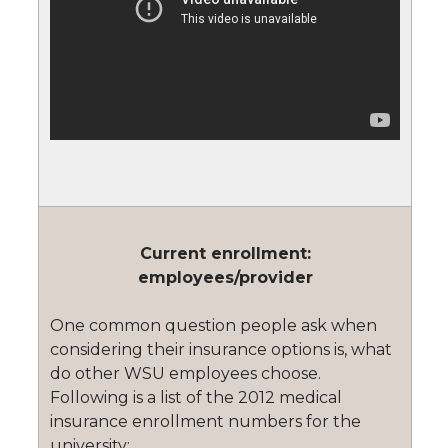
Current enrollment:
employees/provider
One common question people ask when
considering their insurance options is, what
do other WSU employees choose.
Following is a list of the 2012 medical
insurance enrollment numbers for the
university: