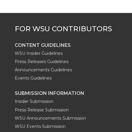
e
o
d
i
r
o
i
l
k
n
CONTENT GUIDELINES
WSU Insider Guidelines
Press Releases Guidelines
Announcements Guidelines
Events Guidelines
SUBMISSION INFORMATION
Insider Submission
Press Release Submission
WSU Announcements Submission
WSU Events Submission