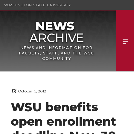
WASHINGTON STATE UNIVERSITY
NEWS AND INFORMATION FOR
FACULTY, STAFF, AND THE WSU
COMMUNITY
October 15, 2012
WSU benefits
open enrollment