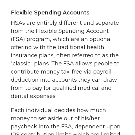
Flexible Spending Accounts
HSAs are entirely different and separate
from the Flexible Spending Account
(FSA) program, which are an optional
offering with the traditional health
insurance plans, often referred to as the
“classic” plans. The FSA allows people to
contribute money tax-free via payroll
deduction into accounts they can draw
from to pay for qualified medical and
dental expenses.
Each individual decides how much
money to set aside out of his/her
paycheck into the FSA, dependent upon
IRS contribution limits which are limited