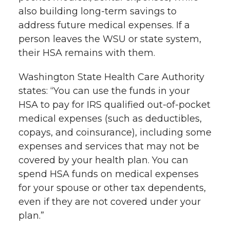
also building long-term savings to
address future medical expenses. If a
person leaves the WSU or state system,
their HSA remains with them.
Washington State Health Care Authority
states: “You can use the funds in your
HSA to pay for IRS qualified out-of-pocket
medical expenses (such as deductibles,
copays, and coinsurance), including some
expenses and services that may not be
covered by your health plan. You can
spend HSA funds on medical expenses
for your spouse or other tax dependents,
even if they are not covered under your
plan.”