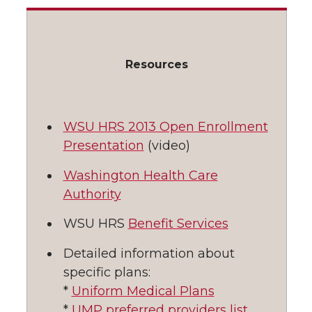
l
w
a
i
h
i
i
c
n
e
n
Resources
k
t
e
k
m
WSU HRS 2013 Open Enrollment
t
B
e
a
Presentation
(video)
e
o
d
i
Washington Health Care
Authority
r
o
i
l
WSU HRS
Benefit Services
k
n
Detailed information about
specific plans:
*
Uniform Medical Plans
*
UMP preferred providers list