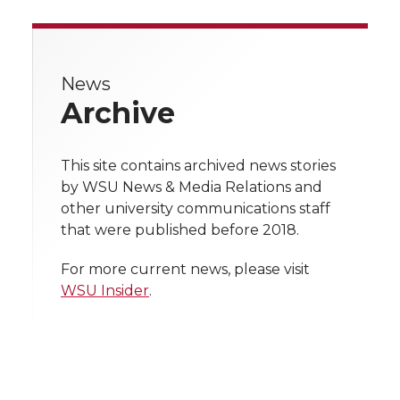
a
a
a
a
r
r
r
r
r
e
News
e
e
e
e
w
Archive
i
o
o
o
w
t
This site contains archived news stories
n
n
n
i
by WSU News & Media Relations and
h
other university communications staff
T
F
L
t
that were published before 2018.
l
w
a
i
h
i
For more current news, please visit
WSU Insider
.
i
c
n
e
n
k
t
e
k
m
t
B
e
a