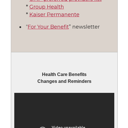
*
Group Health
*
Kaiser Permanente
“
For Your Benefit
” newsletter
Health Care Benefits
Changes and Reminders