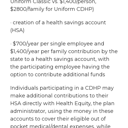
Uniform Classic vs. $1,400/person,
$2800/family for Uniform CDHP)
· creation of a health savings account
(HSA)
· $700/year per single employee and
$1,400/year per family contribution by the
state to a health savings account, with
the participating employee having the
option to contribute additional funds
Individuals participating in a CDHP may
make additional contributions to their
HSA directly with Health Equity, the plan
administrator, using the money in these
accounts to cover their eligible out of
pocket medical/dental expenses, while