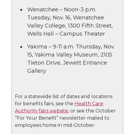
Wenatchee – Noon-3 p.m.
Tuesday, Nov. 16, Wenatchee
Valley College, 1300 Fifth Street,
Wells Hall – Campus Theater
Yakima – 9-11 a.m. Thursday, Nov.
15, Yakima Valley Museum, 2105
Tieton Drive, Jewett Entrance
Gallery
For a statewide list of dates and locations
for benefits fairs, see the
Health Care
Authority fairs website,
or see the October
“For Your Benefit” newsletter mailed to
employees home in mid-October.