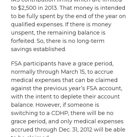
to $2,500 in 2013. That money is intended
to be fully spent by the end of the year on
qualified expenses. If there is money
unspent, the remaining balance is
forfeited. So, there is no long-term
savings established.
FSA participants have a grace period,
normally through March 15, to accrue
medical expenses that can be claimed
against the previous year’s FSA account,
with the intent to deplete their account
balance. However, if someone is
switching to a CDHP, there will be no
grace period, and only medical expenses
accrued through Dec. 31, 2012 will be able