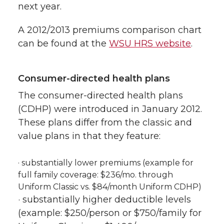
next year.
A 2012/2013 premiums comparison chart
can be found at the
WSU HRS website
.
Consumer-directed health plans
The consumer-directed health plans
(CDHP) were introduced in January 2012.
These plans differ from the classic and
value plans in that they feature:
· substantially lower premiums (example for
full family coverage: $236/mo. through
Uniform Classic vs. $84/month Uniform CDHP)
· substantially higher deductible levels
(example: $250/person or $750/family for