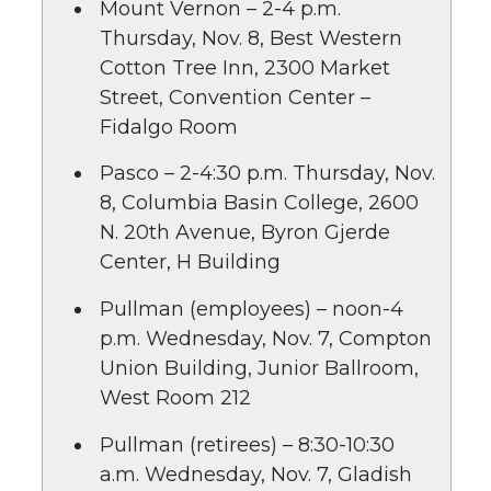
Mount Vernon – 2-4 p.m.
Thursday, Nov. 8, Best Western
Cotton Tree Inn, 2300 Market
Street, Convention Center –
Fidalgo Room
Pasco – 2-4:30 p.m. Thursday, Nov.
8, Columbia Basin College, 2600
N. 20th Avenue, Byron Gjerde
Center, H Building
Pullman (employees) – noon-4
p.m. Wednesday, Nov. 7, Compton
Union Building, Junior Ballroom,
West Room 212
Pullman (retirees) – 8:30-10:30
a.m. Wednesday, Nov. 7, Gladish