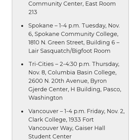
Community Center, East Room
213
Spokane – 1-4 p.m. Tuesday, Nov.
6, Spokane Community College,
1810 N. Green Street, Building 6 –
Lair Sasquatch/Bigfoot Room
Tri-Cities – 2-4:30 p.m. Thursday,
Nov. 8, Columbia Basin College,
2600 N. 20th Avenue, Byron
Gjerde Center, H Building, Pasco,
Washington
Vancouver – 1-4 p.m. Friday, Nov. 2,
Clark College, 1933 Fort
Vancouver Way, Gaiser Hall
Student Center