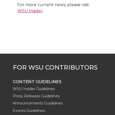
w
a
i
h
i
For more current news, please visit
WSU Insider
.
i
c
n
e
n
k
t
e
k
m
t
B
e
a
e
o
d
i
r
o
i
l
k
n
CONTENT GUIDELINES
WSU Insider Guidelines
Press Releases Guidelines
Announcements Guidelines
Events Guidelines