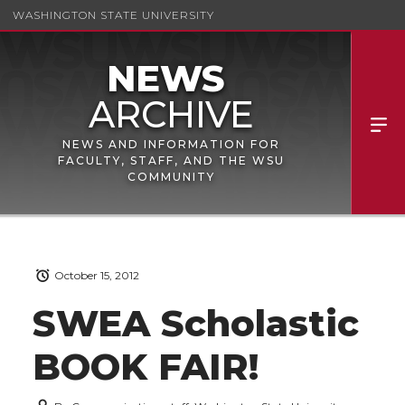
WASHINGTON STATE UNIVERSITY
NEWS AND INFORMATION FOR
FACULTY, STAFF, AND THE WSU
COMMUNITY
October 15, 2012
SWEA Scholastic
BOOK FAIR!