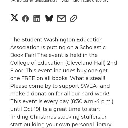
By
Communications staff, Washington State University
S
S
S
s
s
h
h
h
h
h
a
The Student Washington Education
a
a
a
a
Association is putting on a Scholastic
r
Book Fair! The event is held in the
r
r
r
r
e
College of Education (Cleveland Hall) 2nd
Floor. This event includes buy one get
e
e
e
e
w
one FREE on all books! What a steal!!
i
o
o
o
w
Please come by to support SWEA- and
make a donation for all our hard work!
t
n
n
n
i
This event is every day (8:30 a.m.-4 p.m.)
h
until Oct 19! Its a great time to start
T
F
L
t
finding Christmas stocking stuffers,or
l
start building your own personal library!
w
a
i
h