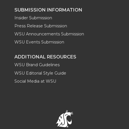
SUBMISSION INFORMATION
Insider Submission
Press Release Submission
WSU Announcements Submission
WSU Events Submission
ADDITIONAL RESOURCES
WSU Brand Guidelines
WSU Editorial Style Guide
Social Media at WSU