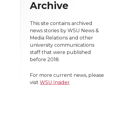
Archive
This site contains archived
news stories by WSU News &
Media Relations and other
university communications
staff that were published
before 2018.
For more current news, please
visit
WSU Insider
.