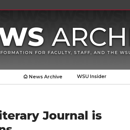
FORMATION FOR FACULTY, STAFF, AND THE W
WSU Insider
News Archive
terary Journal is
ns