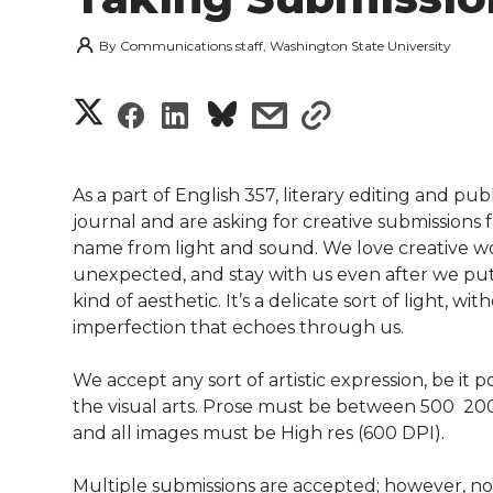
By
Communications staff, Washington State University
S
S
S
s
s
h
h
h
h
h
a
As a part of English 357, literary editing and pub
a
a
a
a
journal and are asking for creative submission
r
name from light and sound. We love creative wor
r
r
r
r
unexpected, and stay with us even after we put
e
kind of aesthetic. It’s a delicate sort of light, 
e
e
e
e
w
imperfection that echoes through us.
i
o
o
o
w
We accept any sort of artistic expression, be it p
the visual arts. Prose must be between 500  2
t
n
n
n
i
and all images must be High res (600 DPI).
h
T
F
L
t
Multiple submissions are accepted; however, n