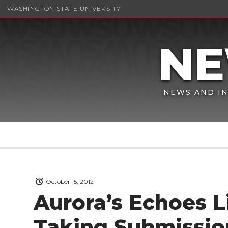
WASHINGTON STATE UNIVERSITY
NEWS AND IN
October 15, 2012
Aurora’s Echoes Li
Taking Submissio