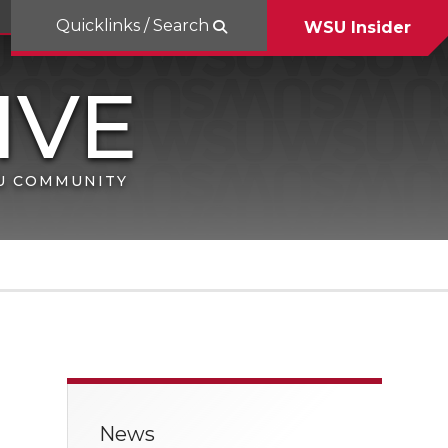
Quicklinks / Search
WSU Insider
SU COMMUNITY
News