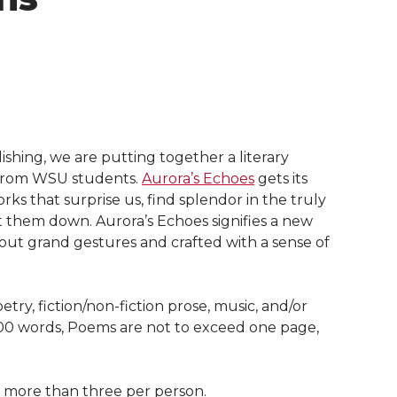
lishing, we are putting together a literary
s from WSU students.
Aurora’s Echoes
gets its
ks that surprise us, find splendor in the truly
 them down. Aurora’s Echoes signifies a new
without grand gestures and crafted with a sense of
oetry, fiction/non-fiction prose, music, and/or
000 words, Poems are not to exceed one page,
o more than three per person.