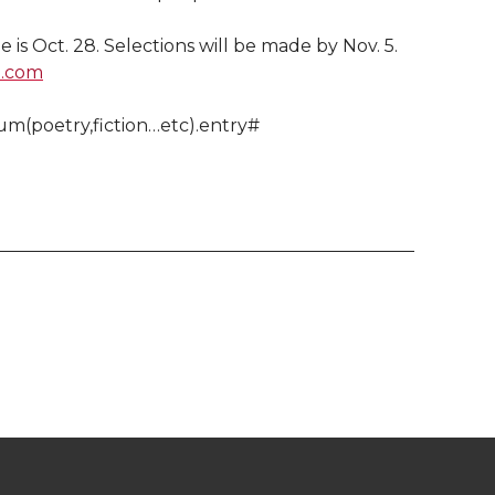
 is Oct. 28. Selections will be made by Nov. 5.
l.com
um(poetry,fiction…etc).entry#