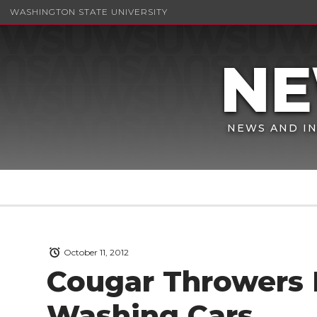
WASHINGTON STATE UNIVERSITY
NEWS AND IN
October 11, 2012
Cougar Throwers 
Washing Cars