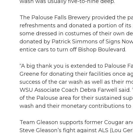
l
wash was usually five-to-nine deep.
w
a
i
h
i
The Palouse Falls Brewery provided the pa
i
c
n
e
n
refreshments and donated a portion of its
some dressed in costumes of their own des
k
t
e
k
m
donated by Patrick Simmons of Signs Now o
entice cars to turn off Bishop Boulevard.
t
B
e
a
“A big thank you is extended to Palouse F
e
o
d
i
Greene for donating their facilities once 
r
o
i
l
success of the car wash as well as their m
WSU Associate Coach Debra Farwell said. “
k
n
of the Palouse area for their sustained su
wash and their monetary contributions to
Team Gleason supports former Cougar and 
Steve Gleason’s fight against ALS (Lou Ge