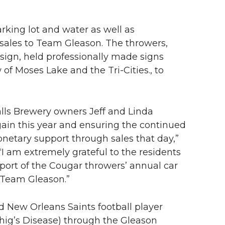
rking lot and water as well as
 sales to Team Gleason. The throwers,
ign, held professionally made signs
f Moses Lake and the Tri-Cities., to
alls Brewery owners Jeff and Linda
again this year and ensuring the continued
onetary support through sales that day,”
I am extremely grateful to the residents
pport of the Cougar throwers’ annual car
 Team Gleason.”
New Orleans Saints football player
rhig’s Disease) through the Gleason