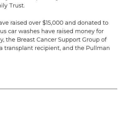
ly Trust.
have raised over $15,000 and donated to
us car washes have raised money for
y, the Breast Cancer Support Group of
 a transplant recipient, and the Pullman