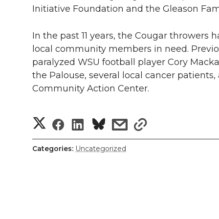
Initiative Foundation and the Gleason Fami
In the past 11 years, the Cougar throwers 
local community members in need. Previo
paralyzed WSU football player Cory Macka
the Palouse, several local cancer patients,
Community Action Center.
S
S
S
s
s
h
h
h
h
h
Categories:
Uncategorized
a
a
a
a
a
r
r
r
r
r
e
e
e
e
e