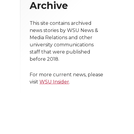
Archive
This site contains archived
news stories by WSU News &
Media Relations and other
university communications
staff that were published
before 2018.
For more current news, please
visit
WSU Insider
.