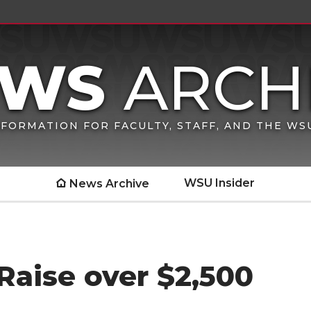
FORMATION FOR FACULTY, STAFF, AND THE W
WSU Insider
News Archive
Raise over $2,500