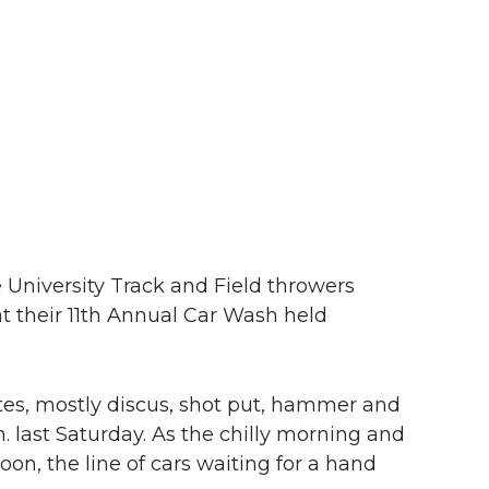
niversity Track and Field throwers
t their 11th Annual Car Wash held
tes, mostly discus, shot put, hammer and
. last Saturday. As the chilly morning and
on, the line of cars waiting for a hand