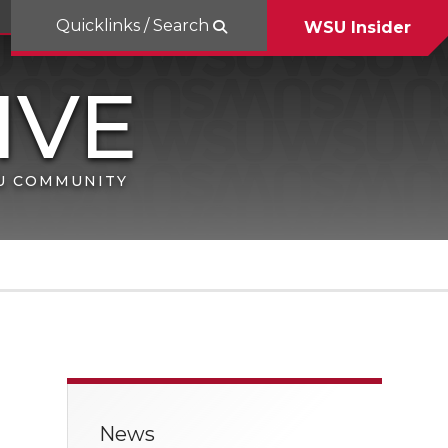
Quicklinks / Search
WSU Insider
SU COMMUNITY
News