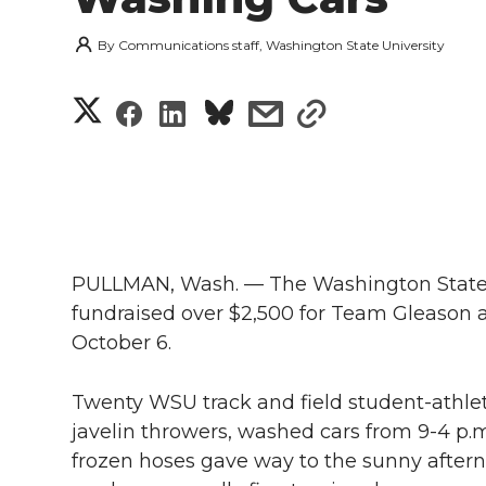
By
Communications staff, Washington State University
S
S
S
s
s
h
h
h
h
h
a
a
a
a
a
r
r
r
r
r
e
PULLMAN, Wash. — The Washington State U
e
e
e
e
fundraised over $2,500 for Team Gleason a
w
October 6.
i
o
o
o
w
Twenty WSU track and field student-athle
t
n
n
n
i
javelin throwers, washed cars from 9-4 p.m
h
frozen hoses gave way to the sunny afterno
T
F
L
t