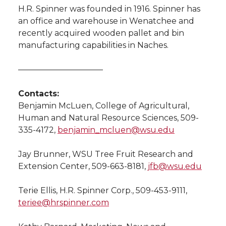
H.R. Spinner was founded in 1916. Spinner has
an office and warehouse in Wenatchee and
recently acquired wooden pallet and bin
manufacturing capabilities in Naches.
——————————–
Contacts:
Benjamin McLuen, College of Agricultural,
Human and Natural Resource Sciences, 509-
335-4172,
benjamin_mcluen@wsu.edu
Jay Brunner, WSU Tree Fruit Research and
Extension Center, 509-663-8181,
jfb@wsu.edu
Terie Ellis, H.R. Spinner Corp., 509-453-9111,
teriee@hrspinner.com