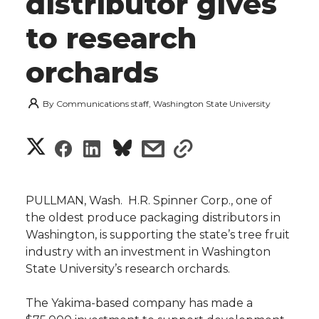
distributor gives
to research
orchards
By
Communications staff, Washington State University
S
S
S
s
s
h
h
h
h
h
a
PULLMAN, Wash.  H.R. Spinner Corp., one of
a
a
a
a
the oldest produce packaging distributors in
r
Washington, is supporting the state’s tree fruit
r
r
r
r
industry with an investment in Washington
e
State University’s research orchards.
e
e
e
e
w
The Yakima-based company has made a
i
o
o
o
w