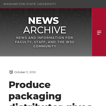
WASHINGTON STATE UNIVERSITY
NEWS AND INFORMATION FOR
FACULTY, STAFF, AND THE WSU
COMMUNITY
October 9, 2012
Produce
packaging