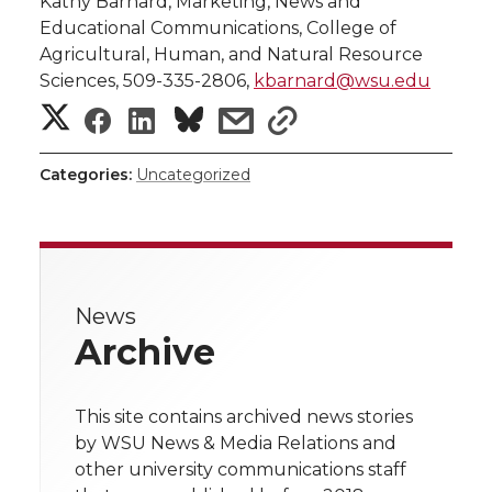
Kathy Barnard, Marketing, News and
Educational Communications, College of
Agricultural, Human, and Natural Resource
Sciences, 509-335-2806,
kbarnard@wsu.edu
S
S
S
s
s
h
h
h
h
h
Categories:
Uncategorized
a
a
a
a
a
r
r
r
r
r
e
News
e
e
e
e
w
Archive
i
o
o
o
w
t
This site contains archived news stories
n
n
n
i
by WSU News & Media Relations and
h
other university communications staff
T
F
L
t