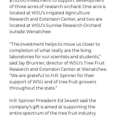
$75,000 investment to support development
of three acres of research orchard. One acre is
t
n
n
n
i
located at WSU’s Irrigated Agriculture
h
Research and Extension Center, and two are
T
F
L
t
located at WSU’s Sunrise Research Orchard
l
outside Wenatchee.
w
a
i
h
i
“This investment helps to move us closer to
i
c
n
e
n
completion of what really are the living
laboratories for our scientists and students,”
k
t
e
k
m
said Jay Brunner, director of WSU’s Tree Fruit
Research and Extension Center at Wenatchee.
t
B
e
a
“We are grateful to H.R. Spinner for their
support of WSU and of tree fruit growers
e
o
d
i
throughout the state.”
r
o
i
l
H.R. Spinner President Ed Jewett said the
company’s gift is aimed at supporting the
k
n
entire spectrum of the tree fruit industry.