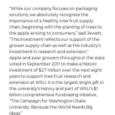
“While our company focuses on packaging
solutions, we absolutely recognize the
importance of a healthy tree fruit supply
chain, beginning with the planting of trees to
the apple arriving to consumers,” said Jewett.
“This investment reflects our support of the
grower supply chain as well as the industry’s
investment in research and extension.”
Apple and pear growers throughout the state
voted in September 2011 to make a historic
investment of $27 million over the next eight
years to support tree fruit research and
extension at WSU. It is the largest single gift in
the university’s history and part of WSU’s $1
billion comprehensive fundraising initiative,
“The Campaign for Washington State
University: Because the World Needs Big
Ideas.”