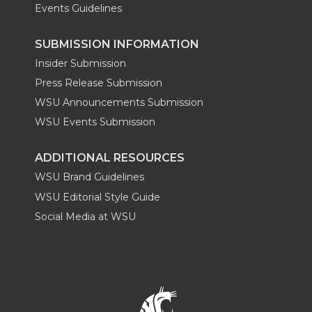
Events Guidelines
SUBMISSION INFORMATION
Insider Submission
Press Release Submission
WSU Announcements Submission
WSU Events Submission
ADDITIONAL RESOURCES
WSU Brand Guidelines
WSU Editorial Style Guide
Social Media at WSU