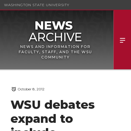
WASHINGTON STATE UNIVERSITY
NEWS AND INFORMATION FOR
FACULTY, STAFF, AND THE WSU
COMMUNITY
October 8, 2012
WSU debates
expand to