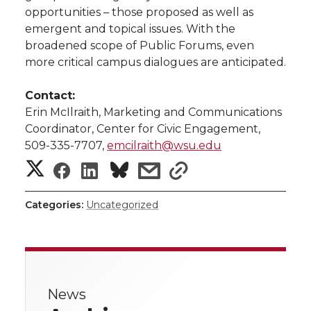
opportunities – those proposed as well as
emergent and topical issues. With the
broadened scope of Public Forums, even
more critical campus dialogues are anticipated.
Contact:
Erin McIlraith, Marketing and Communications
Coordinator, Center for Civic Engagement,
509-335-7707,
emcilraith@wsu.edu
S
S
S
s
s
h
h
h
h
h
Categories:
Uncategorized
a
a
a
a
a
r
r
r
r
r
e
News
e
e
e
e
w