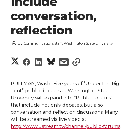
include
conversation,
reflection
By
Communications staff, Washington State University
S
S
S
s
s
h
h
h
h
h
a
PULLMAN, Wash.  Five years of “Under the Big
a
a
a
a
Tent” public debates at Washington State
r
University will expand into “Public Forums”
r
r
r
r
that include not only debates, but also
e
conversation and reflection discussions. Many
e
e
e
e
w
will be streamed via live video at
http://www.ustream.tv/channel/public-forums
.
i
o
o
o
w