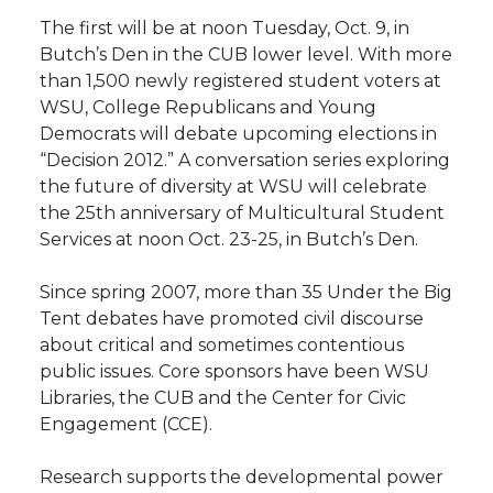
The first will be at noon Tuesday, Oct. 9, in
t
n
n
n
i
Butch’s Den in the CUB lower level. With more
h
than 1,500 newly registered student voters at
T
F
L
t
WSU, College Republicans and Young
l
Democrats will debate upcoming elections in
w
a
i
h
i
“Decision 2012.” A conversation series exploring
the future of diversity at WSU will celebrate
i
c
n
e
n
the 25th anniversary of Multicultural Student
Services at noon Oct. 23-25, in Butch’s Den.
k
t
e
k
m
Since spring 2007, more than 35 Under the Big
t
B
e
a
Tent debates have promoted civil discourse
about critical and sometimes contentious
e
o
d
i
public issues. Core sponsors have been WSU
Libraries, the CUB and the Center for Civic
r
o
i
l
Engagement (CCE).
k
n
Research supports the developmental power