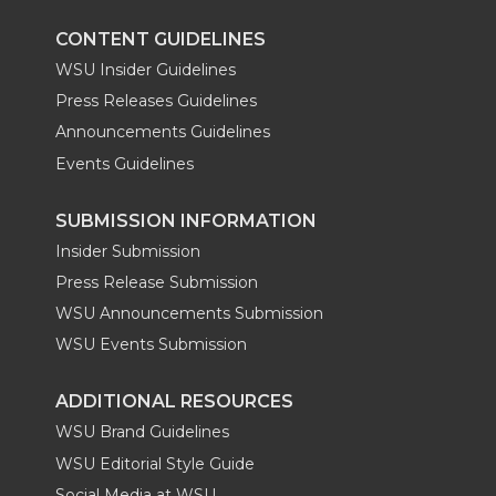
k
n
CONTENT GUIDELINES
WSU Insider Guidelines
Press Releases Guidelines
Announcements Guidelines
Events Guidelines
SUBMISSION INFORMATION
Insider Submission
Press Release Submission
WSU Announcements Submission
WSU Events Submission
ADDITIONAL RESOURCES
WSU Brand Guidelines
WSU Editorial Style Guide
Social Media at WSU