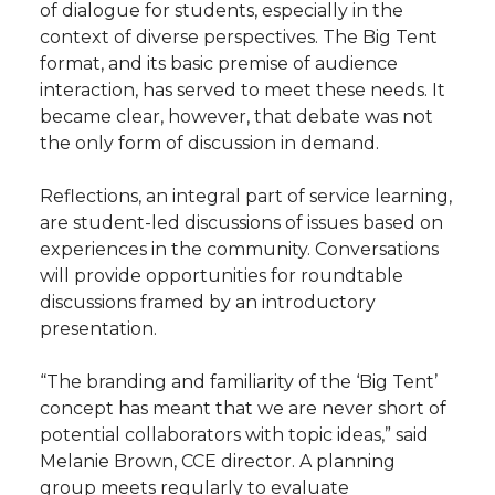
of dialogue for students, especially in the
context of diverse perspectives. The Big Tent
format, and its basic premise of audience
interaction, has served to meet these needs. It
became clear, however, that debate was not
the only form of discussion in demand.
Reflections, an integral part of service learning,
are student-led discussions of issues based on
experiences in the community. Conversations
will provide opportunities for roundtable
discussions framed by an introductory
presentation.
“The branding and familiarity of the ‘Big Tent’
concept has meant that we are never short of
potential collaborators with topic ideas,” said
Melanie Brown, CCE director. A planning
group meets regularly to evaluate