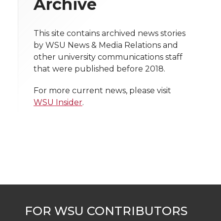
Archive
i
o
o
o
w
t
This site contains archived news stories
n
n
n
i
by WSU News & Media Relations and
h
other university communications staff
T
F
L
t
that were published before 2018.
l
w
a
i
h
i
For more current news, please visit
WSU Insider
.
i
c
n
e
n
k
t
e
k
m
t
B
e
a
e
o
d
i
r
o
i
l