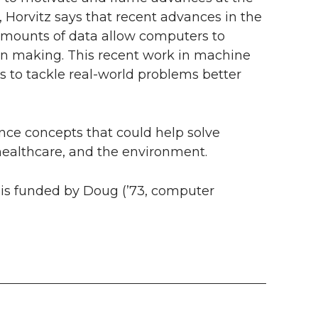
r, Horvitz says that recent advances in the
e amounts of data allow computers to
on making. This recent work in machine
s to tackle real-world problems better
igence concepts that could help solve
, healthcare, and the environment.
ce is funded by Doug (’73, computer