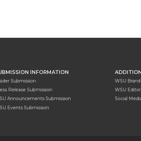
UBMISSION INFORMATION
ADDITIO
sider Submission
WSU Brand 
ess Release Submission
WSU Editori
SU Announcements Submission
Social Med
U Events Submission