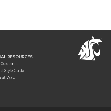
NAL RESOURCES
Guidelines
al Style Guide
ia at WSU