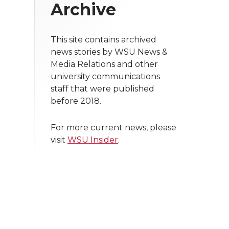
Archive
This site contains archived
news stories by WSU News &
Media Relations and other
university communications
staff that were published
before 2018.
For more current news, please
visit
WSU Insider
.