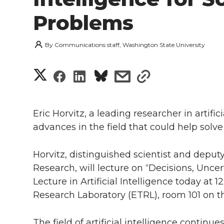
Problems
By
Communications staff, Washington State University
S
S
S
s
s
h
h
h
h
h
a
Eric Horvitz, a leading researcher in artific
a
a
a
a
advances in the field that could help solv
r
r
r
r
r
e
Horvitz, distinguished scientist and deput
e
e
e
e
Research, will lecture on “Decisions, Uncerta
w
Lecture in Artificial Intelligence today at 
i
o
o
o
w
Research Laboratory (ETRL), room 101 on 
t
n
n
n
i
The field of artificial intelligence contin