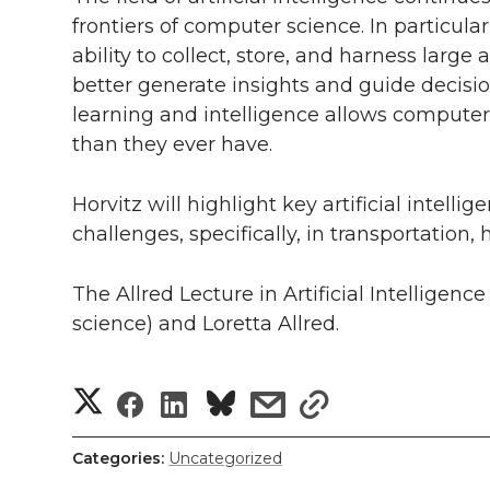
h
frontiers of computer science. In particula
T
F
L
t
l
ability to collect, store, and harness larg
better generate insights and guide decisi
w
a
i
h
i
learning and intelligence allows computer
i
c
n
e
n
than they ever have.
k
t
e
k
m
Horvitz will highlight key artificial intell
challenges, specifically, in transportation
t
B
e
a
The Allred Lecture in Artificial Intelligen
e
o
d
i
science) and Loretta Allred.
r
o
i
l
S
S
S
s
s
k
n
h
h
h
h
h
Categories:
Uncategorized
a