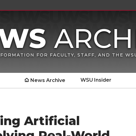
FORMATION FOR FACULTY, STAFF, AND THE W
WSU Insider
News Archive
ing Artificial
Solving Real-World