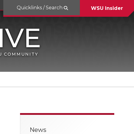
Quicklinks / Search
WSU Insider
SU COMMUNITY
News