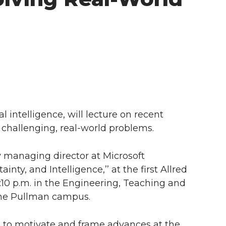
ial intelligence, will lecture on recent
e challenging, real-world problems.
y managing director at Microsoft
inty, and Intelligence,’’ at the first Allred
12:10 p.m. in the Engineering, Teaching and
the Pullman campus.
ues to motivate and frame advances at the