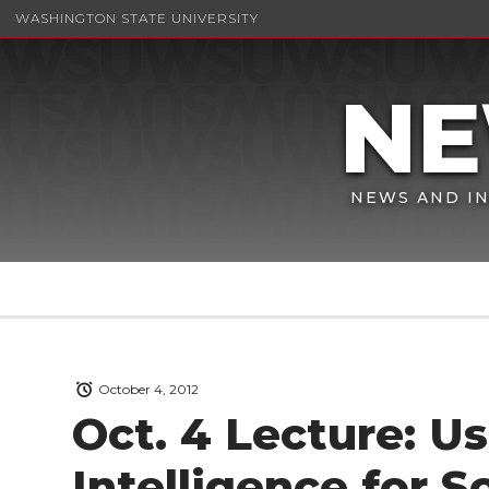
WASHINGTON STATE UNIVERSITY
NEWS AND IN
October 4, 2012
Oct. 4 Lecture: Us
Intelligence for 