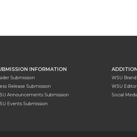
UBMISSION INFORMATION
ADDITIO
sider Submission
WSU Brand 
ess Release Submission
WSU Editori
SU Announcements Submission
Social Med
U Events Submission