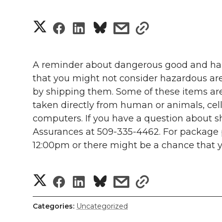
S
S
S
s
s
h
h
h
h
h
a
A reminder about dangerous good and haz
a
a
a
a
that you might not consider hazardous are
r
by shipping them. Some of these items are 
r
r
r
r
e
taken directly from human or animals, cell
computers. If you have a question about sh
e
e
e
e
w
Assurances at 509-335-4462. For package p
i
o
o
o
w
12:00pm or there might be a chance that yo
t
n
n
n
i
S
S
S
s
s
h
T
F
L
t
h
l
h
h
h
h
Categories:
Uncategorized
w
a
i
h
a
i