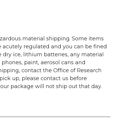
ardous material shipping. Some items
 acutely regulated and you can be fined
dry ice, lithium batteries, any material
 phones, paint, aerosol cans and
ipping, contact the Office of Research
ick up, please contact us before
ur package will not ship out that day.