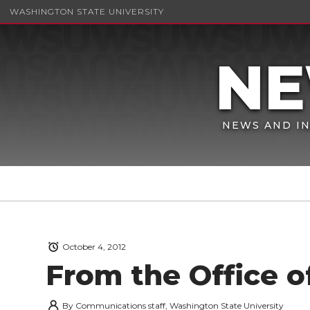
WASHINGTON STATE UNIVERSITY
NEWS AND IN
October 4, 2012
From the Office o
By
Communications staff, Washington State University