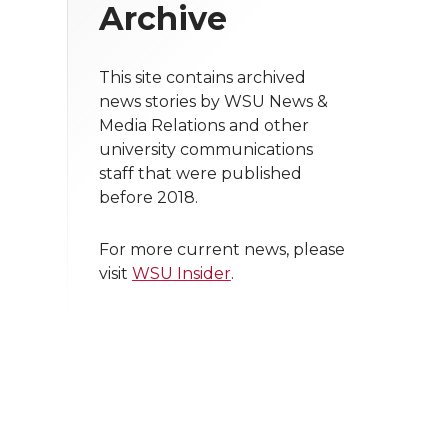
Archive
This site contains archived
news stories by WSU News &
Media Relations and other
university communications
staff that were published
before 2018.
For more current news, please
visit
WSU Insider
.