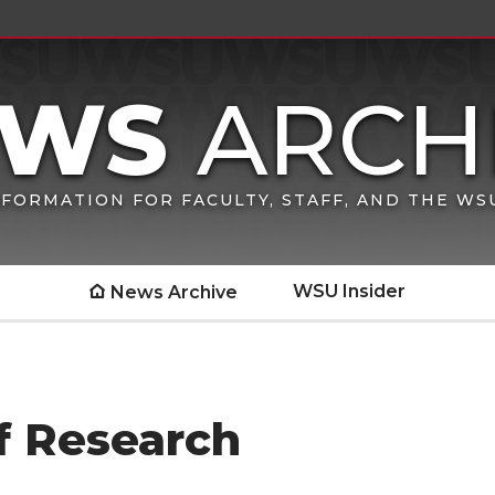
FORMATION FOR FACULTY, STAFF, AND THE W
WSU Insider
News Archive
f Research