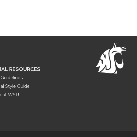
NAL RESOURCES
Guidelines
al Style Guide
ia at WSU