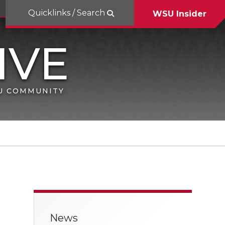
Quicklinks / Search
WSU Insider
SU COMMUNITY
News