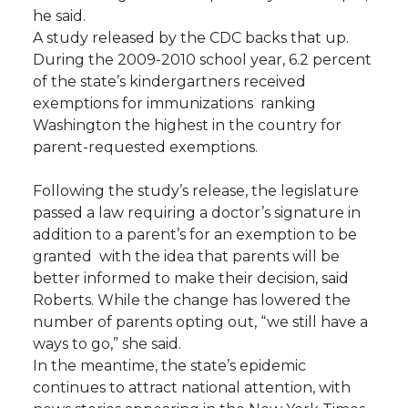
he said.
A study released by the CDC backs that up.
During the 2009-2010 school year, 6.2 percent
of the state’s kindergartners received
exemptions for immunizations  ranking
Washington the highest in the country for
parent-requested exemptions.
Following the study’s release, the legislature
passed a law requiring a doctor’s signature in
addition to a parent’s for an exemption to be
granted  with the idea that parents will be
better informed to make their decision, said
Roberts. While the change has lowered the
number of parents opting out, “we still have a
ways to go,” she said.
In the meantime, the state’s epidemic
continues to attract national attention, with