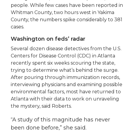
people. While few cases have been reported in
Whitman County, two hours west in Yakima
County, the numbers spike considerably to 381
cases.
Washington on feds’ radar
Several dozen disease detectives from the U.S.
Centers for Disease Control (CDC) in Atlanta
recently spent six weeks scouring the state,
trying to determine what’s behind the surge.
After pouring through immunization records,
interviewing physicians and examining possible
environmental factors, most have returned to
Atlanta with their data to work on unraveling
the mystery, said Roberts.
“A study of this magnitude has never
been done before,” she said.