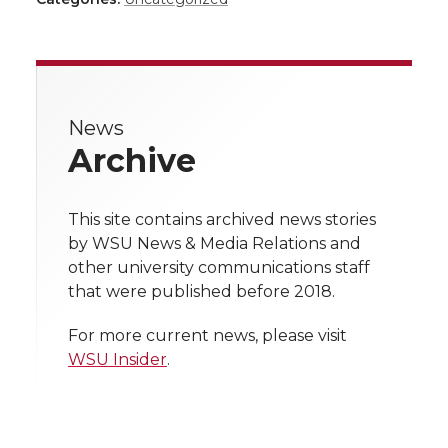
a
a
a
a
a
r
r
r
r
r
e
News
e
e
e
e
w
Archive
i
o
o
o
w
t
This site contains archived news stories
n
n
n
i
by WSU News & Media Relations and
h
other university communications staff
T
F
L
t
that were published before 2018.
l
w
a
i
h
i
For more current news, please visit
WSU Insider
.
i
c
n
e
n
k
t
e
k
m