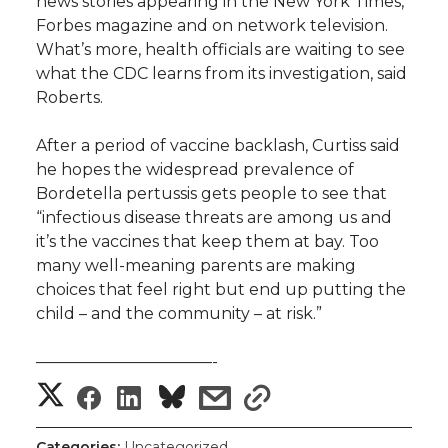
news stories appearing in the New York Times,
Forbes magazine and on network television.
What’s more, health officials are waiting to see
what the CDC learns from its investigation, said
Roberts.
After a period of vaccine backlash, Curtiss said
he hopes the widespread prevalence of
Bordetella pertussis gets people to see that
“infectious disease threats are among us and
it’s the vaccines that keep them at bay. Too
many well-meaning parents are making
choices that feel right but end up putting the
child – and the community – at risk.”
———————————-
S
S
S
s
s
h
h
h
h
h
Categories:
Uncategorized