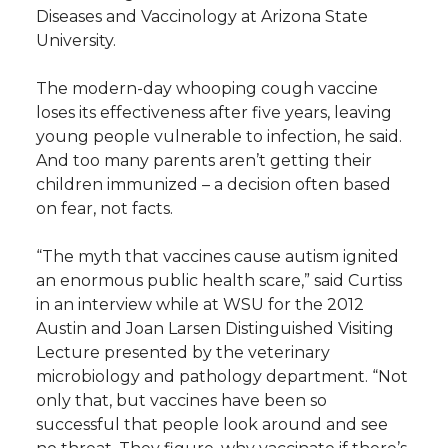
Diseases and Vaccinology at Arizona State
University.
The modern-day whooping cough vaccine
loses its effectiveness after five years, leaving
young people vulnerable to infection, he said.
And too many parents aren’t getting their
children immunized – a decision often based
on fear, not facts.
“The myth that vaccines cause autism ignited
an enormous public health scare,” said Curtiss
in an interview while at WSU for the 2012
Austin and Joan Larsen Distinguished Visiting
Lecture presented by the veterinary
microbiology and pathology department. “Not
only that, but vaccines have been so
successful that people look around and see