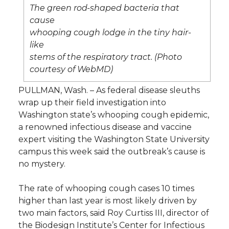
l
The green rod-shaped bacteria that
w
a
i
h
cause
i
whooping cough lodge in the tiny hair-
i
c
n
e
n
like
stems of the respiratory tract. (Photo
k
t
e
k
m
courtesy of WebMD)
PULLMAN, Wash. – As federal disease sleuths
t
B
e
a
wrap up their field investigation into
Washington state’s whooping cough epidemic,
e
o
d
i
a renowned infectious disease and vaccine
expert visiting the Washington State University
r
o
i
l
campus this week said the outbreak’s cause is
no mystery.
k
n
The rate of whooping cough cases 10 times
higher than last year is most likely driven by
two main factors, said Roy Curtiss III, director of
the Biodesign Institute’s Center for Infectious