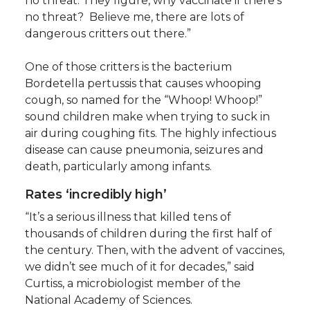
no threat. They figure, why vaccinate if there’s
no threat? Believe me, there are lots of
dangerous critters out there.”
One of those critters is the bacterium
Bordetella pertussis that causes whooping
cough, so named for the “Whoop! Whoop!”
sound children make when trying to suck in
air during coughing fits. The highly infectious
disease can cause pneumonia, seizures and
death, particularly among infants.
Rates ‘incredibly high’
“It’s a serious illness that killed tens of
thousands of children during the first half of
the century. Then, with the advent of vaccines,
we didn’t see much of it for decades,” said
Curtiss, a microbiologist member of the
National Academy of Sciences.