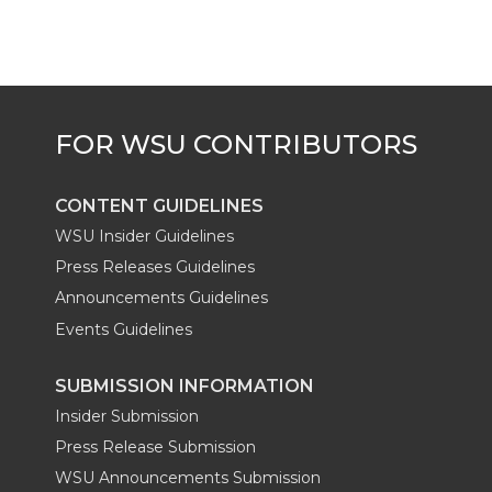
t
B
e
a
e
o
d
i
r
o
i
l
k
n
CONTENT GUIDELINES
WSU Insider Guidelines
Press Releases Guidelines
Announcements Guidelines
Events Guidelines
SUBMISSION INFORMATION
Insider Submission
Press Release Submission
WSU Announcements Submission