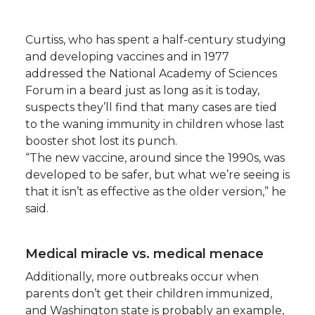
Curtiss, who has spent a half-century studying
and developing vaccines and in 1977
addressed the National Academy of Sciences
Forum in a beard just as long as it is today,
suspects they’ll find that many cases are tied
to the waning immunity in children whose last
booster shot lost its punch.
“The new vaccine, around since the 1990s, was
developed to be safer, but what we’re seeing is
that it isn’t as effective as the older version,” he
said.
Medical miracle vs. medical menace
Additionally, more outbreaks occur when
parents don’t get their children immunized,
and Washington state is probably an example,