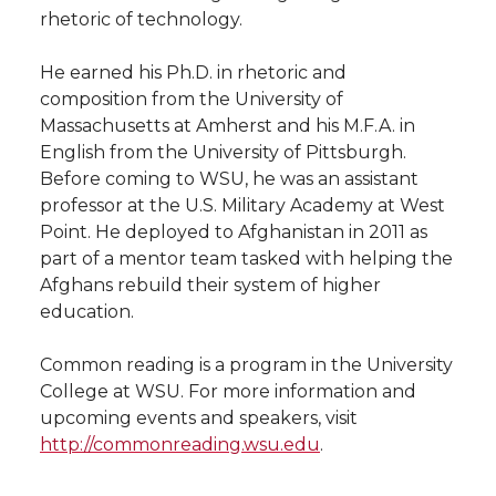
rhetoric of technology.
He earned his Ph.D. in rhetoric and
composition from the University of
Massachusetts at Amherst and his M.F.A. in
English from the University of Pittsburgh.
Before coming to WSU, he was an assistant
professor at the U.S. Military Academy at West
Point. He deployed to Afghanistan in 2011 as
part of a mentor team tasked with helping the
Afghans rebuild their system of higher
education.
Common reading is a program in the University
College at WSU. For more information and
upcoming events and speakers, visit
http://commonreading.wsu.edu
.