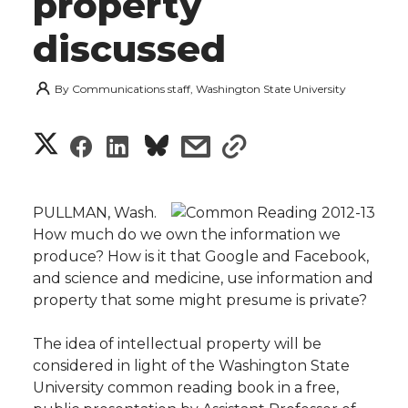
property
discussed
By
Communications staff, Washington State University
S
S
S
s
s
h
h
h
h
h
a
PULLMAN, Wash. 
a
a
a
a
How much do we own the information we
r
produce? How is it that Google and Facebook,
r
r
r
r
and science and medicine, use information and
e
property that some might presume is private?
e
e
e
e
w
The idea of intellectual property will be
i
o
o
o
w
considered in light of the Washington State
University common reading book in a free,
t
n
n
n
i