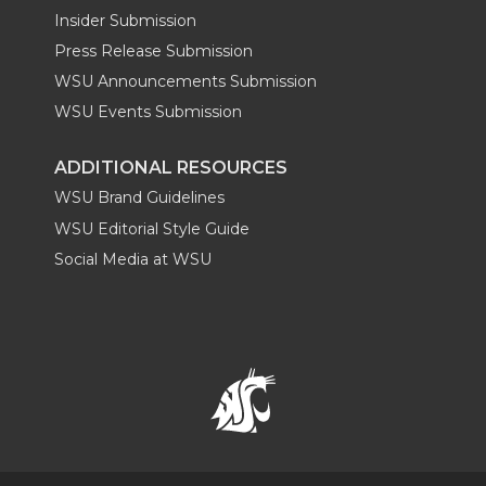
Insider Submission
Press Release Submission
WSU Announcements Submission
WSU Events Submission
ADDITIONAL RESOURCES
WSU Brand Guidelines
WSU Editorial Style Guide
Social Media at WSU