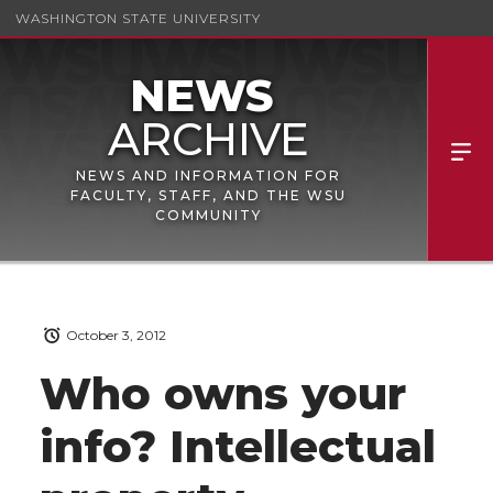
WASHINGTON STATE UNIVERSITY
NEWS AND INFORMATION FOR
FACULTY, STAFF, AND THE WSU
COMMUNITY
October 3, 2012
Who owns your
info? Intellectual