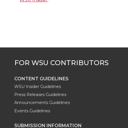
i
c
n
e
n
k
t
e
k
m
t
B
e
a
e
o
d
i
r
o
i
l
k
n
CONTENT GUIDELINES
WSU Insider Guidelines
Press Releases Guidelines
Announcements Guidelines
Events Guidelines
SUBMISSION INFORMATION