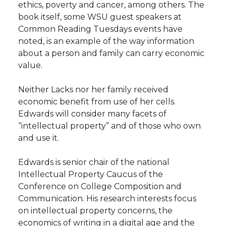
ethics, poverty and cancer, among others. The
book itself, some WSU guest speakers at
Common Reading Tuesdays events have
noted, is an example of the way information
about a person and family can carry economic
value.
Neither Lacks nor her family received
economic benefit from use of her cells.
Edwards will consider many facets of
“intellectual property” and of those who own
and use it.
Edwards is senior chair of the national
Intellectual Property Caucus of the
Conference on College Composition and
Communication. His research interests focus
on intellectual property concerns, the
economics of writing in a digital age and the