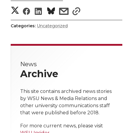
———————————
S
S
S
s
s
h
h
h
h
h
Categories:
Uncategorized
a
a
a
a
a
r
r
r
r
r
e
News
e
e
e
e
w
Archive
i
o
o
o
w
t
This site contains archived news stories
n
n
n
i
by WSU News & Media Relations and
h
other university communications staff
T
F
L
t
that were published before 2018.
l
w
a
i
h
i
For more current news, please visit
WSU Insider
.