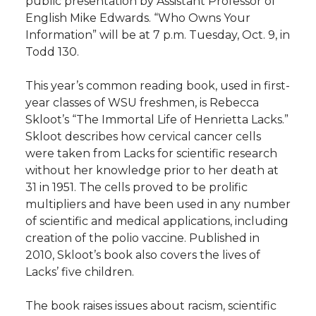
public presentation by Assistant Professor of
h
English Mike Edwards. “Who Owns Your
T
F
L
t
Information” will be at 7 p.m. Tuesday, Oct. 9, in
l
Todd 130.
w
a
i
h
i
This year’s common reading book, used in first-
i
c
n
e
n
year classes of WSU freshmen, is Rebecca
Skloot’s “The Immortal Life of Henrietta Lacks.”
k
t
e
k
m
Skloot describes how cervical cancer cells
were taken from Lacks for scientific research
t
B
e
a
without her knowledge prior to her death at
31 in 1951. The cells proved to be prolific
e
o
d
i
multipliers and have been used in any number
of scientific and medical applications, including
r
o
i
l
creation of the polio vaccine. Published in
2010, Skloot’s book also covers the lives of
k
n
Lacks’ five children.
The book raises issues about racism, scientific