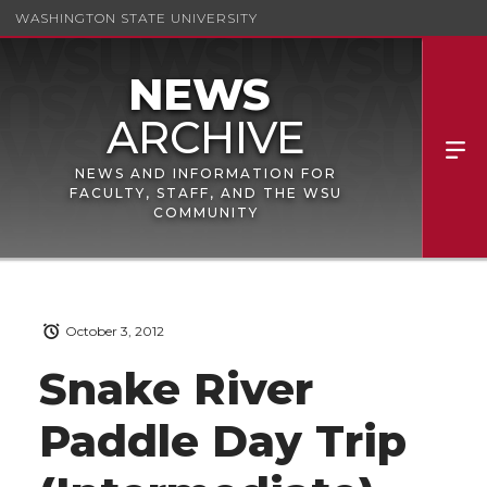
WASHINGTON STATE UNIVERSITY
NEWS AND INFORMATION FOR
FACULTY, STAFF, AND THE WSU
COMMUNITY
October 3, 2012
Snake River
Paddle Day Trip