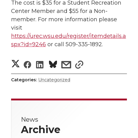
The cost is $35 for a Student Recreation
l
Center Member and $55 for a Non-
w
a
i
h
i
member. For more information please
i
c
n
e
n
visit
https://urec.wsu.edu/register/itemdetails.a
k
t
e
k
m
spx?id=9246
or call 509-335-1892.
t
B
e
a
S
S
S
s
s
e
o
d
i
h
h
h
h
h
Categories:
Uncategorized
r
o
i
l
a
a
a
a
a
r
k
n
r
r
r
r
e
News
e
e
e
e
w
Archive
i