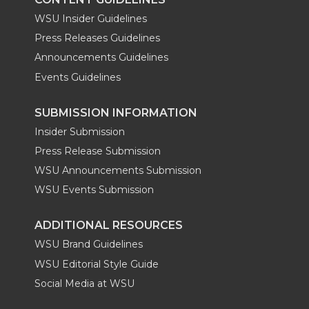
WSU Insider Guidelines
Press Releases Guidelines
Announcements Guidelines
Events Guidelines
SUBMISSION INFORMATION
Insider Submission
Press Release Submission
WSU Announcements Submission
WSU Events Submission
ADDITIONAL RESOURCES
WSU Brand Guidelines
WSU Editorial Style Guide
Social Media at WSU