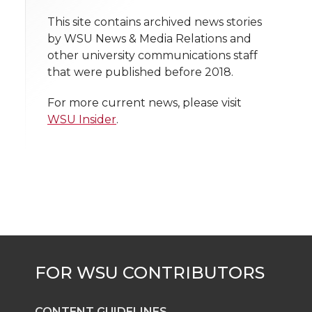
o
o
o
w
t
This site contains archived news stories
n
n
n
i
by WSU News & Media Relations and
h
other university communications staff
T
F
L
t
that were published before 2018.
l
w
a
i
h
i
For more current news, please visit
WSU Insider
.
i
c
n
e
n
k
t
e
k
m
t
B
e
a
e
o
d
i
r
o
i
l
k
n
CONTENT GUIDELINES