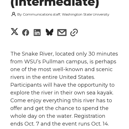
(Intermediate)
By
Communications staff, Washington State University
S
S
S
s
s
h
h
h
h
h
a
The Snake River, located only 30 minutes
a
a
a
a
from WSU’s Pullman campus, is perhaps
r
one of the most well-known and scenic
r
r
r
r
e
rivers in the entire United States.
Participants will have the opportunity to
e
e
e
e
w
explore the river in their own sea kayak.
i
o
o
o
w
Come enjoy everything this river has to
offer and get the chance to spend the
t
n
n
n
i
whole day on the water. Registration
h
ends Oct. 7 and the event runs Oct. 14.
T
F
L
t