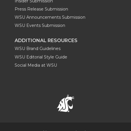
Insider Submission
Press Release Submission
WSU Announcements Submission
WSU Events Submission
ADDITIONAL RESOURCES
WSU Brand Guidelines
WSU Editorial Style Guide
Social Media at WSU