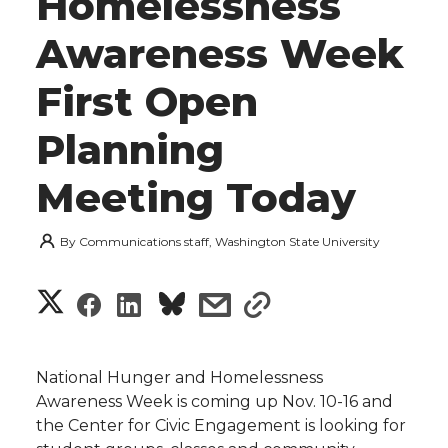
Homelessness
Awareness Week
First Open
Planning
Meeting Today
By
Communications staff, Washington State University
S
S
S
s
s
h
h
h
h
h
a
National Hunger and Homelessness
a
a
a
a
Awareness Week is coming up Nov. 10-16 and
r
the Center for Civic Engagement is looking for
r
r
r
r