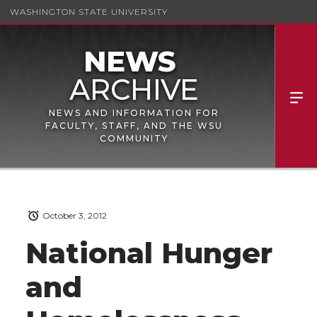
WASHINGTON STATE UNIVERSITY
NEWS AND INFORMATION FOR
FACULTY, STAFF, AND THE WSU
COMMUNITY
October 3, 2012
National Hunger
and