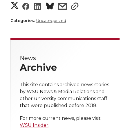
S
S
S
s
s
r
o
i
l
h
h
h
h
h
k
n
Categories:
Uncategorized
a
a
a
a
a
r
r
r
r
r
e
News
e
e
e
e
w
Archive
i
o
o
o
w
t
This site contains archived news stories
n
n
n
i
by WSU News & Media Relations and
h
other university communications staff
T
F
L
t
that were published before 2018.
l
w
a
i
h
i
For more current news, please visit
WSU Insider
.