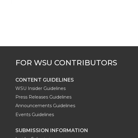
i
c
n
e
n
k
t
e
k
m
t
B
e
a
e
o
d
i
r
o
i
l
k
n
CONTENT GUIDELINES
WSU Insider Guidelines
Press Releases Guidelines
Announcements Guidelines
Events Guidelines
SUBMISSION INFORMATION