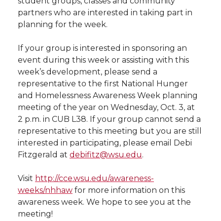
student groups, classes and community
e
partners who are interested in taking part in
e
e
e
e
w
planning for the week.
i
o
o
o
w
If your group is interested in sponsoring an
event during this week or assisting with this
t
n
n
n
i
week’s development, please send a
h
representative to the first National Hunger
T
F
L
t
and Homelessness Awareness Week planning
l
meeting of the year on Wednesday, Oct. 3, at
w
a
i
h
i
2 p.m. in CUB L38. If your group cannot send a
representative to this meeting but you are still
i
c
n
e
n
interested in participating, please email Debi
Fitzgerald at
debifitz@wsu.edu
.
k
t
e
k
m
Visit
http://cce.wsu.edu/awareness-
t
B
e
a
weeks/nhhaw
for more information on this
awareness week. We hope to see you at the
e
o
d
i
meeting!