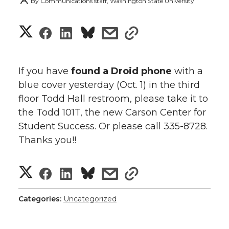
By
Communications staff, Washington State University
S
S
S
s
s
h
h
h
h
h
a
If you have
found
a Droid phone
with a
a
a
a
a
blue cover yesterday (Oct. 1) in the third
r
floor Todd Hall restroom, please take it to
r
r
r
r
e
the Todd 101T, the new Carson Center for
Student Success. Or please call 335-8728.
e
e
e
e
w
Thanks you!!
i
o
o
o
w
S
S
S
s
t
s
n
n
n
i
h
h
h
h
h
h
Categories:
T
F
Uncategorized
L
t
l
a
a
a
a
a
w
a
i
h