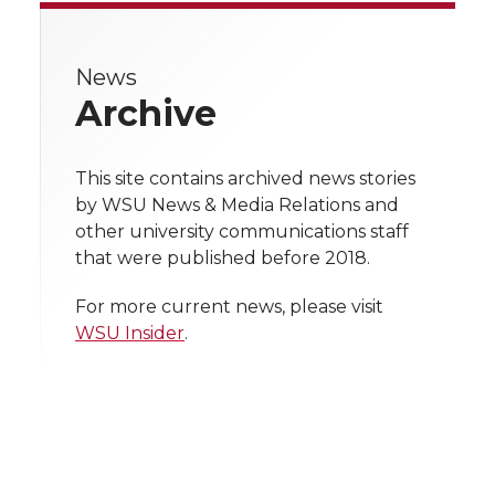
i
r
r
r
r
r
i
c
n
e
n
e
News
e
e
e
e
k
w
t
e
k
m
Archive
i
o
o
o
w
t
B
e
a
t
This site contains archived news stories
n
n
n
i
e
o
d
i
by WSU News & Media Relations and
h
other university communications staff
T
F
L
t
r
o
i
l
that were published before 2018.
l
w
a
i
h
i
For more current news, please visit
k
n
WSU Insider
.
i
c
n
e
n
k
t
e
k
m
t
B
e
a