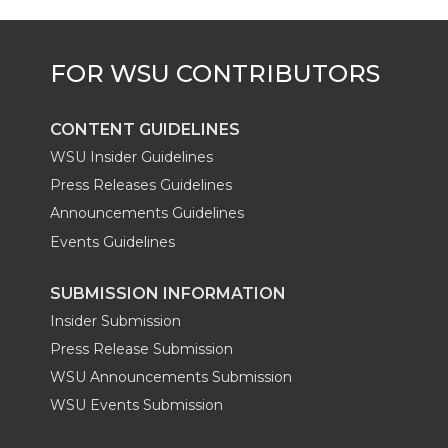
e
o
d
i
r
o
i
l
k
n
CONTENT GUIDELINES
WSU Insider Guidelines
Press Releases Guidelines
Announcements Guidelines
Events Guidelines
SUBMISSION INFORMATION
Insider Submission
Press Release Submission
WSU Announcements Submission
WSU Events Submission