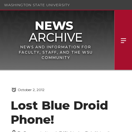
WASHINGTON STATE UNIVERSITY
NEWS AND INFORMATION FOR
FACULTY, STAFF, AND THE WSU
COMMUNITY
October 2, 2012
Lost Blue Droid
Phone!