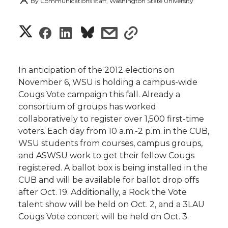
By
Communications staff, Washington State University
S
S
S
s
s
h
h
h
h
h
a
In anticipation of the 2012 elections on
a
a
a
a
November 6, WSU is holding a campus-wide
r
Cougs Vote campaign this fall. Already a
r
r
r
r
consortium of groups has worked
e
collaboratively to register over 1,500 first-time
e
e
e
e
w
voters. Each day from 10 a.m.-2 p.m. in the CUB,
WSU students from courses, campus groups,
i
o
o
o
w
and ASWSU work to get their fellow Cougs
registered. A ballot box is being installed in the
t
n
n
n
i
CUB and will be available for ballot drop offs
h
after Oct. 19. Additionally, a Rock the Vote
T
F
L
t
talent show will be held on Oct. 2, and a 3LAU
l
Cougs Vote concert will be held on Oct. 3.
w
a
i
h