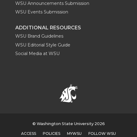
WSU Announcements Submission
WSU Events Submission
ADDITIONAL RESOURCES
WSU Brand Guidelines
WSU Editorial Style Guide
Social Media at WSU
© Washington State University 2026
ACCESS
POLICIES
MYWSU
FOLLOW WSU