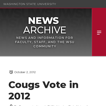
WASHINGTON STATE UNIVERSITY
NEWS AND INFORMATION FOR
FACULTY, STAFF, AND THE WSU
COMMUNITY
October 2, 2012
Cougs Vote in
2012