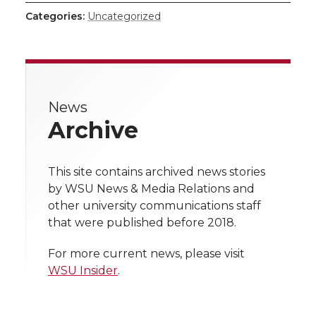
h
h
h
h
h
Categories:
Uncategorized
a
a
a
a
a
r
r
r
r
r
e
News
e
e
e
e
w
Archive
i
o
o
o
w
t
This site contains archived news stories
n
n
n
i
by WSU News & Media Relations and
h
other university communications staff
T
F
L
t
that were published before 2018.
l
w
a
i
h
i
For more current news, please visit
WSU Insider
.
i
c
n
e
n
k