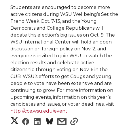
i
Students are encouraged to become more
i
c
n
e
n
active citizens during WSU Wellbeing’s Set the
Trend Week Oct. 7-13, and the Young
k
t
e
k
m
Democrats and College Republicans will
debate this election’s big issues on Oct. 9. The
t
B
e
a
WSU International Center will hold an open
discussion on foreign policy on Nov. 2, and
e
o
d
i
everyone is invited to join WSU to watch the
election results and celebrate active
r
o
i
l
citizenship through voting on Nov. 6 in the
CUB. WSU’s efforts to get Cougs and young
k
n
people to vote have been extensive and are
continuing to grow. For more information on
upcoming events, information on this year’s
candidates and issues, or voter deadlines, visit
http://cce.wsu.edu/event
S
S
S
s
s