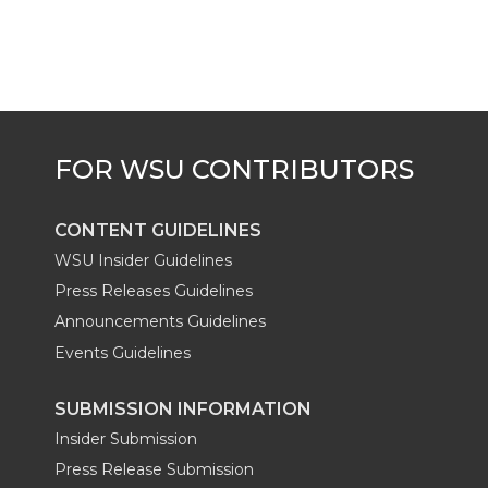
t
e
k
m
t
B
e
a
e
o
d
i
r
o
i
l
k
n
CONTENT GUIDELINES
WSU Insider Guidelines
Press Releases Guidelines
Announcements Guidelines
Events Guidelines
SUBMISSION INFORMATION
Insider Submission
Press Release Submission