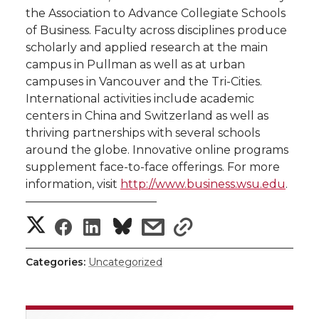
the Association to Advance Collegiate Schools
of Business. Faculty across disciplines produce
scholarly and applied research at the main
campus in Pullman as well as at urban
campuses in Vancouver and the Tri-Cities.
International activities include academic
centers in China and Switzerland as well as
thriving partnerships with several schools
around the globe. Innovative online programs
supplement face-to-face offerings. For more
information, visit
http://www.business.wsu.edu
.
———————————–
S
S
S
s
s
h
h
h
h
h
Categories:
Uncategorized
a
a
a
a
a
r