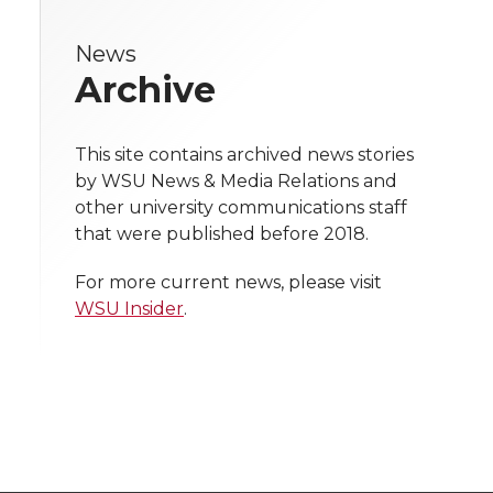
r
r
r
r
e
News
e
e
e
e
w
Archive
i
o
o
o
w
t
This site contains archived news stories
n
n
n
i
by WSU News & Media Relations and
h
other university communications staff
T
F
L
t
that were published before 2018.
l
w
a
i
h
i
For more current news, please visit
WSU Insider
.
i
c
n
e
n
k
t
e
k
m
t
B
e
a
e
o
d
i