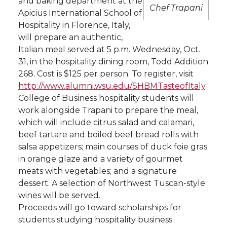
and baking department at the
Chef Trapani
Apicius International School of
t
n
n
n
i
Hospitality in Florence, Italy,
h
will prepare an authentic,
T
F
L
t
Italian meal served at 5 p.m. Wednesday, Oct.
l
31, in the hospitality dining room, Todd Addition
w
a
i
h
i
268. Cost is $125 per person. To register, visit
http://www.alumni.wsu.edu/SHBMTasteofItaly
.
i
c
n
e
n
College of Business hospitality students will
work alongside Trapani to prepare the meal,
k
t
e
k
m
which will include citrus salad and calamari,
beef tartare and boiled beef bread rolls with
t
B
e
a
salsa appetizers; main courses of duck foie gras
in orange glaze and a variety of gourmet
e
o
d
i
meats with vegetables; and a signature
dessert. A selection of Northwest Tuscan-style
r
o
i
l
wines will be served.
Proceeds will go toward scholarships for
k
n
students studying hospitality business