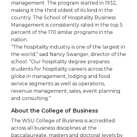
management. The program started in 1932,
making it the third oldest of its kind in the
country. The School of Hospitality Business
Management is consistently rated in the top 5
percent of the 170 similar programs in the
nation.
“The hospitality industry is one of the largest in
the world,” said Nancy Swanger, director of the
school. “Our hospitality degree prepares
students for hospitality careers across the
globe in management, lodging and food
service segments as well as operations,
revenue management, sales, event planning
and consulting.”
About the College of Business
The WSU College of Business is accredited
across all business disciplines at the
baccalaureate, masters and doctoral levels by