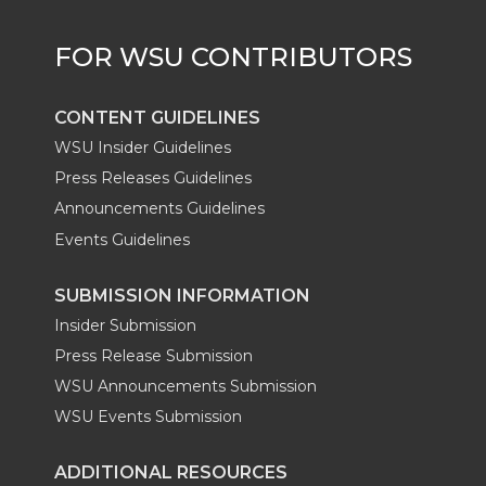
r
o
i
l
k
n
CONTENT GUIDELINES
WSU Insider Guidelines
Press Releases Guidelines
Announcements Guidelines
Events Guidelines
SUBMISSION INFORMATION
Insider Submission
Press Release Submission
WSU Announcements Submission
WSU Events Submission
ADDITIONAL RESOURCES