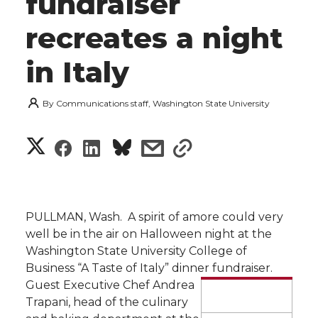
fundraiser
recreates a night
in Italy
By
Communications staff, Washington State University
S
S
S
s
s
h
h
h
h
h
a
a
a
a
a
PULLMAN, Wash.  A spirit of amore could very
r
well be in the air on Halloween night at the
r
r
r
r
Washington State University College of
e
Business “A Taste of Italy” dinner fundraiser.
e
e
e
e
w
Guest Executive Chef Andrea
Trapani, head of the culinary
i
o
o
o
w