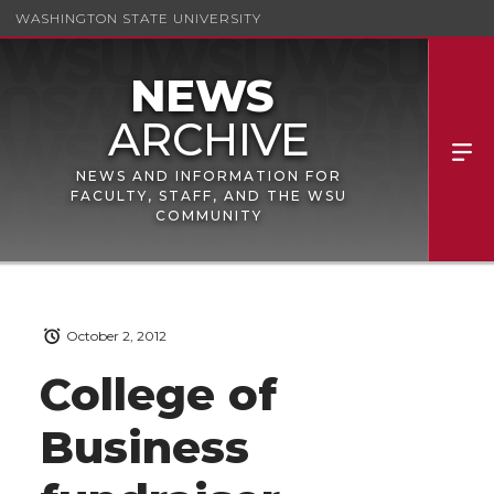
WASHINGTON STATE UNIVERSITY
NEWS AND INFORMATION FOR
FACULTY, STAFF, AND THE WSU
COMMUNITY
October 2, 2012
College of
Business