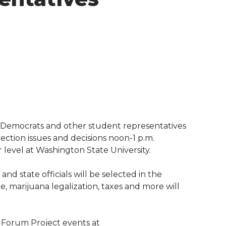
Democrats and other student representatives
ection issues and decisions noon-1 p.m.
 level at Washington State University.
nd state officials will be selected in the
, marijuana legalization, taxes and more will
 Forum Project events at