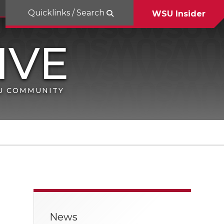
Quicklinks / Search
WSU Insider
SU COMMUNITY
News