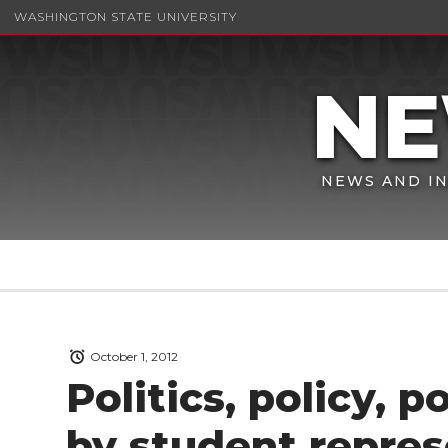
WASHINGTON STATE UNIVERSITY
NEWS AND IN
October 1, 2012
Politics, policy, 
by student repres