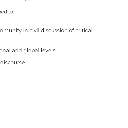
ned to:
nity in civil discussion of critical
ional and global levels;
 discourse.