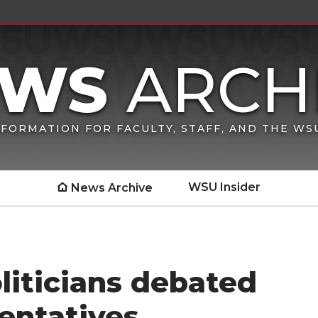
FORMATION FOR FACULTY, STAFF, AND THE W
WSU Insider
News Archive
politicians debated
entatives