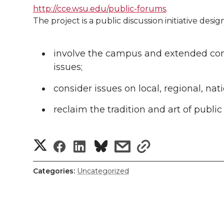
l
http://cce.wsu.edu/public-forums
.
w
a
i
h
i
The project is a public discussion initiative desig
i
c
n
e
n
involve the campus and extended commu
k
t
e
k
m
issues;
t
B
e
a
consider issues on local, regional, nat
reclaim the tradition and art of public
e
o
d
i
r
o
i
l
S
S
S
s
s
k
n
h
h
h
h
h
Categories:
Uncategorized
a
a
a
a
a
r
r
r
r
r