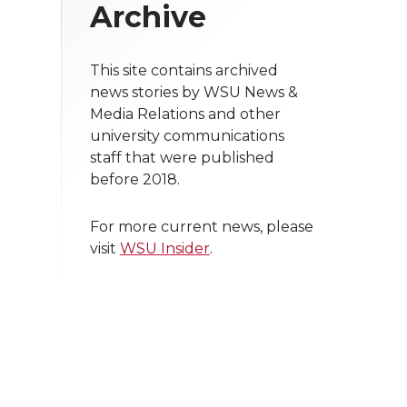
Archive
This site contains archived
news stories by WSU News &
Media Relations and other
university communications
staff that were published
before 2018.
For more current news, please
visit
WSU Insider
.