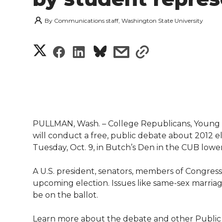
By
Communications staff, Washington State University
S
S
S
s
s
h
h
h
h
h
a
a
a
a
a
r
r
r
r
r
PULLMAN, Wash. – College Republicans, Young 
e
will conduct a free, public debate about 2012 el
e
e
e
e
w
Tuesday, Oct. 9, in Butch’s Den in the CUB lower
i
o
o
o
w
A U.S. president, senators, members of Congress a
upcoming election. Issues like same-sex marriage
t
n
n
n
i
be on the ballot.
h
T
F
L
t
Learn more about the debate and other Public