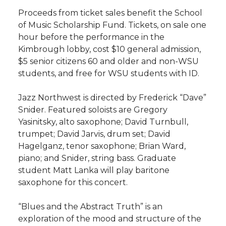
h
Proceeds from ticket sales benefit the School
T
F
L
t
of Music Scholarship Fund. Tickets, on sale one
l
hour before the performance in the
w
a
i
h
i
Kimbrough lobby, cost $10 general admission,
$5 senior citizens 60 and older and non-WSU
i
c
n
e
n
students, and free for WSU students with ID.
k
t
e
k
m
Jazz Northwest is directed by Frederick “Dave”
Snider. Featured soloists are Gregory
t
B
e
a
Yasinitsky, alto saxophone; David Turnbull,
trumpet; David Jarvis, drum set; David
e
o
d
i
Hagelganz, tenor saxophone; Brian Ward,
piano; and Snider, string bass. Graduate
r
o
i
l
student Matt Lanka will play baritone
saxophone for this concert.
k
n
“Blues and the Abstract Truth” is an
exploration of the mood and structure of the