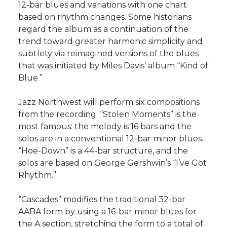
12-bar blues and variations with one chart
based on rhythm changes. Some historians
regard the album as a continuation of the
trend toward greater harmonic simplicity and
subtlety via reimagined versions of the blues
that was initiated by Miles Davis’ album “Kind of
Blue.”
Jazz Northwest will perform six compositions
from the recording. “Stolen Moments” is the
most famous: the melody is 16 bars and the
solos are in a conventional 12-bar minor blues.
“Hoe-Down” is a 44-bar structure, and the
solos are based on George Gershwin’s “I’ve Got
Rhythm.”
“Cascades” modifies the traditional 32-bar
AABA form by using a 16-bar minor blues for
the A section, stretching the form to a total of