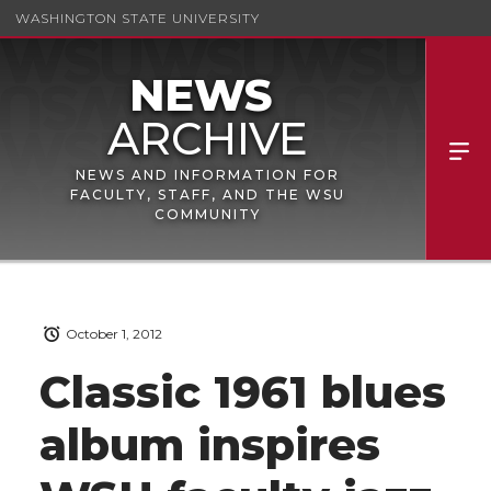
WASHINGTON STATE UNIVERSITY
NEWS AND INFORMATION FOR
FACULTY, STAFF, AND THE WSU
COMMUNITY
October 1, 2012
Classic 1961 blues
album inspires