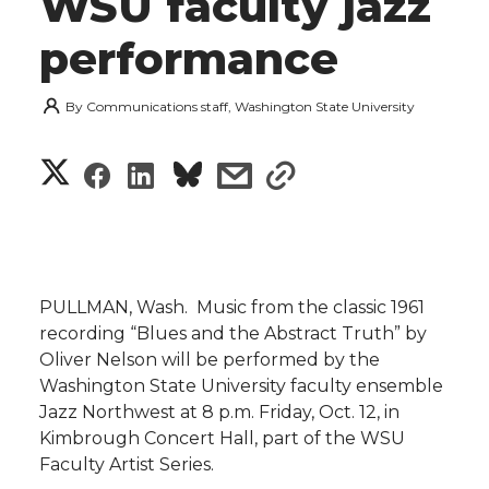
WSU faculty jazz
performance
By
Communications staff, Washington State University
S
S
S
s
s
h
h
h
h
h
a
a
a
a
a
r
PULLMAN, Wash.  Music from the classic 1961
r
r
r
r
recording “Blues and the Abstract Truth” by
e
Oliver Nelson will be performed by the
e
e
e
e
w
Washington State University faculty ensemble
Jazz Northwest at 8 p.m. Friday, Oct. 12, in
i
o
o
o
w
Kimbrough Concert Hall, part of the WSU
Faculty Artist Series.
t
n
n
n
i