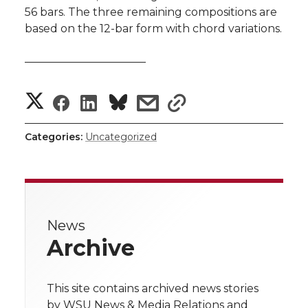
56 bars. The three remaining compositions are
based on the 12-bar form with chord variations.
———————————
S
S
S
s
s
h
h
h
h
h
Categories:
Uncategorized
a
a
a
a
a
r
r
r
r
r
e
News
e
e
e
e
w
Archive
i
o
o
o
w
t
This site contains archived news stories
n
n
n
i
by WSU News & Media Relations and