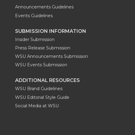
Announcements Guidelines
Events Guidelines
SUBMISSION INFORMATION
Insider Submission
Press Release Submission
WSU Announcements Submission
WSU Events Submission
ADDITIONAL RESOURCES
WSU Brand Guidelines
WSU Editorial Style Guide
Social Media at WSU