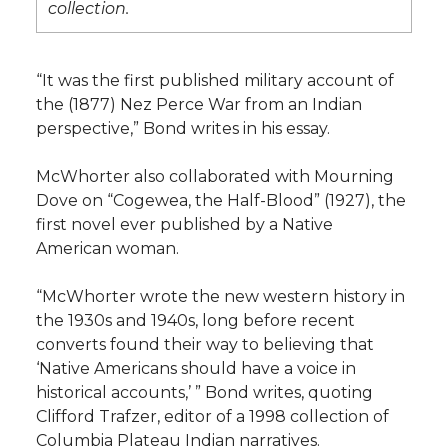
collection.
“It was the first published military account of
the (1877) Nez Perce War from an Indian
perspective,” Bond writes in his essay.
McWhorter also collaborated with Mourning
Dove on “Cogewea, the Half-Blood” (1927), the
first novel ever published by a Native
American woman.
“McWhorter wrote the new western history in
the 1930s and 1940s, long before recent
converts found their way to believing that
‘Native Americans should have a voice in
historical accounts,’ ” Bond writes, quoting
Clifford Trafzer, editor of a 1998 collection of
Columbia Plateau Indian narratives.