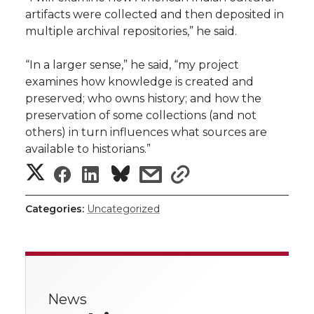
artifacts were collected and then deposited in
multiple archival repositories,” he said.
“In a larger sense,” he said, “my project
examines how knowledge is created and
preserved; who owns history; and how the
preservation of some collections (and not
others) in turn influences what sources are
available to historians.”
S
S
S
s
s
h
h
h
h
h
Categories:
Uncategorized
a
a
a
a
a
r
r
r
r
r
e
News
e
e
e
e
w