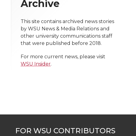
Archive
i
o
o
o
w
t
This site contains archived news stories
n
n
n
i
by WSU News & Media Relations and
h
other university communications staff
T
F
L
t
that were published before 2018.
l
w
a
i
h
i
For more current news, please visit
WSU Insider
.
i
c
n
e
n
k
t
e
k
m
t
B
e
a
e
o
d
i
r
o
i
l