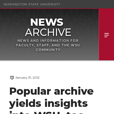
WASHINGTON STATE UNIVERSITY
NEWS AND INFORMATION FOR
FACULTY, STAFF, AND THE WSU
COMMUNITY
January 31, 2012
Popular archive
yields insights