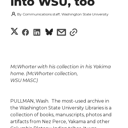
into WSU, too
By
Communications staff, Washington State University
S
S
S
s
s
h
h
h
h
h
a
a
a
a
a
r
McWhorter with his collection in his Yakima
r
r
r
r
home. (McWhorter collection,
e
WSU MASC)
e
e
e
e
w
i
o
o
o
w
PULLMAN, Wash.  The most-used archive in
the Washington State University Libraries is a
t
n
n
n
i
collection of books, manuscripts, photos and
h
artifacts from Nez Perce, Yakama and other
T
F
L
t