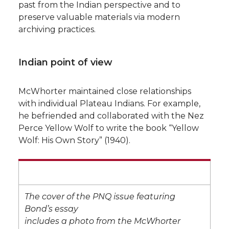
past from the Indian perspective and to
preserve valuable materials via modern
archiving practices.
Indian point of view
McWhorter maintained close relationships
with individual Plateau Indians. For example,
he befriended and collaborated with the Nez
Perce Yellow Wolf to write the book “Yellow
Wolf: His Own Story” (1940).
The cover of the PNQ issue featuring
Bond’s essay
includes a photo from the McWhorter