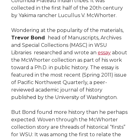
Columbia Plateau Indian tribes. It was
l
collected in the first half of the 20th century
w
a
i
h
i
by Yakima rancher Lucullus V. McWhorter.
i
c
n
e
n
Wondering at the popularity of the materials,
Trevor Bond
 head of Manuscripts, Archives
k
t
e
k
m
and Special Collections (MASC) in WSU
Libraries  researched and wrote an
essay
about
t
B
e
a
the McWhorter collection as part of his work
toward a Ph.D. in public history. The essay is
e
o
d
i
featured in the most recent (Spring 2011) issue
of Pacific Northwest Quarterly, a peer-
r
o
i
l
reviewed academic journal of history
published by the University of Washington.
k
n
But Bond found more history than he perhaps
expected. Woven through the McWhorter
collection story are threads of historical “firsts”
for WSU: It was among the first to relate the