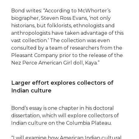
Bond writes: “According to McWhorter’s
biographer, Steven Ross Evans, ‘not only
historians, but folklorists, ethnologists and
anthropologists have taken advantage of this
vast collection.’ The collection was even
consulted by a team of researchers from the
Pleasant Company prior to the release of the
Nez Perce American Girl doll, Kaya.”
Larger effort explores collectors of
Indian culture
Bond’s essay is one chapter in his doctoral
dissertation, which will explore collectors of
Indian culture on the Columbia Plateau.
“I will examine how American Indian cultural