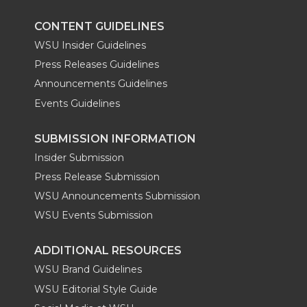
k
n
CONTENT GUIDELINES
WSU Insider Guidelines
Press Releases Guidelines
Announcements Guidelines
Events Guidelines
SUBMISSION INFORMATION
Insider Submission
Press Release Submission
WSU Announcements Submission
WSU Events Submission
ADDITIONAL RESOURCES
WSU Brand Guidelines
WSU Editorial Style Guide