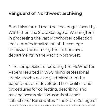
Vanguard of Northwest archiving
Bond also found that the challenges faced by
WSU (then the State College of Washington)
in processing the vast McWhorter collection
led to professionalization of the college
archives. It was among the first archives
departments in the Pacific Northwest.
“The complexities of curating the McWhorter
Papers resulted in WSC hiring professional
archivists who not only administered the
papers, but also developed the facilities and
procedures for collecting, describing and
making accessible thousands of other
collections,” Bond writes. “The State College of