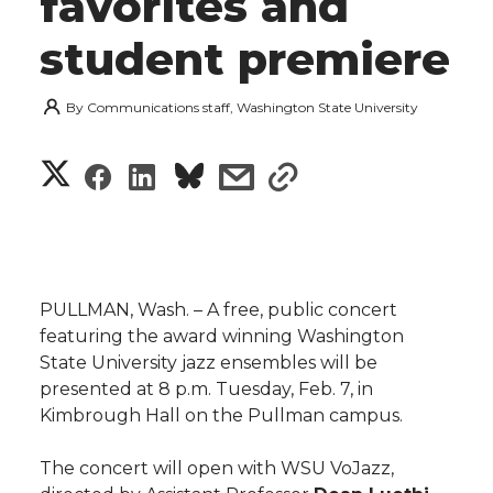
favorites and
student premiere
By
Communications staff, Washington State University
S
S
S
s
s
h
h
h
h
h
a
a
a
a
a
r
PULLMAN, Wash. – A free, public concert
r
r
r
r
featuring the award winning Washington
e
State University jazz ensembles will be
e
e
e
e
w
presented at 8 p.m. Tuesday, Feb. 7, in
Kimbrough Hall on the Pullman campus.
i
o
o
o
w
The concert will open with WSU VoJazz,
t
n
n
n
i