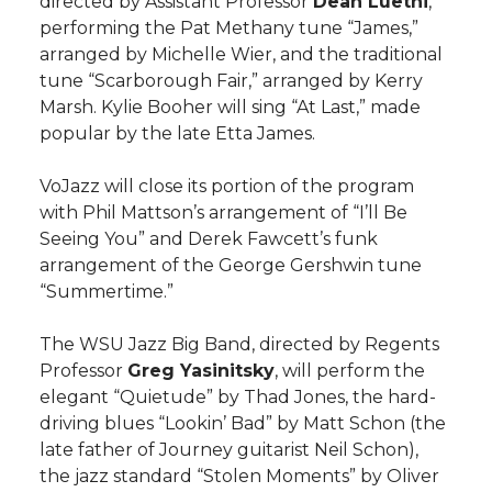
directed by Assistant Professor
Dean Luethi
,
h
performing the Pat Methany tune “James,”
T
F
L
t
arranged by Michelle Wier, and the traditional
l
tune “Scarborough Fair,” arranged by Kerry
w
a
i
h
i
Marsh. Kylie Booher will sing “At Last,” made
popular by the late Etta James.
i
c
n
e
n
VoJazz will close its portion of the program
k
t
e
k
m
with Phil Mattson’s arrangement of “I’ll Be
Seeing You” and Derek Fawcett’s funk
t
B
e
a
arrangement of the George Gershwin tune
“Summertime.”
e
o
d
i
The WSU Jazz Big Band, directed by Regents
r
o
i
l
Professor
Greg Yasinitsky
, will perform the
elegant “Quietude” by Thad Jones, the hard-
k
n
driving blues “Lookin’ Bad” by Matt Schon (the
late father of Journey guitarist Neil Schon),
the jazz standard “Stolen Moments” by Oliver