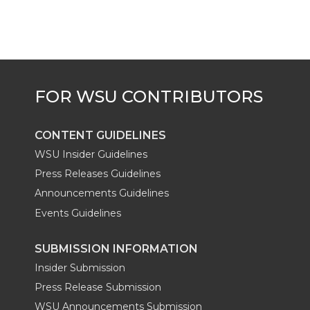
t
B
e
a
e
o
d
i
r
o
i
l
k
n
CONTENT GUIDELINES
WSU Insider Guidelines
Press Releases Guidelines
Announcements Guidelines
Events Guidelines
SUBMISSION INFORMATION
Insider Submission
Press Release Submission
WSU Announcements Submission