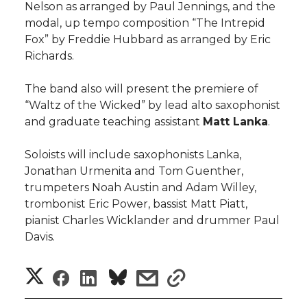
Nelson as arranged by Paul Jennings, and the
modal, up tempo composition “The Intrepid
Fox” by Freddie Hubbard as arranged by Eric
Richards.
The band also will present the premiere of
“Waltz of the Wicked” by lead alto saxophonist
and graduate teaching assistant
Matt Lanka
.
Soloists will include saxophonists Lanka,
Jonathan Urmenita and Tom Guenther,
trumpeters Noah Austin and Adam Willey,
trombonist Eric Power, bassist Matt Piatt,
pianist Charles Wicklander and drummer Paul
Davis.
S
S
S
s
s
h