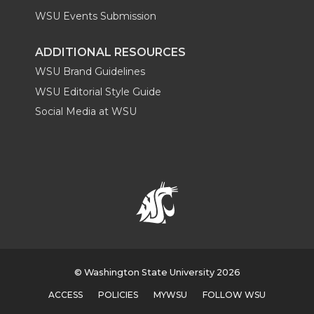
WSU Events Submission
ADDITIONAL RESOURCES
WSU Brand Guidelines
WSU Editorial Style Guide
Social Media at WSU
© Washington State University 2026
ACCESS
POLICIES
MYWSU
FOLLOW WSU