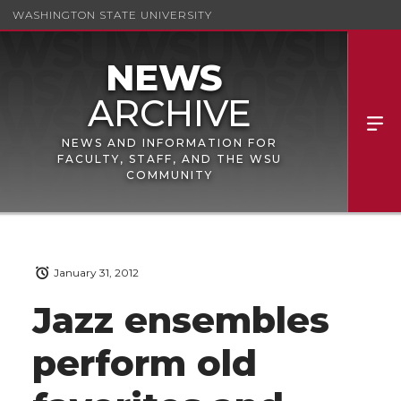
WASHINGTON STATE UNIVERSITY
NEWS AND INFORMATION FOR
FACULTY, STAFF, AND THE WSU
COMMUNITY
January 31, 2012
Jazz ensembles
perform old