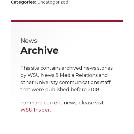
h
h
h
h
Categories:
Uncategorized
a
a
a
a
a
r
r
r
r
r
e
News
e
e
e
e
w
Archive
i
o
o
o
w
t
This site contains archived news stories
n
n
n
i
by WSU News & Media Relations and
h
other university communications staff
T
F
L
t
that were published before 2018.
l
w
a
i
h
i
For more current news, please visit
WSU Insider
.
i
c
n
e
n
k
t
e
k
m