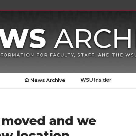
FORMATION FOR FACULTY, STAFF, AND THE W
WSU Insider
News Archive
s moved and we
ew location.