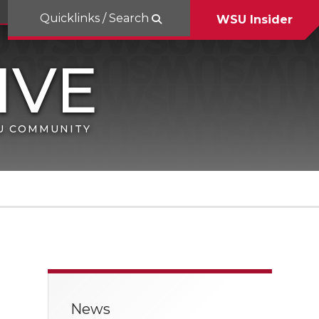
Quicklinks / Search
WSU Insider
SU COMMUNITY
News