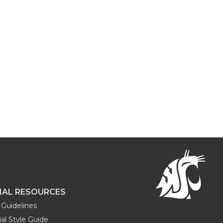
NAL RESOURCES
Guidelines
al Style Guide