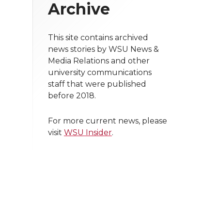
Archive
This site contains archived
news stories by WSU News &
Media Relations and other
university communications
staff that were published
before 2018.
For more current news, please
visit
WSU Insider
.