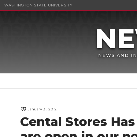
WASHINGTON STATE UNIVERSITY
NEWS AND IN
January 31, 2012
Cental Stores Ha
are open in our n