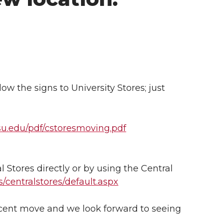
ow the signs to University Stores; just
wsu.edu/pdf/cstoresmoving.pdf
l Stores directly or by using the Central
/centralstores/default.aspx
ecent move and we look forward to seeing