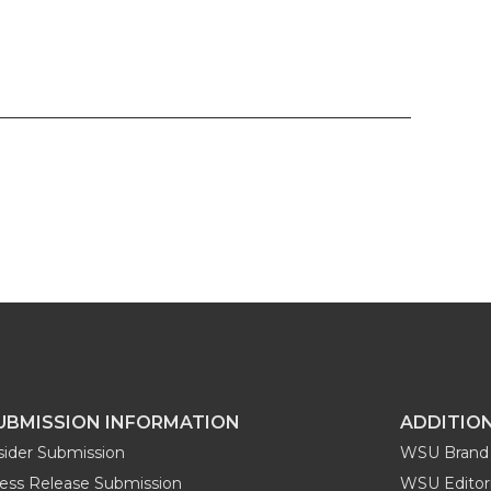
UBMISSION INFORMATION
ADDITIO
sider Submission
WSU Brand 
ess Release Submission
WSU Editori