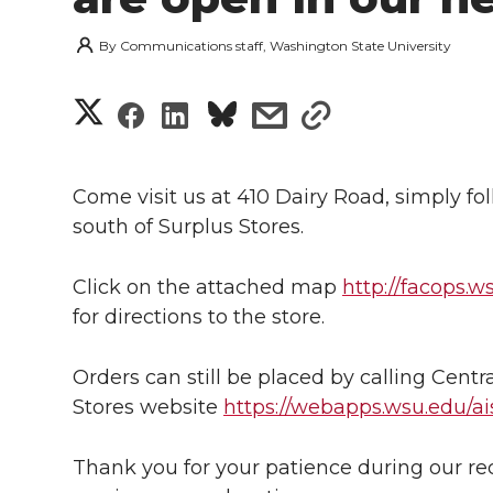
By
Communications staff, Washington State University
S
S
S
s
s
h
h
h
h
h
a
Come visit us at 410 Dairy Road, simply foll
a
a
a
a
south of Surplus Stores.
r
r
r
r
r
e
Click on the attached map
http://facops.
e
e
e
e
for directions to the store.
w
i
o
o
o
w
Orders can still be placed by calling Centra
Stores website
https://webapps.wsu.edu/ais
t
n
n
n
i
h
Thank you for your patience during our r
T
F
L
t