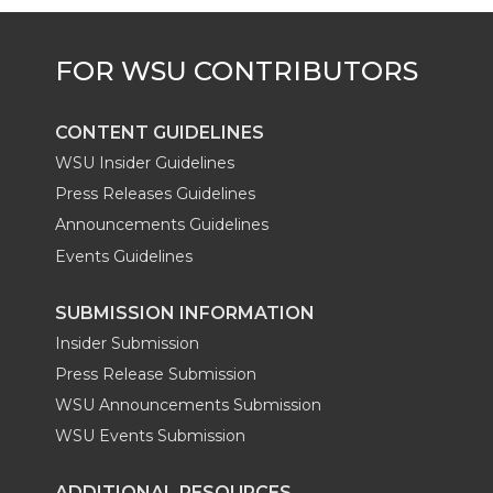
e
o
d
i
r
o
i
l
k
n
CONTENT GUIDELINES
WSU Insider Guidelines
Press Releases Guidelines
Announcements Guidelines
Events Guidelines
SUBMISSION INFORMATION
Insider Submission
Press Release Submission
WSU Announcements Submission
WSU Events Submission
ADDITIONAL RESOURCES