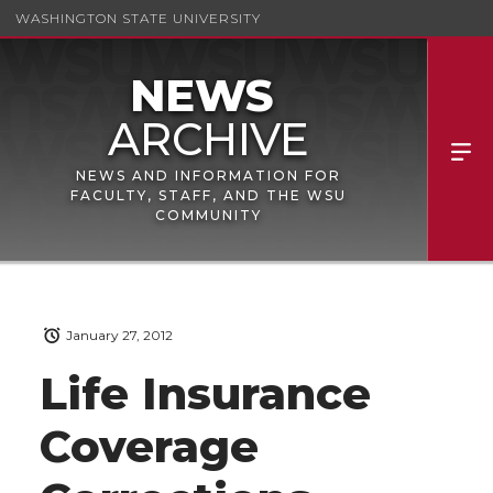
WASHINGTON STATE UNIVERSITY
NEWS AND INFORMATION FOR
FACULTY, STAFF, AND THE WSU
COMMUNITY
January 27, 2012
Life Insurance
Coverage