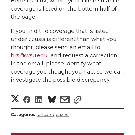
Benefits” link, where your Life Insurance
l
coverage is listed on the bottom half of
w
a
i
h
i
the page.
i
c
n
e
n
If you find the coverage that is listed
k
under zzusis is different than what you
t
e
k
m
thought, please send an email to
t
B
e
a
hrs@wsu.edu
and request a correction.
In the email, please identify what
e
o
d
i
coverage you thought you had, so we can
investigate the possible discrepancy.
r
o
i
l
S
S
S
s
s
k
n
h
h
h
h
h
Categories:
Uncategorized
a
a
a
a
a
r