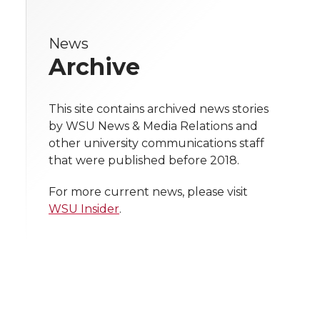
r
r
r
r
e
News
e
e
e
e
w
Archive
i
o
o
o
w
t
This site contains archived news stories
n
n
n
i
by WSU News & Media Relations and
h
other university communications staff
T
F
L
t
that were published before 2018.
l
w
a
i
h
i
For more current news, please visit
WSU Insider
.
i
c
n
e
n
k
t
e
k
m
t
B
e
a