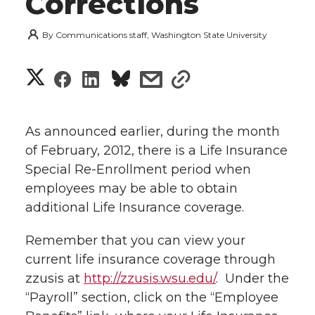
Corrections
By
Communications staff, Washington State University
S
S
S
s
s
h
h
h
h
h
a
As announced earlier, during the month
a
a
a
a
of February, 2012, there is a Life Insurance
r
Special Re-Enrollment period when
r
r
r
r
e
employees may be able to obtain
additional Life Insurance coverage.
e
e
e
e
w
i
Remember that you can view your
o
o
o
w
current life insurance coverage through
t
n
n
n
i
zzusis at
http://zzusis.wsu.edu/
. Under the
h
“Payroll” section, click on the “Employee
T
F
L
t