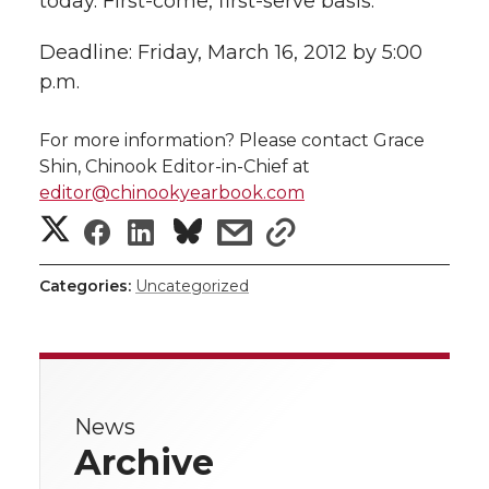
today. First-come, first-serve basis.
Deadline: Friday, March 16, 2012 by 5:00
p.m.
For more information? Please contact Grace
Shin, Chinook Editor-in-Chief at
editor@chinookyearbook.com
S
S
S
s
s
h
h
h
h
h
Categories:
Uncategorized
a
a
a
a
a
r
r
r
r
r
e
News
e
e
e
e
w
Archive
i