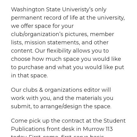
t
Washington State Univeristy’s only
n
n
n
i
permanent record of life at the university,
h
we offer space for your
T
F
L
t
l
club/organization’s pictures, member
w
a
i
h
lists, mission statements, and other
i
content. Our flexibility allows you to
i
c
n
e
n
choose how much space you would like
to purchase and what you would like put
k
t
e
k
m
in that space.
t
B
e
a
Our clubs & organizations editor will
work with you, and the materials you
e
o
d
i
submit, to arrange/design the space.
r
o
i
l
Come pick up the contract at the Student
Publications front desk in Murrow 113
k
n