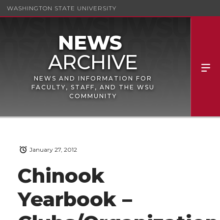
WASHINGTON STATE UNIVERSITY
NEWS AND INFORMATION FOR
FACULTY, STAFF, AND THE WSU
COMMUNITY
January 27, 2012
Chinook
Yearbook –