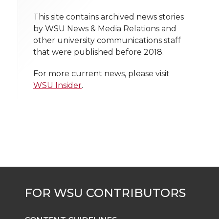
o
o
o
w
t
This site contains archived news stories
n
n
n
i
by WSU News & Media Relations and
h
other university communications staff
T
F
L
t
that were published before 2018.
l
w
a
i
h
i
For more current news, please visit
WSU Insider
.
i
c
n
e
n
k
t
e
k
m
t
B
e
a
e
o
d
i
r
o
i
l
k
n