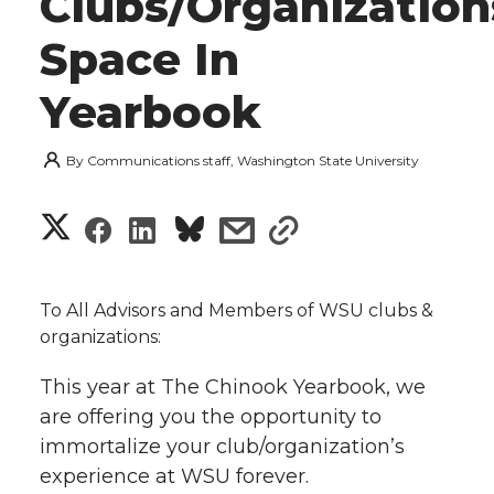
Clubs/Organization
Space In
Yearbook
By
Communications staff, Washington State University
S
S
S
s
s
h
h
h
h
h
a
To All Advisors and Members of WSU clubs &
a
a
a
a
organizations:
r
r
r
r
r
This year at The Chinook Yearbook, we
e
are offering you the opportunity to
e
e
e
e
w
immortalize your club/organization’s
experience at WSU forever.
i
o
o
o
w