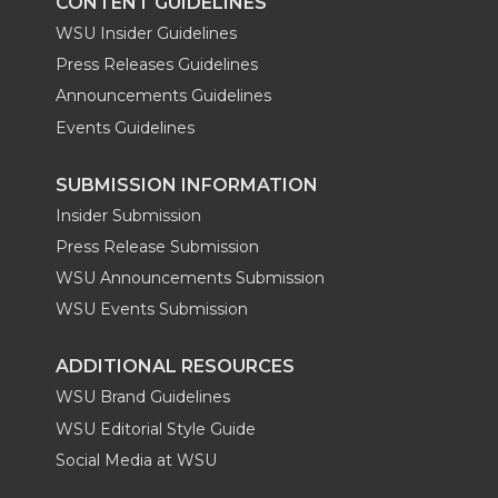
CONTENT GUIDELINES
WSU Insider Guidelines
Press Releases Guidelines
Announcements Guidelines
Events Guidelines
SUBMISSION INFORMATION
Insider Submission
Press Release Submission
WSU Announcements Submission
WSU Events Submission
ADDITIONAL RESOURCES
WSU Brand Guidelines
WSU Editorial Style Guide
Social Media at WSU