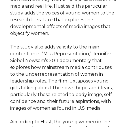
media and real life. Hust said this particular
study adds the voices of young women to the
research literature that explores the
developmental effects of media images that
objectify women.
The study also adds validity to the main
contention in “Miss Representation,” Jennifer
Siebel Newsom’s 2011 documentary that
explores how mainstream media contributes
to the underrepresentation of women in
leadership roles. The film juxtaposes young
girls talking about their own hopes and fears,
particularly those related to body image, self-
confidence and their future aspirations, with
images of women as found in U.S. media.
According to Hust, the young women in the