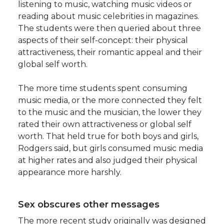
listening to music, watching music videos or
reading about music celebrities in magazines.
The students were then queried about three
aspects of their self-concept: their physical
attractiveness, their romantic appeal and their
global self worth.
The more time students spent consuming
music media, or the more connected they felt
to the music and the musician, the lower they
rated their own attractiveness or global self
worth. That held true for both boys and girls,
Rodgers said, but girls consumed music media
at higher rates and also judged their physical
appearance more harshly.
Sex obscures other messages
The more recent study originally was designed