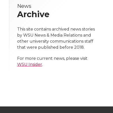
e
News
e
e
e
e
w
Archive
i
o
o
o
w
t
This site contains archived news stories
n
n
n
i
by WSU News & Media Relations and
h
other university communications staff
T
F
L
t
that were published before 2018.
l
w
a
i
h
i
For more current news, please visit
WSU Insider
.
i
c
n
e
n
k
t
e
k
m
t
B
e
a
e
o
d
i