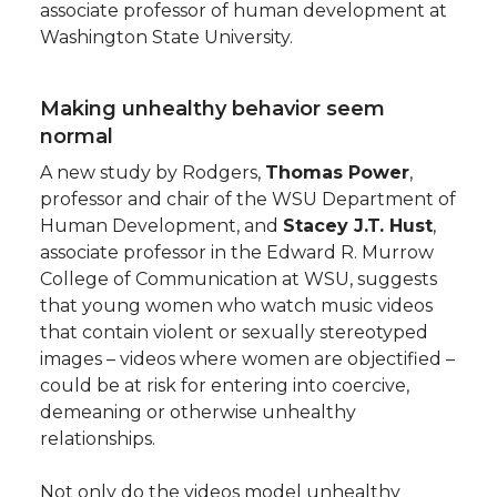
associate professor of human development at
Washington State University.
Making unhealthy behavior seem
normal
A new study by Rodgers,
Thomas Power
,
professor and chair of the WSU Department of
Human Development, and
Stacey J.T. Hust
,
associate professor in the Edward R. Murrow
College of Communication at WSU, suggests
that young women who watch music videos
that contain violent or sexually stereotyped
images – videos where women are objectified –
could be at risk for entering into coercive,
demeaning or otherwise unhealthy
relationships.
Not only do the videos model unhealthy