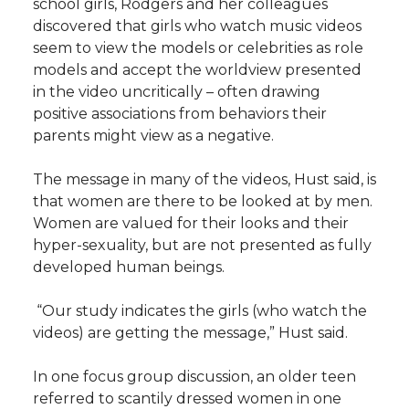
school girls, Rodgers and her colleagues
discovered that girls who watch music videos
seem to view the models or celebrities as role
models and accept the worldview presented
in the video uncritically – often drawing
positive associations from behaviors their
parents might view as a negative.
The message in many of the videos, Hust said, is
that women are there to be looked at by men.
Women are valued for their looks and their
hyper-sexuality, but are not presented as fully
developed human beings.
“Our study indicates the girls (who watch the
videos) are getting the message,” Hust said.
In one focus group discussion, an older teen
referred to scantily dressed women in one