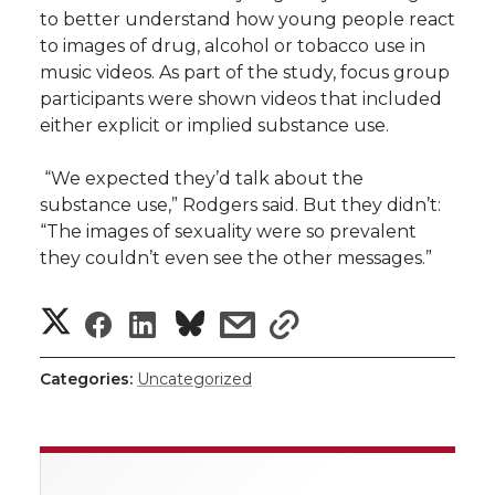
to better understand how young people react
to images of drug, alcohol or tobacco use in
music videos. As part of the study, focus group
participants were shown videos that included
either explicit or implied substance use.
“We expected they’d talk about the
substance use,” Rodgers said. But they didn’t:
“The images of sexuality were so prevalent
they couldn’t even see the other messages.”
S
S
S
s
s
h
h
h
h
h
Categories:
Uncategorized
a
a
a
a
a
r
r
r
r
r