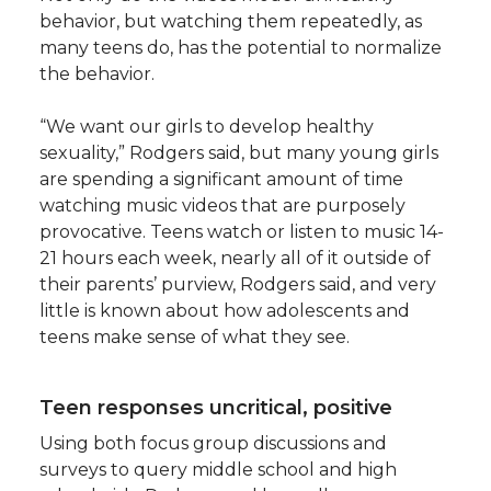
behavior, but watching them repeatedly, as
many teens do, has the potential to normalize
the behavior.
“We want our girls to develop healthy
sexuality,” Rodgers said, but many young girls
are spending a significant amount of time
watching music videos that are purposely
provocative. Teens watch or listen to music 14-
21 hours each week, nearly all of it outside of
their parents’ purview, Rodgers said, and very
little is known about how adolescents and
teens make sense of what they see.
Teen responses uncritical, positive
Using both focus group discussions and
surveys to query middle school and high