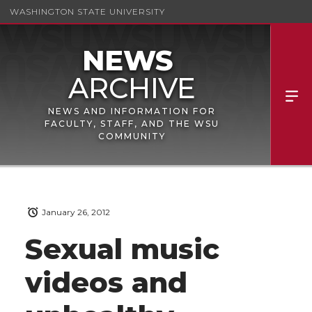
WASHINGTON STATE UNIVERSITY
NEWS AND INFORMATION FOR
FACULTY, STAFF, AND THE WSU
COMMUNITY
January 26, 2012
Sexual music
videos and