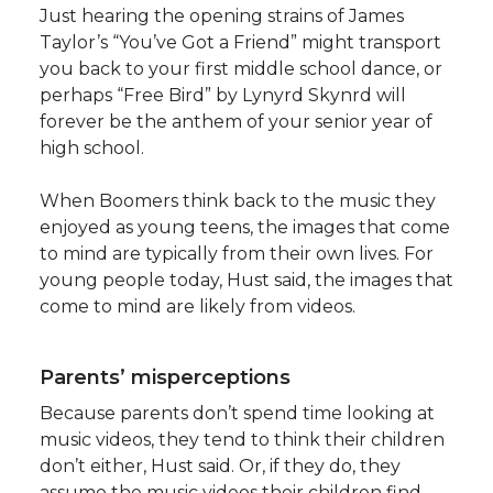
Just hearing the opening strains of James
Taylor’s “You’ve Got a Friend” might transport
you back to your first middle school dance, or
perhaps “Free Bird” by Lynyrd Skynrd will
forever be the anthem of your senior year of
high school.
When Boomers think back to the music they
enjoyed as young teens, the images that come
to mind are typically from their own lives. For
young people today, Hust said, the images that
come to mind are likely from videos.
Parents’ misperceptions
Because parents don’t spend time looking at
music videos, they tend to think their children
don’t either, Hust said. Or, if they do, they
assume the music videos their children find