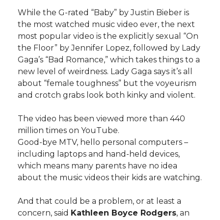
h
While the G-rated “Baby” by Justin Bieber is
T
F
L
t
the most watched music video ever, the next
l
most popular video is the explicitly sexual “On
w
a
i
h
i
the Floor” by Jennifer Lopez, followed by Lady
Gaga’s “Bad Romance,” which takes things to a
i
c
n
e
n
new level of weirdness. Lady Gaga says it’s all
about “female toughness” but the voyeurism
k
t
e
k
m
and crotch grabs look both kinky and violent.
t
B
e
a
The video has been viewed more than 440
million times on YouTube.
e
o
d
i
Good-bye MTV, hello personal computers –
including laptops and hand-held devices,
r
o
i
l
which means many parents have no idea
about the music videos their kids are watching.
k
n
And that could be a problem, or at least a
concern, said
Kathleen Boyce Rodgers
, an