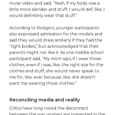
music video and said, “Yeah, if my body was a
little more slender and stuff, I would def, like, I
would definitely wear that stuff.”
According to Rodgers, younger participants
also expressed admiration for the models and
said they would dress similarly if they had the
“right bodies,” but acknowledged that their
parents might not like it. As one middle school
participant said, “My mom says, if I wear those
clothes, even if I was, like, the right size for the
clothes and stuff, she would never speak to
me for, like, ever because, like, she doesn’t
want me wearing those clothes.”
Reconciling media and reality
Critics have long noted the disconnect
between the way women are presented in the