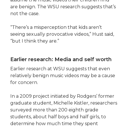
are benign. The WSU research suggests that’s
not the case.
“There’s a misperception that kids aren’t
seeing sexually provocative videos,” Hust said,
“but I think they are.”
Earlier research: Media and self worth
Earlier research at WSU suggests that even
relatively benign music videos may be a cause
for concern.
In a 2009 project initiated by Rodgers’ former
graduate student, Michelle Kistler, researchers
surveyed more than 200 eighth grade
students, about half boys and half girls, to
determine how much time they spent