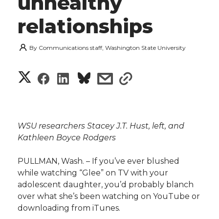
unhealthy
relationships
By
Communications staff, Washington State University
S
S
S
s
s
h
h
h
h
h
a
a
a
a
a
WSU researchers Stacey J.T. Hust, left, and
r
Kathleen Boyce Rodgers
r
r
r
r
e
PULLMAN, Wash. – If you’ve ever blushed
e
e
e
e
w
while watching “Glee” on TV with your
adolescent daughter, you’d probably blanch
i
o
o
o
w
over what she’s been watching on YouTube or
downloading from iTunes.
t
n
n
n
i