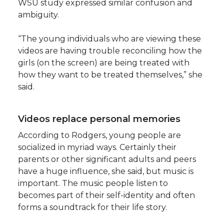
WSU study expressed similar confusion and
ambiguity.
“The young individuals who are viewing these
videos are having trouble reconciling how the
girls (on the screen) are being treated with
how they want to be treated themselves,” she
said.
Videos replace personal memories
According to Rodgers, young people are
socialized in myriad ways. Certainly their
parents or other significant adults and peers
have a huge influence, she said, but music is
important. The music people listen to
becomes part of their self-identity and often
forms a soundtrack for their life story.