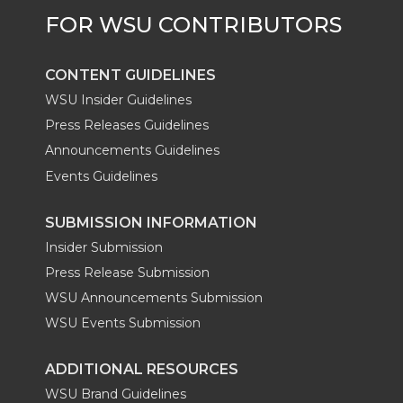
r
o
i
l
k
n
CONTENT GUIDELINES
WSU Insider Guidelines
Press Releases Guidelines
Announcements Guidelines
Events Guidelines
SUBMISSION INFORMATION
Insider Submission
Press Release Submission
WSU Announcements Submission
WSU Events Submission
ADDITIONAL RESOURCES
WSU Brand Guidelines